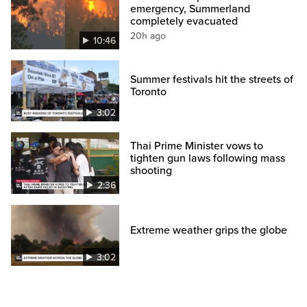
emergency, Summerland
completely evacuated
20h ago
10:46
Summer festivals hit the streets of
Toronto
3:02
Thai Prime Minister vows to
tighten gun laws following mass
shooting
2:36
Extreme weather grips the globe
3:02