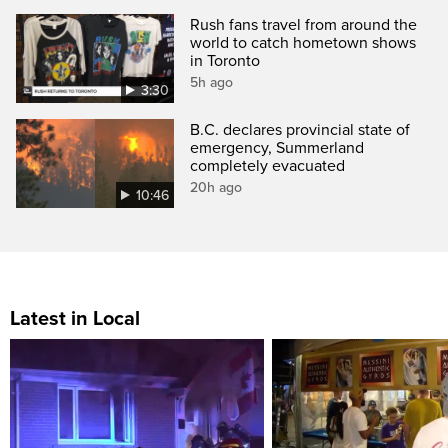
Rush fans travel from around the
world to catch hometown shows
in Toronto
5h ago
3:30
B.C. declares provincial state of
emergency, Summerland
completely evacuated
20h ago
10:46
Latest in Local