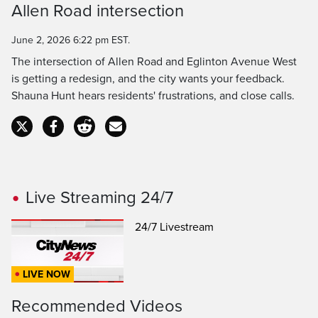
Allen Road intersection
Time
June 2, 2026 6:22 pm EST.
The intersection of Allen Road and Eglinton Avenue West
is getting a redesign, and the city wants your feedback.
Shauna Hunt hears residents' frustrations, and close calls.
Live Streaming 24/7
24/7 Livestream
LIVE NOW
Recommended Videos