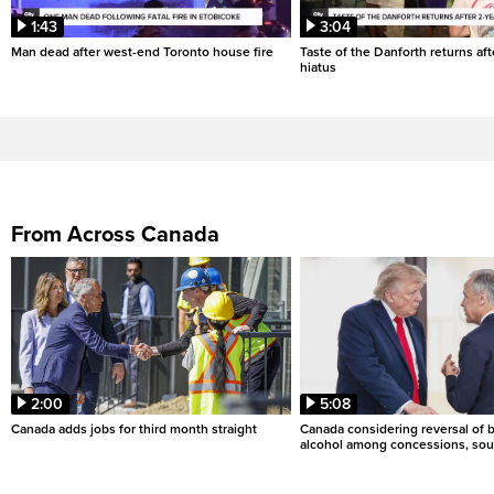
1:43
3:04
Man dead after west-end Toronto house fire
Taste of the Danforth returns aft
hiatus
From Across Canada
2:00
5:08
Canada adds jobs for third month straight
Canada considering reversal of 
alcohol among concessions, sou