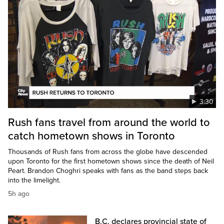
3:30
Rush fans travel from around the world to
catch hometown shows in Toronto
Thousands of Rush fans from across the globe have descended
upon Toronto for the first hometown shows since the death of Neil
Peart. Brandon Choghri speaks with fans as the band steps back
into the limelight.
5h ago
B.C. declares provincial state of