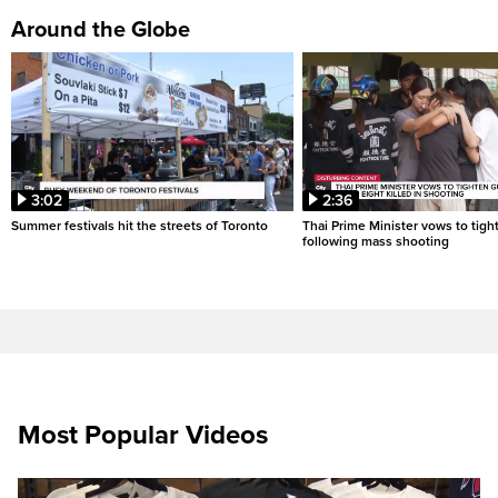
Around the Globe
3:02
2:36
Summer festivals hit the streets of Toronto
Thai Prime Minister vows to tigh
following mass shooting
Most Popular Videos