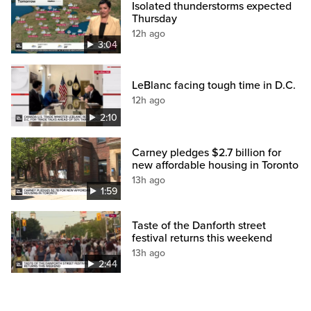
Isolated thunderstorms expected
Thursday
12h ago
3:04
LeBlanc facing tough time in D.C.
12h ago
2:10
Carney pledges $2.7 billion for
new affordable housing in Toronto
13h ago
1:59
Taste of the Danforth street
festival returns this weekend
13h ago
2:44