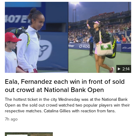
2:14
Eala, Fernandez each win in front of sold
out crowd at National Bank Open
The hottest ticket in the city Wednesday was at the National Bank
Open as the sold out crowd watched two popular players win their
respective matches. Catalina Gillies with reaction from fans.
7h ago