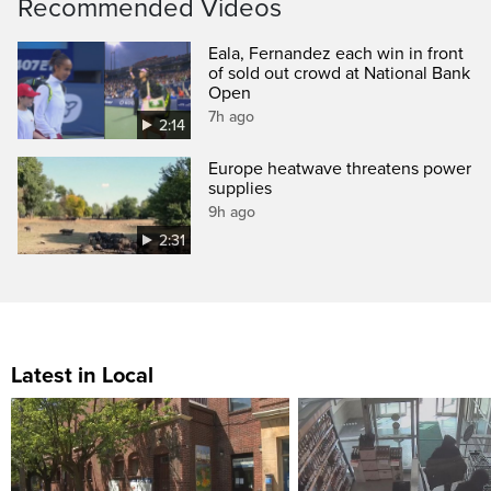
Recommended Videos
Eala, Fernandez each win in front
of sold out crowd at National Bank
Open
7h ago
2:14
Europe heatwave threatens power
supplies
9h ago
2:31
Latest in Local