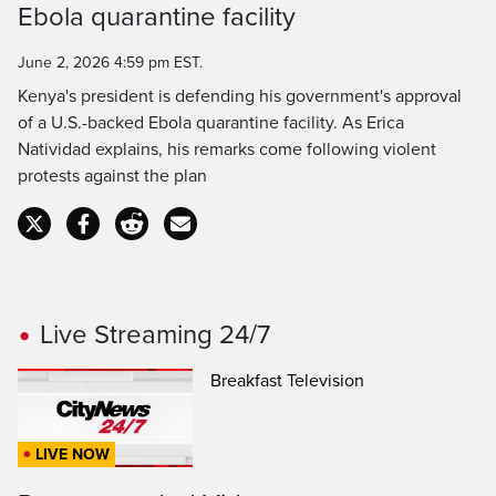
Ebola quarantine facility
Time
June 2, 2026 4:59 pm EST.
Kenya's president is defending his government's approval
of a U.S.-backed Ebola quarantine facility. As Erica
Natividad explains, his remarks come following violent
protests against the plan
Live Streaming 24/7
Breakfast Television
LIVE NOW