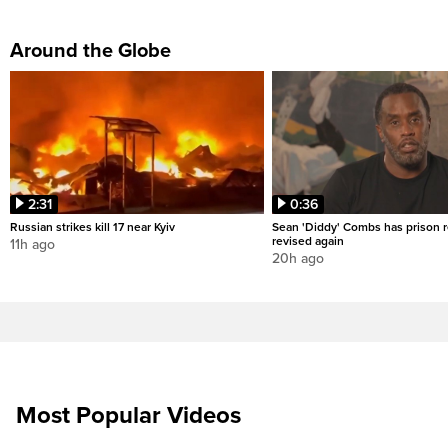
Around the Globe
2:31
0:36
Russian strikes kill 17 near Kyiv
Sean 'Diddy' Combs has prison r
revised again
11h ago
20h ago
Most Popular Videos