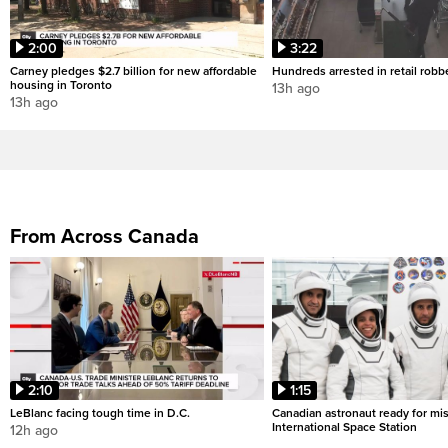
2:00
3:22
Carney pledges $2.7 billion for new affordable
Hundreds arrested in retail rob
housing in Toronto
13h ago
13h ago
From Across Canada
2:10
1:15
LeBlanc facing tough time in D.C.
Canadian astronaut ready for mis
International Space Station
12h ago