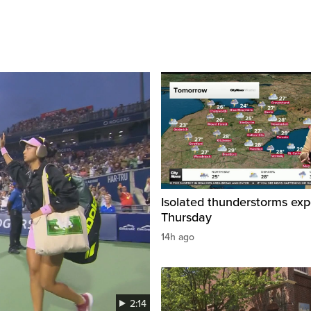
Isolated thunderstorms ex
Thursday
14h ago
2:14