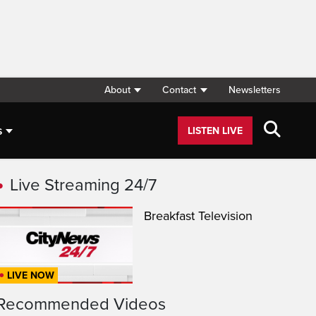
About
Contact
Newsletters
s
LISTEN LIVE
Live Streaming 24/7
Breakfast Television
LIVE NOW
Recommended Videos