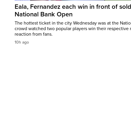
Eala, Fernandez each win in front of sol
National Bank Open
The hottest ticket in the city Wednesday was at the Nati
crowd watched two popular players win their respective m
reaction from fans.
10h ago