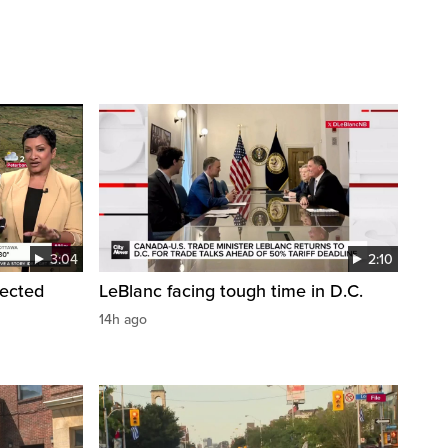
3:04
2:10
pected
LeBlanc facing tough time in D.C.
14h ago