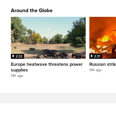
Around the Globe
2:32
2:31
Europe heatwave threatens power
Russian strik
supplies
14h ago
14h ago