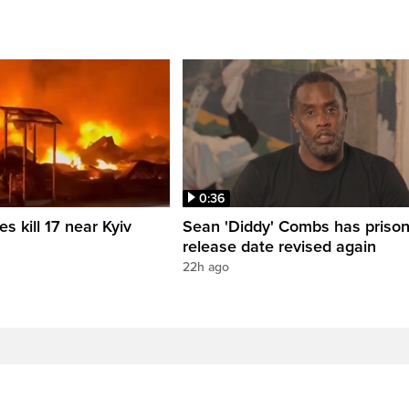
0:36
es kill 17 near Kyiv
Sean 'Diddy' Combs has priso
release date revised again
22h ago