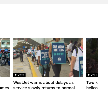
2:52
2:10
WestJet warns about delays as
Two killed a
esumes
service slowly returns to normal
helicopters