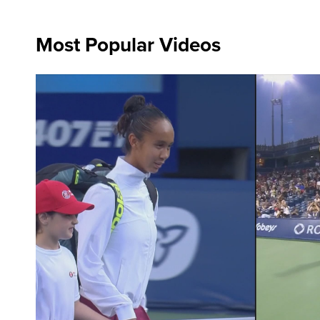
Most Popular Videos