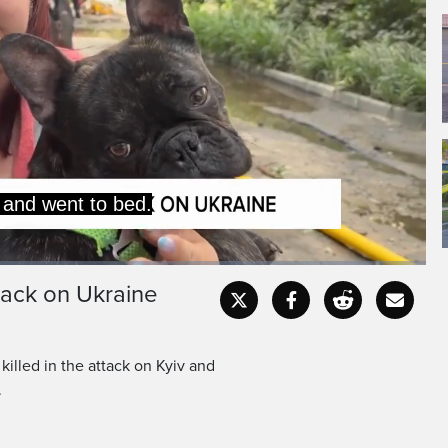
ore the explosions,
into the hallway, and
tack on Ukraine
Captions
Fullscr
 killed in the attack on Kyiv and
.