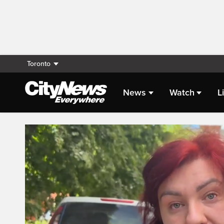
Toronto
News
Watch
L
Live Streaming