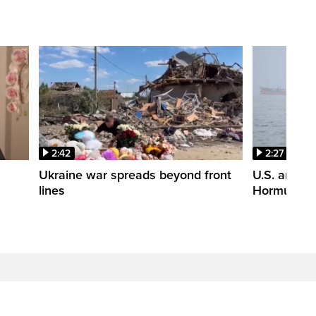
2:42
2:27
n
Ukraine war spreads beyond front
U.S. and Ir
lines
Hormuz tal