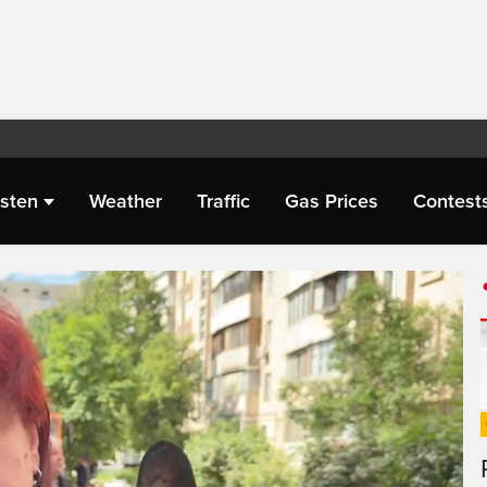
isten
Weather
Traffic
Gas Prices
Contest