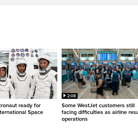
2:08
ronaut ready for
Some WestJet customers still
nternational Space
facing difficulties as airline r
operations