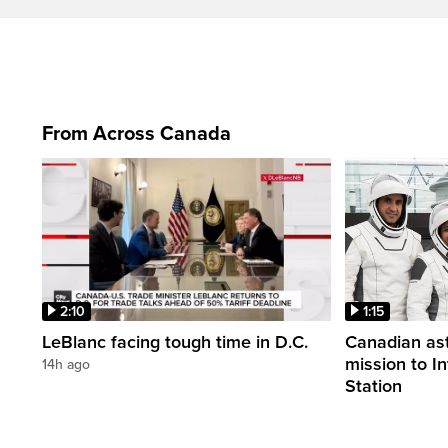
From Across Canada
2:10
1:15
LeBlanc facing tough time in D.C.
Canadian ast
mission to I
14h ago
Station