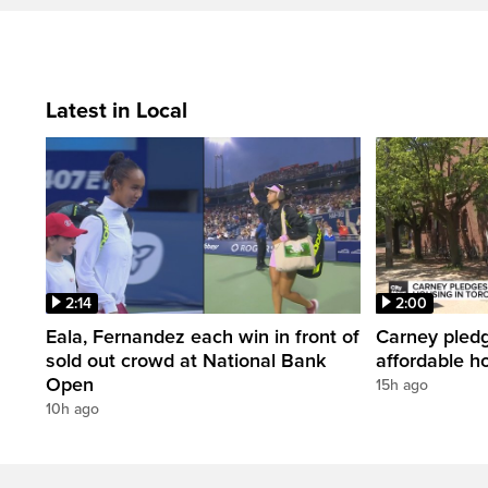
Latest in Local
2:14
2:00
Eala, Fernandez each win in front of
Carney pledg
sold out crowd at National Bank
affordable h
Open
15h ago
10h ago