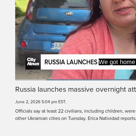
15 minutes bef
the dog ran out 
Loaded
:
46.25%
Current
0:19
/
Duration
2:29
Russia launches massive overnight at
Pause
Unmute
Time
June 2, 2026 5:04 pm EST.
Officials say at least 22 civilians, including children, were
other Ukrainian cities on Tuesday. Erica Natividad reports