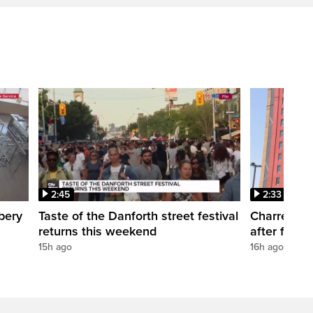
2:45
2:33
bery
Taste of the Danforth street festival
Charred Lit
returns this weekend
after fire a
15h ago
16h ago