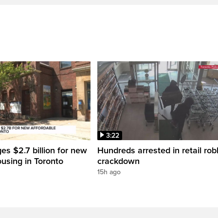
3:22
es $2.7 billion for new
Hundreds arrested in retail rob
ousing in Toronto
crackdown
15h ago