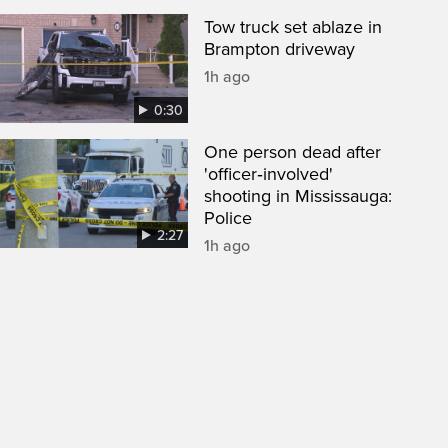
Tow truck set ablaze in
Brampton driveway
1h ago
0:30
One person dead after
'officer‑involved'
shooting in Mississauga:
Police
2:27
1h ago
een