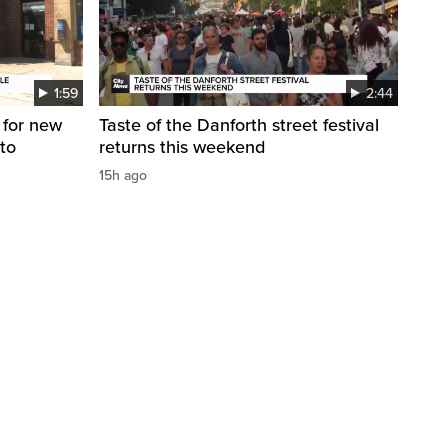
1:59
2:44
 for new
Taste of the Danforth street festival
to
returns this weekend
15h ago