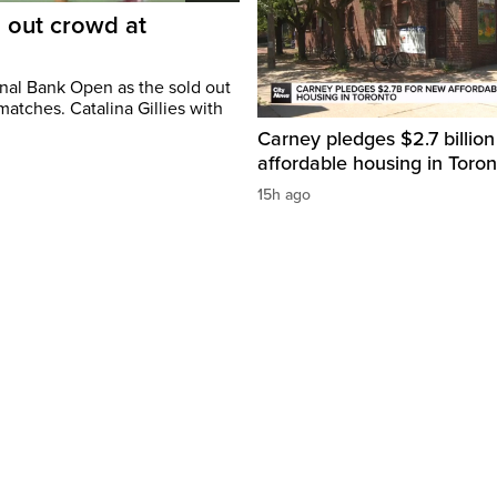
d out crowd at
onal Bank Open as the sold out
atches. Catalina Gillies with
Carney pledges $2.7 billion
affordable housing in Toron
15h ago