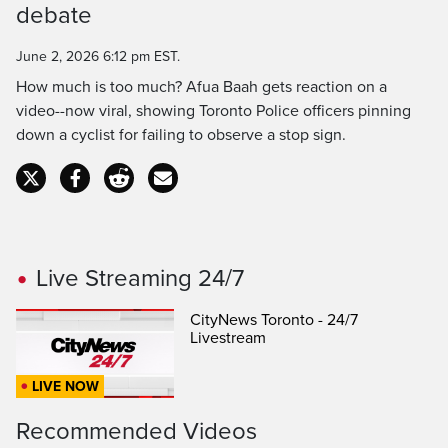
Time
debate
June 2, 2026 6:12 pm EST.
How much is too much? Afua Baah gets reaction on a
video--now viral, showing Toronto Police officers pinning
down a cyclist for failing to observe a stop sign.
Live Streaming 24/7
CityNews Toronto - 24/7
Livestream
LIVE NOW
Recommended Videos