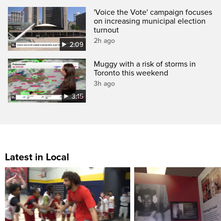
'Voice the Vote' campaign focuses
on increasing municipal election
turnout
2h ago
2:09
Muggy with a risk of storms in
Toronto this weekend
3h ago
3:15
Latest in Local