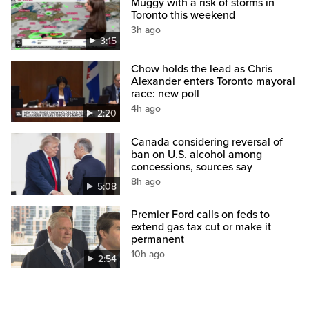
Muggy with a risk of storms in
Toronto this weekend
3h ago
3:15
Chow holds the lead as Chris
Alexander enters Toronto mayoral
race: new poll
4h ago
2:20
Canada considering reversal of
ban on U.S. alcohol among
concessions, sources say
8h ago
5:08
Premier Ford calls on feds to
extend gas tax cut or make it
permanent
10h ago
2:54