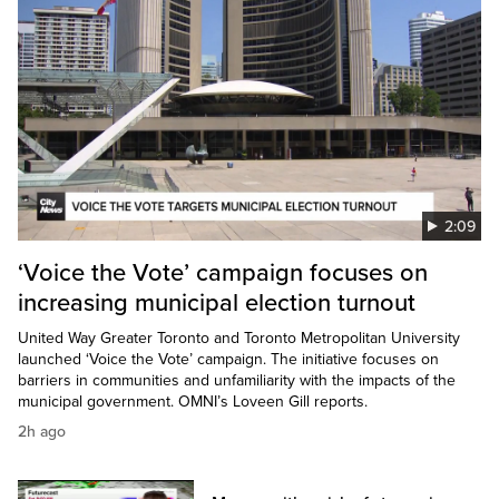
2:09
‘Voice the Vote’ campaign focuses on
increasing municipal election turnout
United Way Greater Toronto and Toronto Metropolitan University
launched ‘Voice the Vote’ campaign. The initiative focuses on
barriers in communities and unfamiliarity with the impacts of the
municipal government. OMNI’s Loveen Gill reports.
2h ago