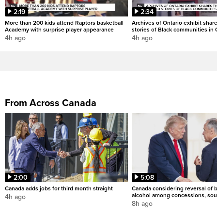
2:19
2:34
More than 200 kids attend Raptors basketball
Archives of Ontario exhibit shar
Academy with surprise player appearance
stories of Black communities in 
4h ago
4h ago
From Across Canada
2:00
5:08
Canada adds jobs for third month straight
Canada considering reversal of 
alcohol among concessions, sou
4h ago
8h ago