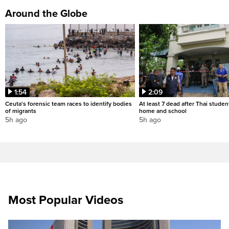
Around the Globe
1:54
2:09
Ceuta's forensic team races to identify bodies
At least 7 dead after Thai studen
of migrants
home and school
5h ago
5h ago
Most Popular Videos