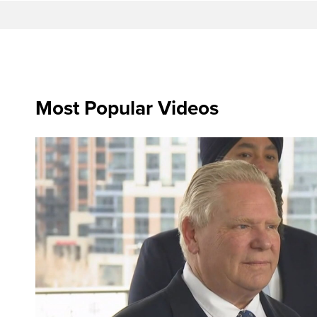
Most Popular Videos