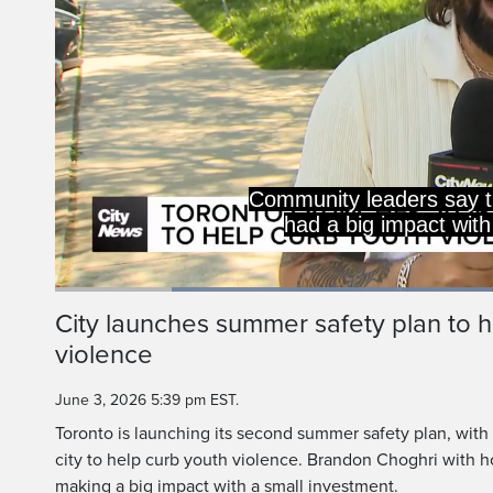
Community leaders say 
had a big impact with
Loaded
:
48.21%
Current
0:19
/
Duration
2:23
City launches summer safety plan to h
Pause
Unmute
violence
Time
June 3, 2026 5:39 pm EST.
Toronto is launching its second summer safety plan, with
city to help curb youth violence. Brandon Choghri with
making a big impact with a small investment.