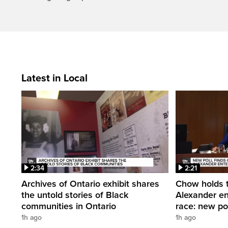
Latest in Local
2:34
2:21
Archives of Ontario exhibit shares
Chow holds t
the untold stories of Black
Alexander en
communities in Ontario
race: new po
1h ago
1h ago