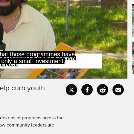
that those programmes have
 only a small investment,
elp curb youth
Captions
Fullscr
 dozens of programs across the
 how community leaders are