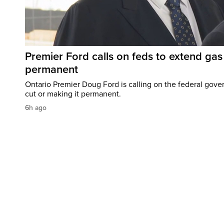
Premier Ford calls on feds to extend gas 
permanent
Ontario Premier Doug Ford is calling on the federal gove
cut or making it permanent.
6h ago