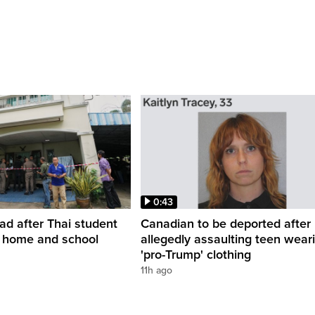
0:43
ead after Thai student
Canadian to be deported after
t home and school
allegedly assaulting teen wear
'pro-Trump' clothing
11h ago