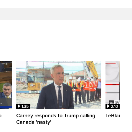
1:35
2:10
o
Carney responds to Trump calling
LeBlanc fac
Canada 'nasty'