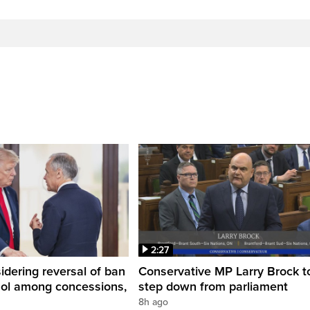
2:27
dering reversal of ban
Conservative MP Larry Brock t
hol among concessions,
step down from parliament
8h ago