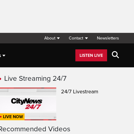
About
Contact
Newsletters
s
LISTEN LIVE
Live Streaming 24/7
24/7 Livestream
LIVE NOW
Recommended Videos