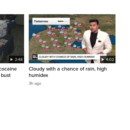
2:48
4:02
cocaine
Cloudy with a chance of rain, high
 bust
humidex
3h ago