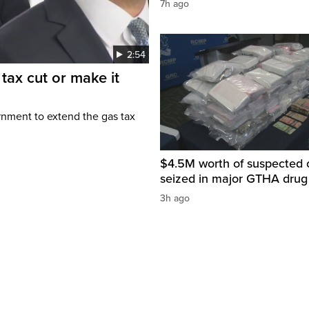
7h ago
2:54
tax cut or make it
rnment to extend the gas tax
$4.5M worth of suspected 
seized in major GTHA drug
3h ago