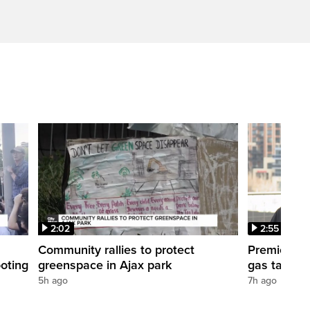
2:02
2:55
Community rallies to protect
Premier For
oting
greenspace in Ajax park
gas tax cu
5h ago
7h ago