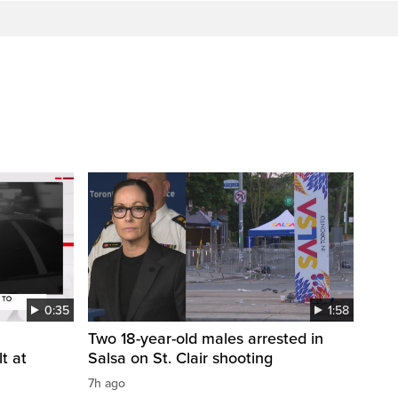
0:35
1:58
Two 18-year-old males arrested in
t at
Salsa on St. Clair shooting
7h ago