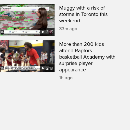
Muggy with a risk of
storms in Toronto this
weekend
33m ago
3:15
More than 200 kids
attend Raptors
basketball Academy with
surprise player
2:19
appearance
1h ago
een