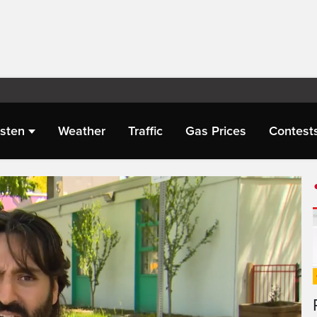
isten
Weather
Traffic
Gas Prices
Contest