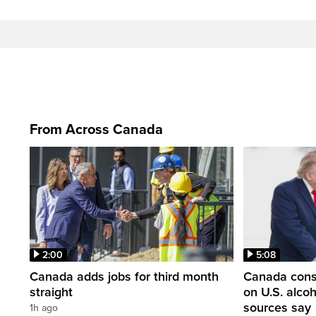
From Across Canada
2:00
5:08
Canada adds jobs for third month
Canada consi
straight
on U.S. alco
sources say
1h ago