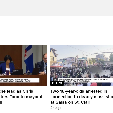
3:20
he lead as Chris
Two 18-year-olds arrested in
ters Toronto mayoral
connection to deadly mass sho
ll
at Salsa on St. Clair
2h ago