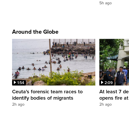
5h ago
Around the Globe
1:54
2:09
Ceuta's forensic team races to
At least 7 d
identify bodies of migrants
opens fire a
2h ago
2h ago