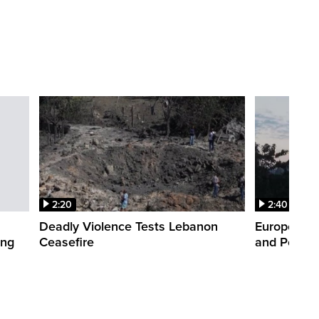
2:20
2:40
Deadly Violence Tests Lebanon
Europe’s H
ing
Ceasefire
and Power