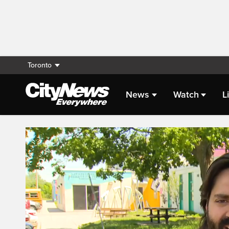
Toronto
News
Watch
L
Live Streaming