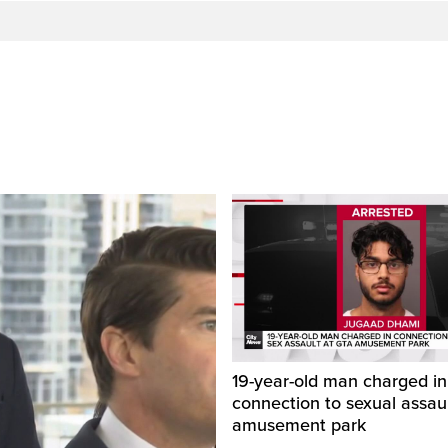
19-year-old man charged in
connection to sexual assaul
amusement park