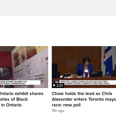
2:21
Ontario exhibit shares
Chow holds the lead as Chris
ories of Black
Alexander enters Toronto mayo
in Ontario
race: new poll
15h ago