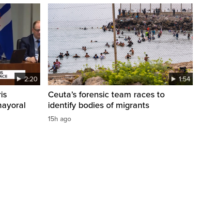
2:20
1:54
is
Ceuta’s forensic team races to
mayoral
identify bodies of migrants
15h ago