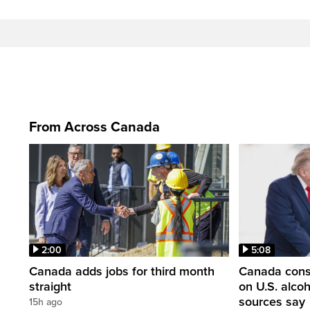
From Across Canada
2:00
5:08
Canada adds jobs for third month
Canada consi
straight
on U.S. alco
sources say
15h ago