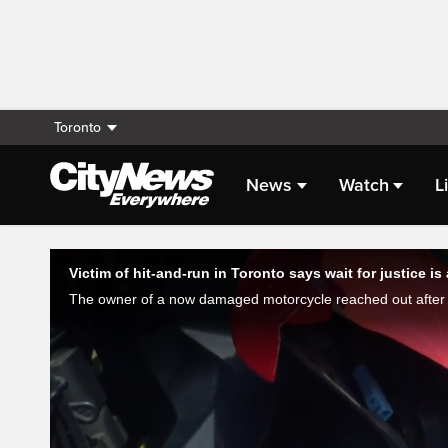
Toronto
News
Watch
L
Live Streaming