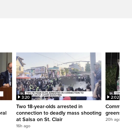
3:20
2:02
Two 18-year-olds arrested in
Community r
ral
connection to deadly mass shooting
greenspace
at Salsa on St. Clair
20h ago
16h ago