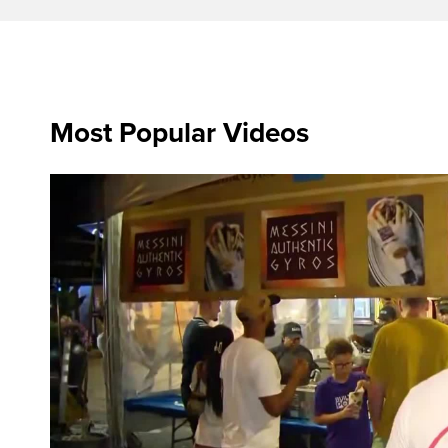
Most Popular Videos