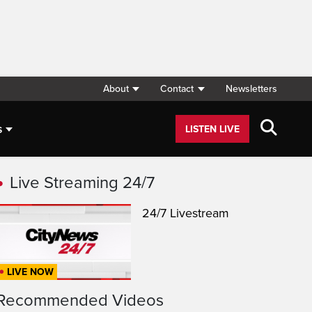
About
Contact
Newsletters
s
LISTEN LIVE
Live Streaming 24/7
24/7 Livestream
LIVE NOW
Recommended Videos