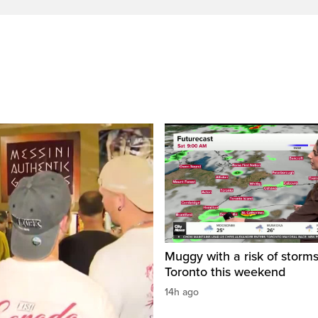
Muggy with a risk of storms
Toronto this weekend
14h ago