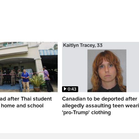
0:43
ead after Thai student
Canadian to be deported after
t home and school
allegedly assaulting teen wear
'pro-Trump' clothing