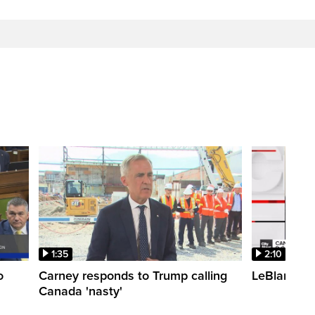
1:35
2:10
o
Carney responds to Trump calling
LeBlanc fac
Canada 'nasty'