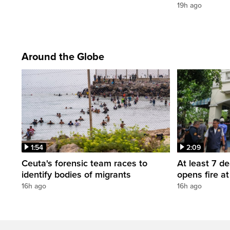
19h ago
Around the Globe
1:54
2:09
Ceuta's forensic team races to
At least 7 d
identify bodies of migrants
opens fire a
16h ago
16h ago