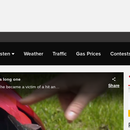
isten
Weather
Traffic
Gas Prices
Contest