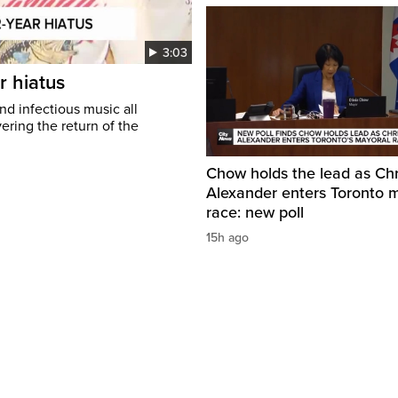
3:03
r hiatus
nd infectious music all
ring the return of the
Chow holds the lead as Chr
Alexander enters Toronto 
race: new poll
15h ago