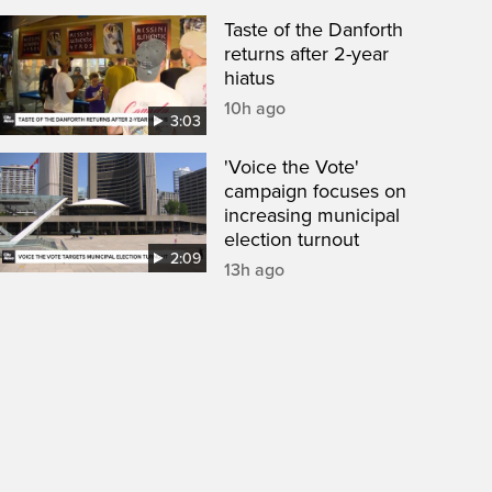
Taste of the Danforth
returns after 2-year
hiatus
10h ago
3:03
'Voice the Vote'
campaign focuses on
increasing municipal
election turnout
2:09
13h ago
een