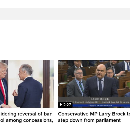
2:27
dering reversal of ban
Conservative MP Larry Brock t
hol among concessions,
step down from parliament