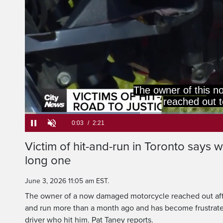
The owner of this 
reached out t
Loaded
:
28.04%
Current
0:05
/
Duration
2:21
Victim of hit-and-run in Toronto says wai
Pause
Unmute
long one
Time
June 3, 2026 11:05 am EST.
The owner of a now damaged motorcycle reached out afte
and run more than a month ago and has become frustrated
driver who hit him. Pat Taney reports.