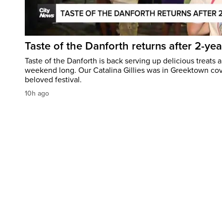
Taste of the Danforth returns after 2-yea
Taste of the Danforth is back serving up delicious treats a
weekend long. Our Catalina Gillies was in Greektown cove
beloved festival.
10h ago