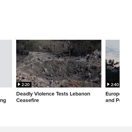
2:20
2:40
Deadly Violence Tests Lebanon
Europe’s H
ing
Ceasefire
and Power