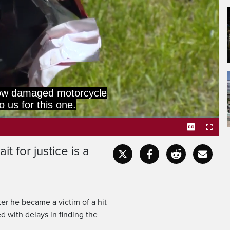
now damaged motorcycle
o us for this one.
t for justice is a
Captions
Fullscr
r he became a victim of a hit
 with delays in finding the