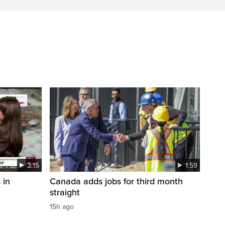
3:15
1:59
 in
Canada adds jobs for third month
straight
15h ago