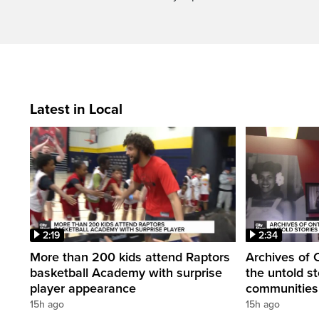
Latest in Local
2:19
2:34
More than 200 kids attend Raptors
Archives of 
basketball Academy with surprise
the untold st
player appearance
communities 
15h ago
15h ago