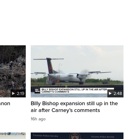
2:19
2:48
anon
Billy Bishop expansion still up in the
air after Carney’s comments
16h ago