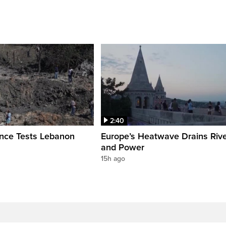
2:40
ence Tests Lebanon
Europe’s Heatwave Drains Riv
and Power
15h ago