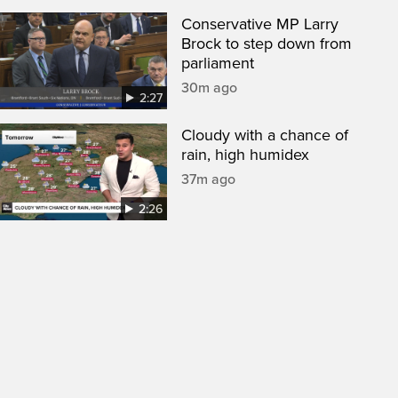
Conservative MP Larry
Brock to step down from
parliament
30m ago
2:27
Cloudy with a chance of
rain, high humidex
37m ago
2:26
een