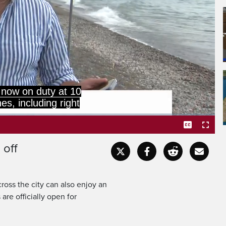
 now on duty at 10
es, including right
 off
Captions
Fullscr
ross the city can also enjoy an
are officially open for