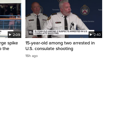
2:09
2:40
arge spike
15-year-old among two arrested in
o the
U.S. consulate shooting
16h ago