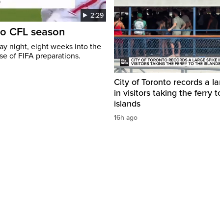
2:29
to CFL season
y night, eight weeks into the
se of FIFA preparations.
City of Toronto records a l
in visitors taking the ferry t
islands
16h ago