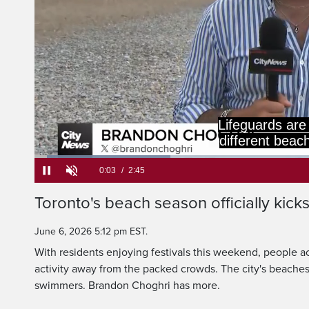
Lifeguards are
different beach
Loaded
:
23.87%
Current
0:05
/
Duration
2:45
Toronto's beach season officially kicks
Pause
Unmute
Time
June 6, 2026 5:12 pm EST.
With residents enjoying festivals this weekend, people ac
activity away from the packed crowds. The city's beaches 
swimmers. Brandon Choghri has more.