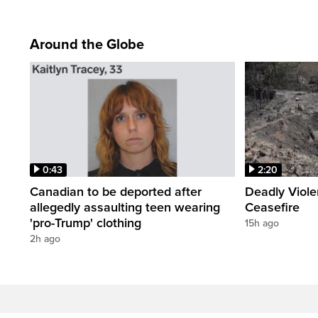
Around the Globe
0:43
2:20
Canadian to be deported after
Deadly Viol
allegedly assaulting teen wearing
Ceasefire
'pro-Trump' clothing
15h ago
2h ago