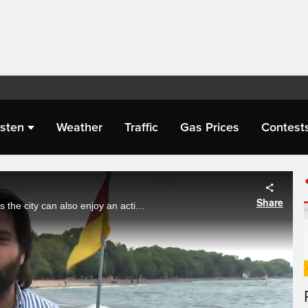
isten
Weather
Traffic
Gas Prices
Contest