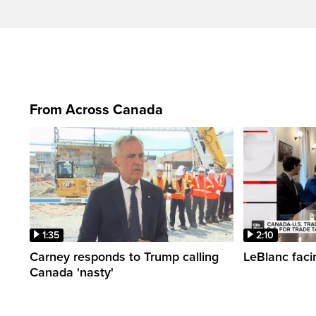
From Across Canada
1:35
2:10
Carney responds to Trump calling
LeBlanc faci
Canada 'nasty'