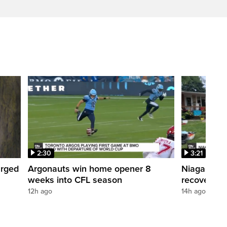
2:30
3:21
arged
Argonauts win home opener 8
Niagara reg
weeks into CFL season
recovery
12h ago
14h ago