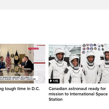
1:15
ng tough time in D.C.
Canadian astronaut ready for
mission to International Space
Station