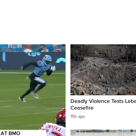
Deadly Violence Tests Leb
Ceasefire
15h ago