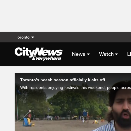
Toronto
News
Watch
L
Live Streaming