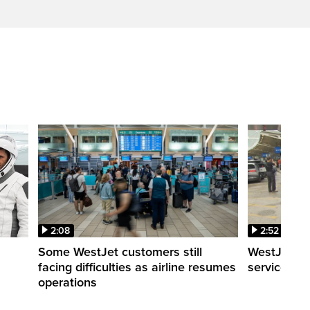
2:08
2:52
Some WestJet customers still
WestJet wa
facing difficulties as airline resumes
service slo
operations