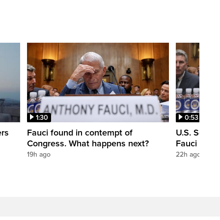
1:30
0:53
ers
Fauci found in contempt of
U.S. Senate
Congress. What happens next?
Fauci in c
19h ago
22h ago