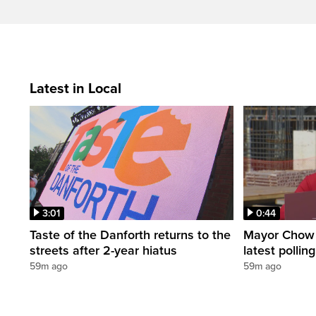
Latest in Local
3:01
0:44
Taste of the Danforth returns to the
Mayor Chow 
streets after 2-year hiatus
latest polli
59m ago
59m ago