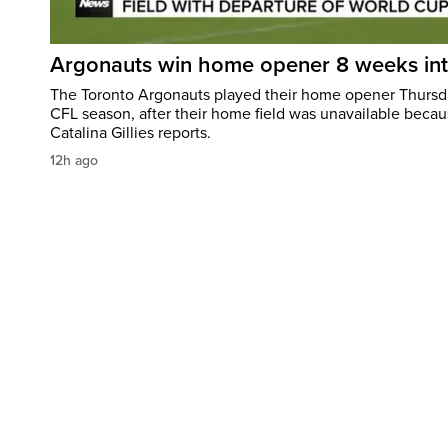
Argonauts win home opener 8 weeks in
The Toronto Argonauts played their home opener Thursda
CFL season, after their home field was unavailable becau
Catalina Gillies reports.
12h ago