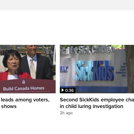
0:36
leads among voters,
Second SickKids employee ch
ng shows
in child luring investigation
2h ago