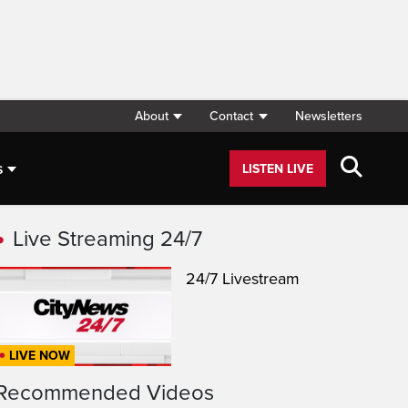
About
Contact
Newsletters
s
LISTEN LIVE
Live Streaming 24/7
24/7 Livestream
LIVE NOW
Recommended Videos