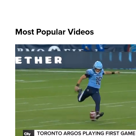
Most Popular Videos