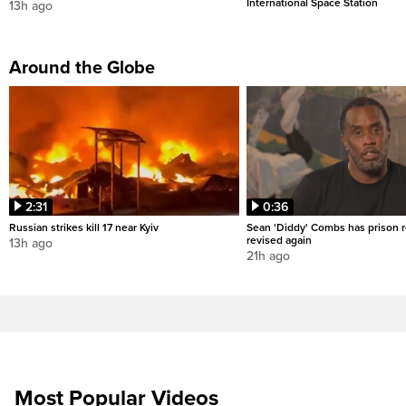
International Space Station
13h ago
Around the Globe
2:31
0:36
Russian strikes kill 17 near Kyiv
Sean 'Diddy' Combs has prison r
revised again
13h ago
21h ago
Most Popular Videos