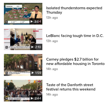
Isolated thunderstorms expected
Thursday
13h ago
3:04
LeBlanc facing tough time in D.C.
13h ago
2:10
Carney pledges $2.7 billion for
new affordable housing in Toronto
14h ago
1:59
Taste of the Danforth street
festival returns this weekend
14h ago
2:44