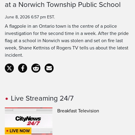
at a Norwich Township Public School
Time
June 8, 2026 6:57 pm EST.
A flagpole in an Ontario town is the centre of a police
investigation for the second time in a week. After the pride
flag at a school in Norwich was stolen and set on fire last
week, Shane Kettniss of Rogers TV tells us about the latest
incident.
Live Streaming 24/7
Breakfast Television
LIVE NOW