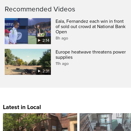
Recommended Videos
Eala, Fernandez each win in front
of sold out crowd at National Bank
Open
8h ago
2:14
Europe heatwave threatens power
supplies
11h ago
2:31
Latest in Local