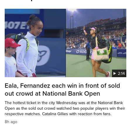
2:14
Eala, Fernandez each win in front of sold
out crowd at National Bank Open
The hottest ticket in the city Wednesday was at the National Bank
Open as the sold out crowd watched two popular players win their
respective matches. Catalina Gillies with reaction from fans.
8h ago