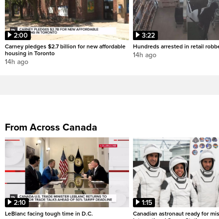
2:00
3:22
Carney pledges $2.7 billion for new affordable
Hundreds arrested in retail rob
housing in Toronto
14h ago
14h ago
From Across Canada
2:10
1:15
LeBlanc facing tough time in D.C.
Canadian astronaut ready for mis