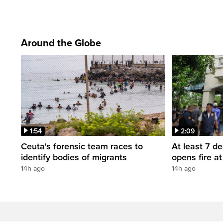
Around the Globe
1:54
2:09
Ceuta's forensic team races to
At least 7 d
identify bodies of migrants
opens fire a
14h ago
14h ago