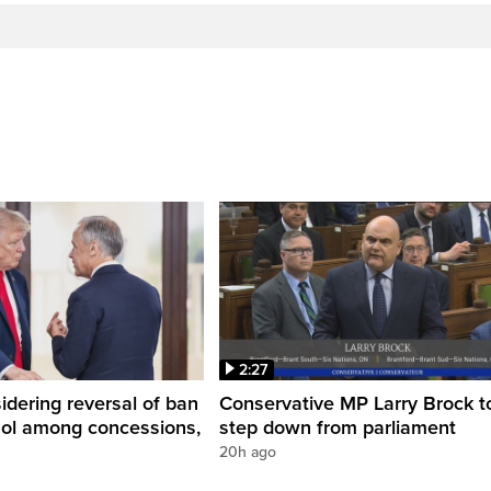
2:27
dering reversal of ban
Conservative MP Larry Brock t
hol among concessions,
step down from parliament
20h ago