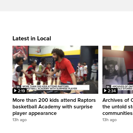
Latest in Local
2:19
2:34
More than 200 kids attend Raptors
Archives of 
basketball Academy with surprise
the untold st
player appearance
communities 
13h ago
13h ago