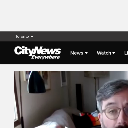
Toronto
News
Watch
L
Live Streaming