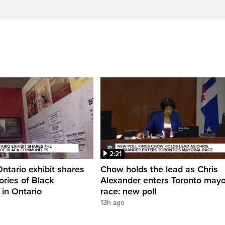
2:21
Ontario exhibit shares
Chow holds the lead as Chris
ories of Black
Alexander enters Toronto mayo
in Ontario
race: new poll
13h ago