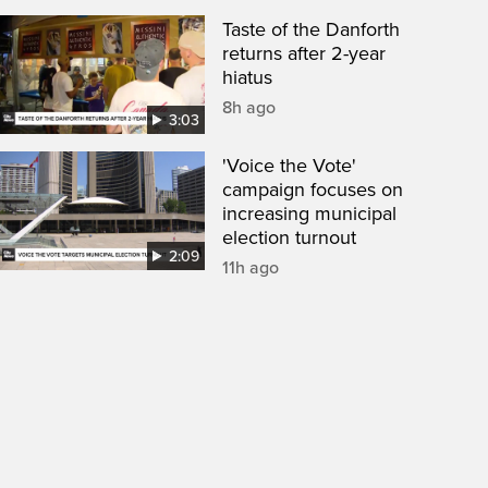
Taste of the Danforth
returns after 2-year
hiatus
8h ago
3:03
'Voice the Vote'
campaign focuses on
increasing municipal
election turnout
2:09
11h ago
een