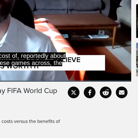
cost of, reportedly about
 these games across, the
say FIFA World Cup
Captions
Fullscr
costs versus the benefits of