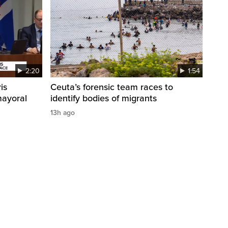
2:20
1:54
is
Ceuta’s forensic team races to
mayoral
identify bodies of migrants
13h ago