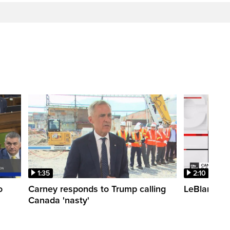
1:35
2:10
o
Carney responds to Trump calling
LeBlanc fac
Canada 'nasty'