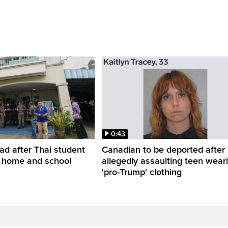
0:43
ead after Thai student
Canadian to be deported after
t home and school
allegedly assaulting teen wear
'pro-Trump' clothing