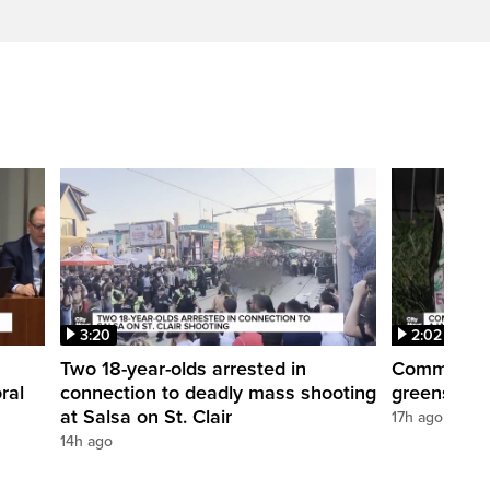
3:20
2:02
Two 18-year-olds arrested in
Community r
ral
connection to deadly mass shooting
greenspace
at Salsa on St. Clair
17h ago
14h ago