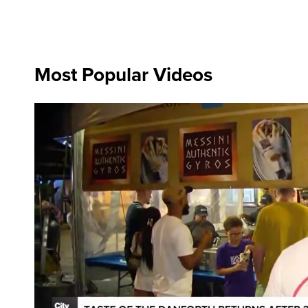
Most Popular Videos