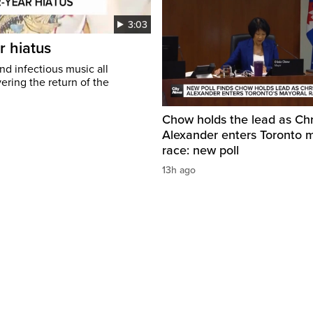
3:03
r hiatus
nd infectious music all
ring the return of the
Chow holds the lead as Chr
Alexander enters Toronto 
race: new poll
13h ago