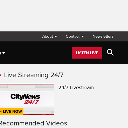
About
Contact
Newsletters
s
LISTEN LIVE
Live Streaming 24/7
24/7 Livestream
LIVE NOW
Recommended Videos