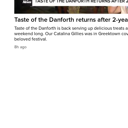
Taste of the Danforth returns after 2-yea
Taste of the Danforth is back serving up delicious treats a
weekend long. Our Catalina Gillies was in Greektown cove
beloved festival.
8h ago