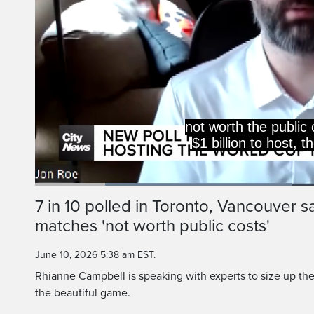
not worth the public 
$1 billion to host,
Loaded
:
44.38%
Current
0:20
/
Duration
2:36
7 in 10 polled in Toronto, Vancouver 
Pause
Unmute
matches 'not worth public costs'
Time
June 10, 2026 5:38 am EST.
Rhianne Campbell is speaking with experts to size up the 
the beautiful game.