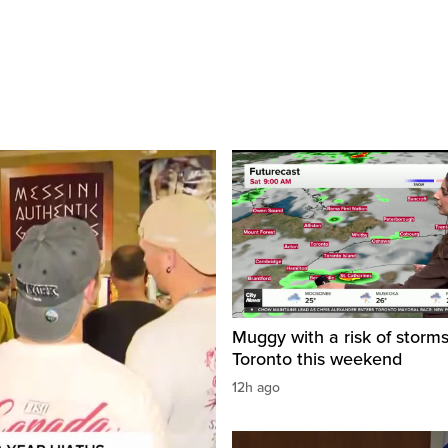
Muggy with a risk of storms
Toronto this weekend
12h ago