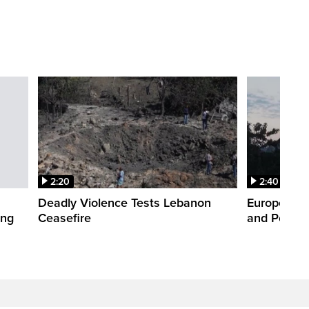
2:20
2:40
Deadly Violence Tests Lebanon
Europe’s H
ing
Ceasefire
and Power