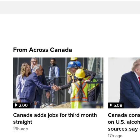
From Across Canada
2:00
5:08
Canada adds jobs for third month
Canada consi
straight
on U.S. alco
sources say
13h ago
17h ago