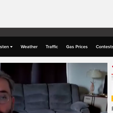
isten
Weather
Traffic
Gas Prices
Contest