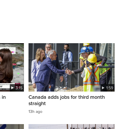
3:15
1:59
 in
Canada adds jobs for third month
straight
13h ago