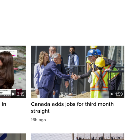
3:15
1:59
 in
Canada adds jobs for third month
straight
16h ago