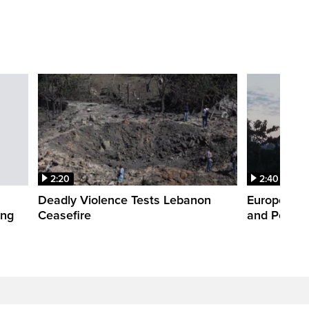
2:20
2:40
Deadly Violence Tests Lebanon
Europe’s H
ing
Ceasefire
and Power