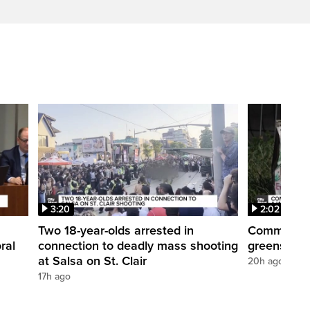
3:20
2:02
Two 18-year-olds arrested in
Community r
ral
connection to deadly mass shooting
greenspace
at Salsa on St. Clair
20h ago
17h ago