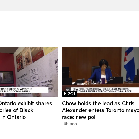
2:21
Ontario exhibit shares
Chow holds the lead as Chris
ories of Black
Alexander enters Toronto mayo
in Ontario
race: new poll
16h ago