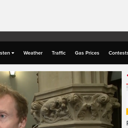
isten
Weather
Traffic
Gas Prices
Contest