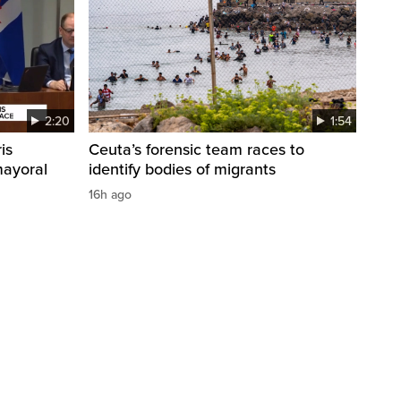
2:20
1:54
is
Ceuta’s forensic team races to
mayoral
identify bodies of migrants
16h ago