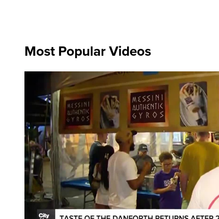
Most Popular Videos