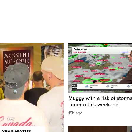
Muggy with a risk of storms
Toronto this weekend
15h ago