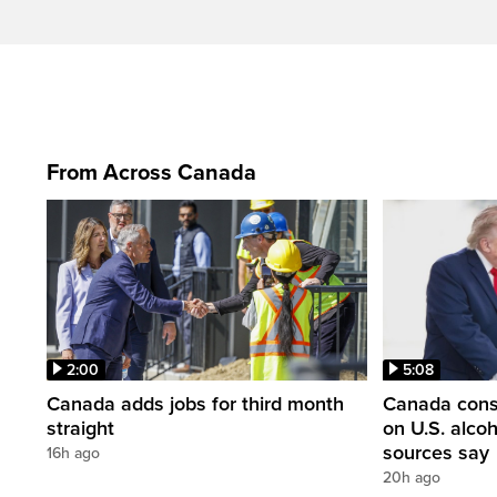
From Across Canada
2:00
5:08
Canada adds jobs for third month
Canada consi
straight
on U.S. alco
sources say
16h ago
20h ago