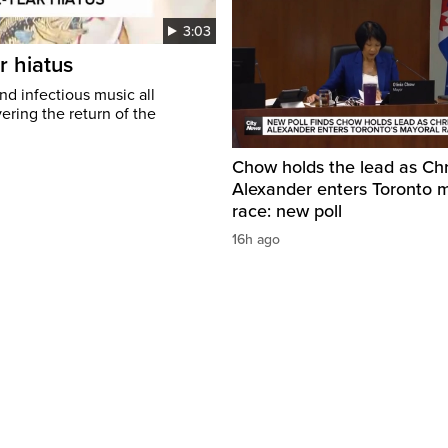
3:03
r hiatus
nd infectious music all
ring the return of the
Chow holds the lead as Chr
Alexander enters Toronto 
race: new poll
16h ago