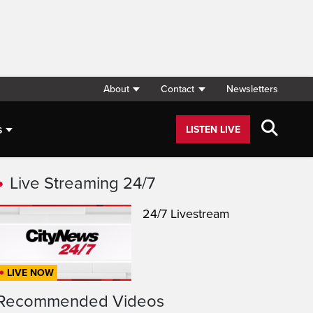
About
Contact
Newsletters
s
LISTEN LIVE
Live Streaming 24/7
24/7 Livestream
LIVE NOW
Recommended Videos