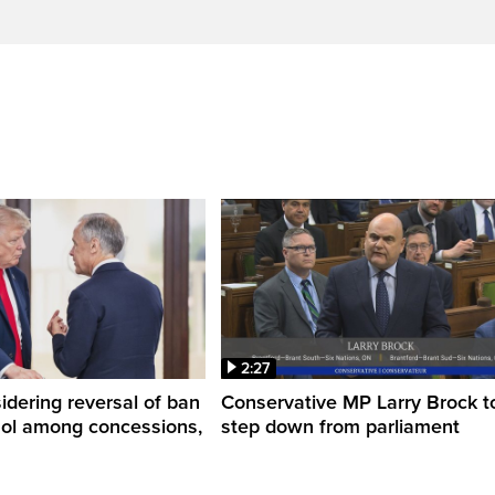
2:27
dering reversal of ban
Conservative MP Larry Brock t
hol among concessions,
step down from parliament