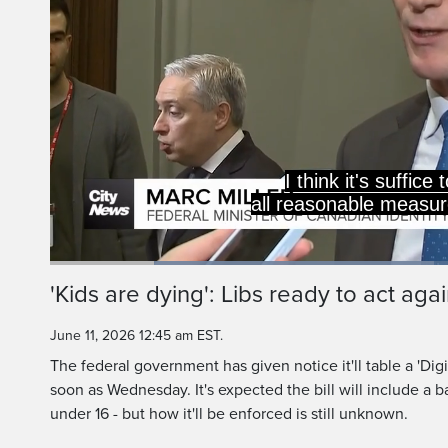
are safe i
Do you feel mo
Loaded
:
46.59%
Current
0:20
/
Duration
2:28
'Kids are dying': Libs ready to act aga
Pause
Unmute
Time
June 11, 2026 12:45 am EST.
The federal government has given notice it'll table a 'Digit
soon as Wednesday. It's expected the bill will include a b
under 16 - but how it'll be enforced is still unknown.