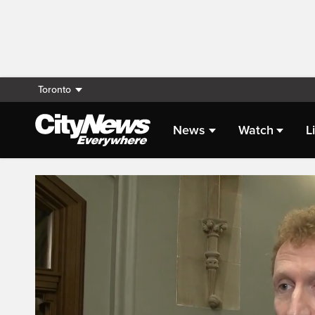
Toronto
News
Watch
L
Live Streaming