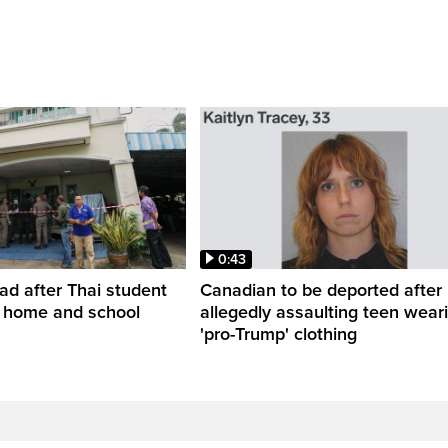
0:43
ead after Thai student
Canadian to be deported after
t home and school
allegedly assaulting teen wear
'pro-Trump' clothing