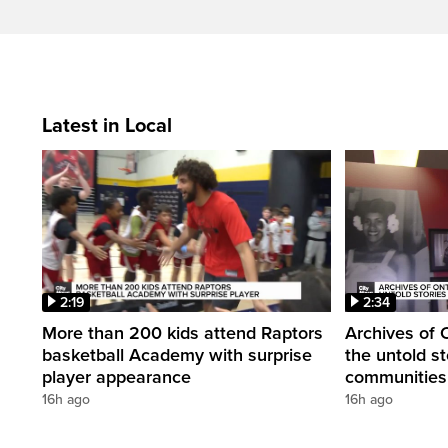
Latest in Local
2:19
2:34
More than 200 kids attend Raptors
Archives of 
basketball Academy with surprise
the untold st
player appearance
communities 
16h ago
16h ago