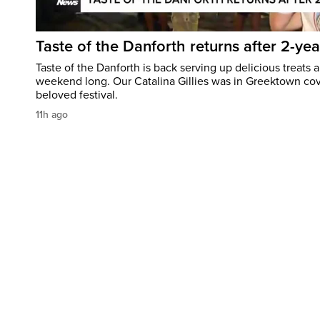
Taste of the Danforth returns after 2-yea
Taste of the Danforth is back serving up delicious treats a
weekend long. Our Catalina Gillies was in Greektown cove
beloved festival.
11h ago