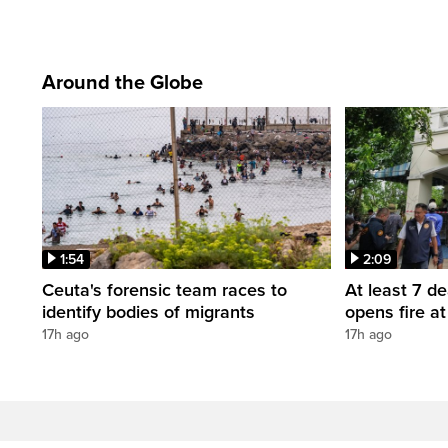
Around the Globe
1:54
2:09
Ceuta's forensic team races to
At least 7 d
identify bodies of migrants
opens fire a
17h ago
17h ago