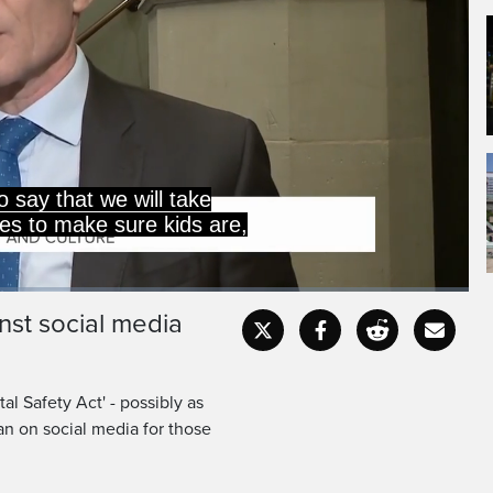
n this country.
re confident now?
inst social media
Captions
Fullscr
al Safety Act' - possibly as
an on social media for those