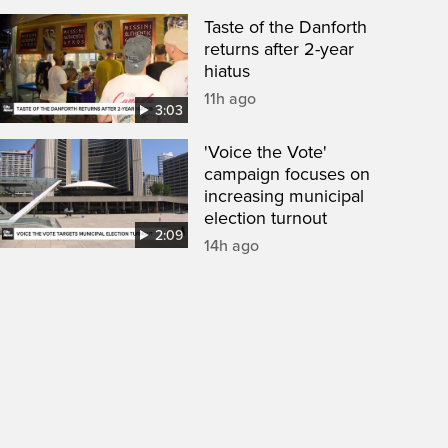
Taste of the Danforth
returns after 2-year
hiatus
11h ago
3:03
'Voice the Vote'
campaign focuses on
increasing municipal
election turnout
2:09
14h ago
een