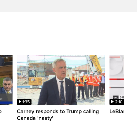
1:35
2:10
o
Carney responds to Trump calling
LeBlanc fac
Canada 'nasty'