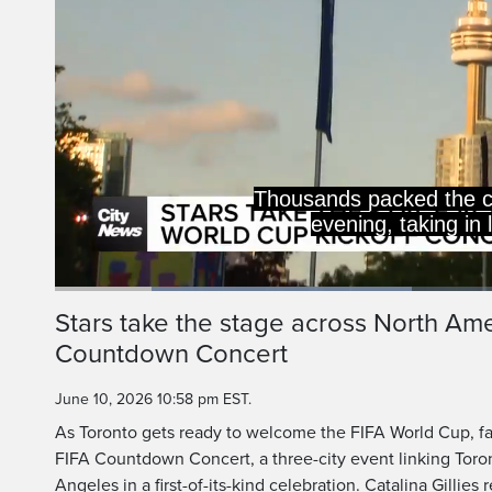
Thousands packed the 
evening, taking in
Loaded
:
39.45%
Current
0:20
/
Duration
2:55
Stars take the stage across North Am
Pause
Unmute
Countdown Concert
Time
June 10, 2026 10:58 pm EST.
As Toronto gets ready to welcome the FIFA World Cup, fan
FIFA Countdown Concert, a three-city event linking Toro
Angeles in a first-of-its-kind celebration. Catalina Gillies 