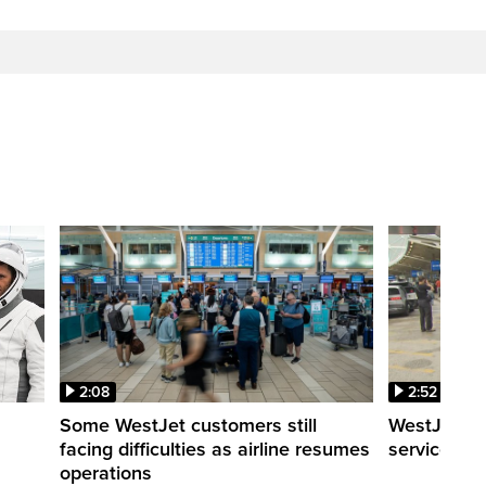
2:08
2:52
Some WestJet customers still
WestJet wa
facing difficulties as airline resumes
service slo
operations