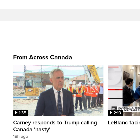
From Across Canada
1:35
2:10
Carney responds to Trump calling
LeBlanc faci
Canada 'nasty'
18h ago