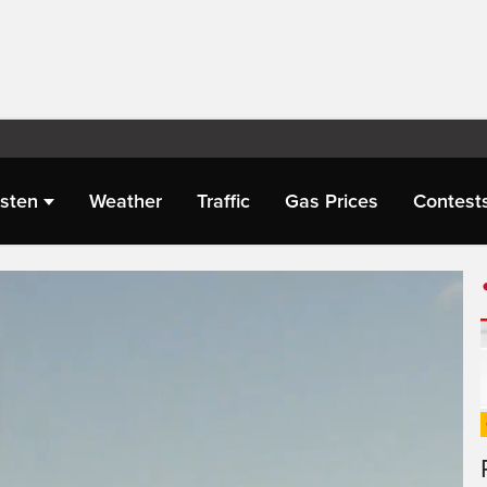
isten
Weather
Traffic
Gas Prices
Contest