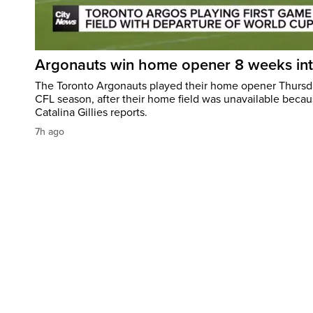
Argonauts win home opener 8 weeks in
The Toronto Argonauts played their home opener Thursda
CFL season, after their home field was unavailable becau
Catalina Gillies reports.
7h ago