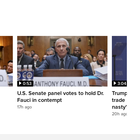
0:53
3:04
U.S. Senate panel votes to hold Dr.
Trump take
Fauci in contempt
trade negot
nasty'
17h ago
20h ago