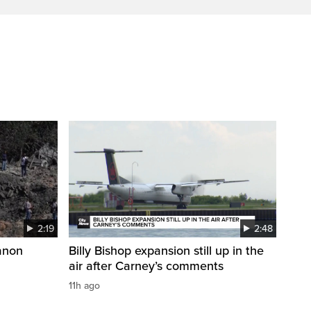
2:19
2:48
anon
Billy Bishop expansion still up in the
air after Carney’s comments
11h ago