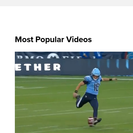
Most Popular Videos