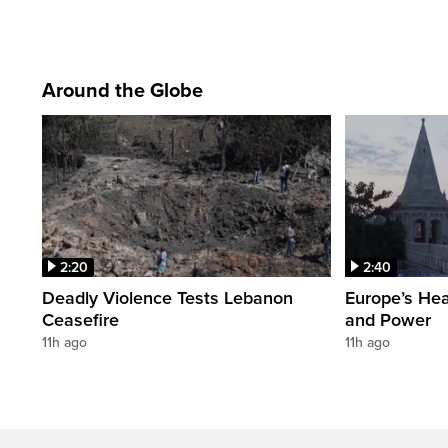
Around the Globe
2:20
2:40
Deadly Violence Tests Lebanon
Europe’s Hea
Ceasefire
and Power
11h ago
11h ago