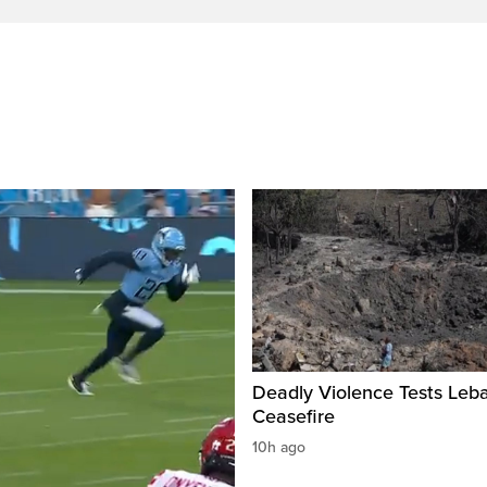
Deadly Violence Tests Leb
Ceasefire
10h ago