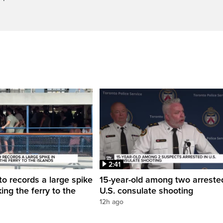
2:41
to records a large spike
15-year-old among two arreste
king the ferry to the
U.S. consulate shooting
12h ago