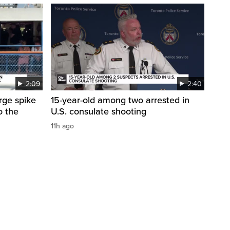
2:09
2:40
arge spike
15-year-old among two arrested in
o the
U.S. consulate shooting
11h ago