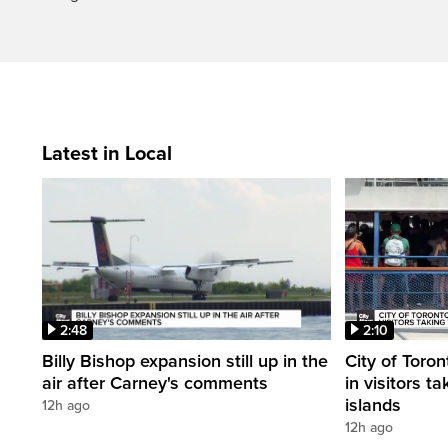
Latest in Local
2:48
2:10
Billy Bishop expansion still up in the
City of Toron
air after Carney's comments
in visitors ta
islands
12h ago
12h ago