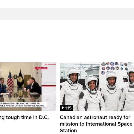
1:15
ng tough time in D.C.
Canadian astronaut ready for
mission to International Space
Station