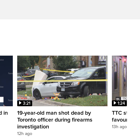
3:21
1:24
d in
19-year-old man shot dead by
TTC station
Toronto officer during firearms
favour of a
investigation
13h ago
12h ago