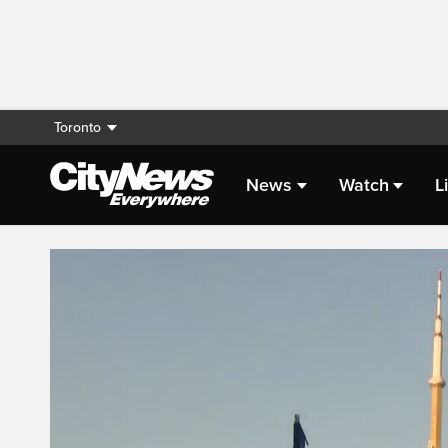
Toronto
News
Watch
L
Live Streaming