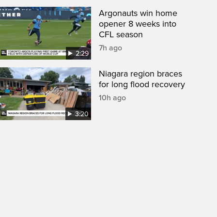
Argonauts win home
opener 8 weeks into
CFL season
7h ago
2:29
Niagara region braces
for long flood recovery
10h ago
3:20
een