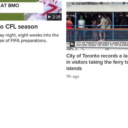
2:29
to CFL season
y night, eight weeks into the
se of FIFA preparations.
City of Toronto records a l
in visitors taking the ferry t
islands
11h ago