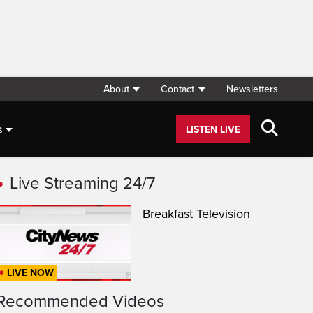
About
Contact
Newsletters
s
LISTEN LIVE
Live Streaming 24/7
Breakfast Television
LIVE NOW
Recommended Videos