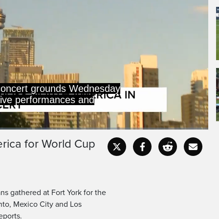
concert grounds Wednesday
 live performances and
erica for World Cup
Captions
Fullscr
s gathered at Fort York for the
nto, Mexico City and Los
reports.