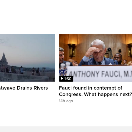
1:30
twave Drains Rivers
Fauci found in contempt of
Congress. What happens next?
14h ago