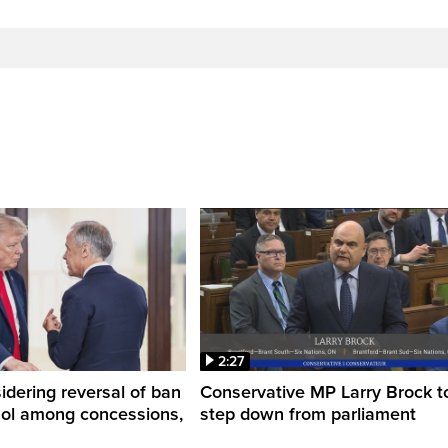
2:27
dering reversal of ban
Conservative MP Larry Brock t
hol among concessions,
step down from parliament