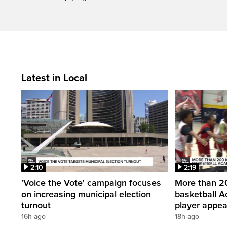
Latest in Local
2:10
2:19
'Voice the Vote' campaign focuses
More than 20
on increasing municipal election
basketball A
turnout
player appe
16h ago
18h ago