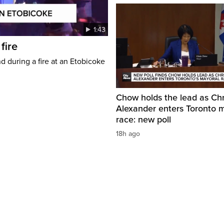
1:43
fire
d during a fire at an Etobicoke
Chow holds the lead as Chr
Alexander enters Toronto 
race: new poll
18h ago