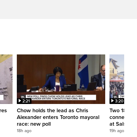
2:21
3:20
res
Chow holds the lead as Chris
Two 18-year
Alexander enters Toronto mayoral
connection
race: new poll
at Salsa on 
18h ago
19h ago