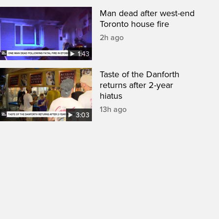
Man dead after west-end
Toronto house fire
2h ago
1:43
Taste of the Danforth
returns after 2-year
hiatus
13h ago
3:03
een