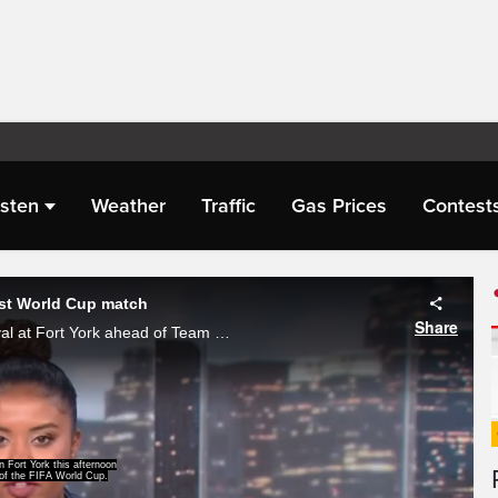
isten
Weather
Traffic
Gas Prices
Contest