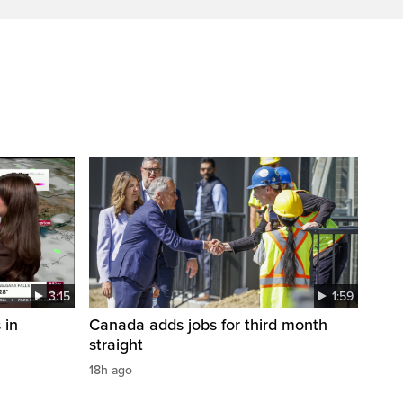
3:15
1:59
 in
Canada adds jobs for third month
straight
18h ago