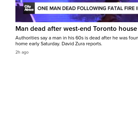
Man dead after west-end Toronto house 
Authorities say a man in his 60s is dead after he was foun
home early Saturday. David Zura reports.
2h ago