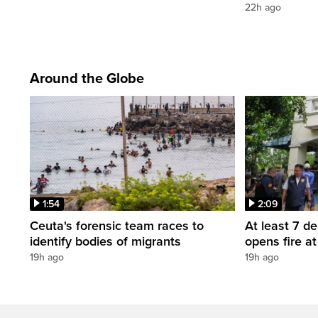
22h ago
Around the Globe
1:54
2:09
Ceuta's forensic team races to
At least 7 d
identify bodies of migrants
opens fire a
19h ago
19h ago