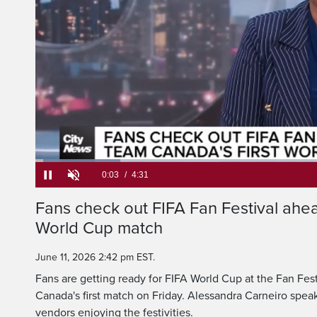
That's the scene in 
on this first day 
Loaded
:
14.59%
Current
0:05
/
Duration
4:31
Fans check out FIFA Fan Festival ahea
Pause
Unmute
World Cup match
Time
June 11, 2026 2:42 pm EST.
Fans are getting ready for FIFA World Cup at the Fan Fest
Canada's first match on Friday. Alessandra Carneiro spea
vendors enjoying the festivities.