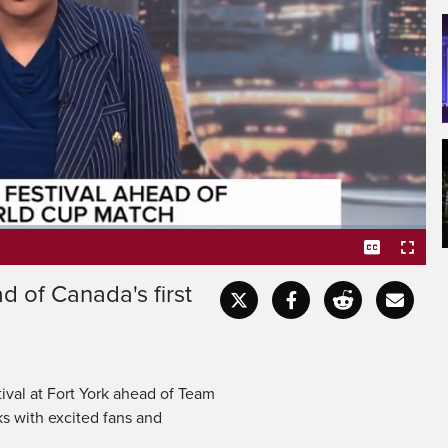
Fort York this afternoon
of the FIFA World Cup.
d of Canada's first
Captions
Fullscr
ival at Fort York ahead of Team
ks with excited fans and