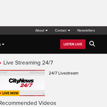
About
Contact
Newsletters
s
LISTEN LIVE
Live Streaming 24/7
24/7 Livestream
LIVE NOW
Recommended Videos