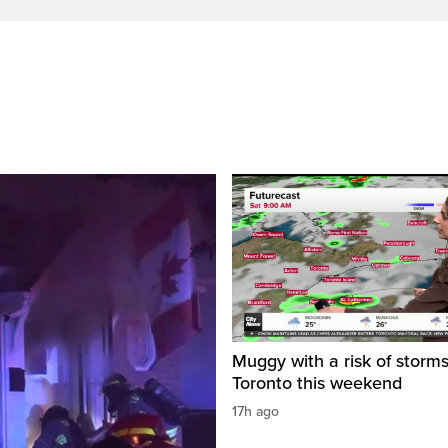
Muggy with a risk of storms
Toronto this weekend
17h ago