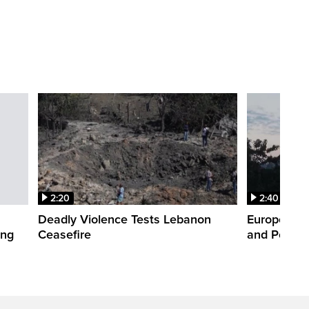
2:20
2:40
Deadly Violence Tests Lebanon
Europe’s H
ing
Ceasefire
and Power