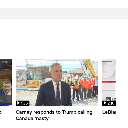
1:35
2:10
o
Carney responds to Trump calling
LeBlanc fac
Canada 'nasty'