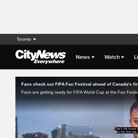
Toronto
News
Watch
L
Live Streaming