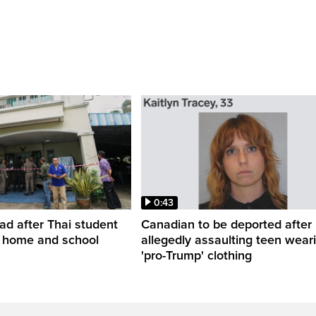
0:43
ead after Thai student
Canadian to be deported after
t home and school
allegedly assaulting teen wear
'pro-Trump' clothing