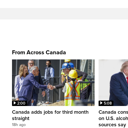
From Across Canada
2:00
5:08
Canada adds jobs for third month
Canada consi
straight
on U.S. alco
sources say
18h ago