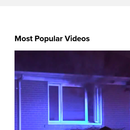
Most Popular Videos