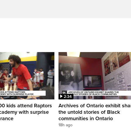
2:34
0 kids attend Raptors
Archives of Ontario exhibit sha
cademy with surprise
the untold stories of Black
arance
communities in Ontario
18h ago