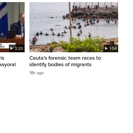
2:20
1:54
is
Ceuta’s forensic team races to
mayoral
identify bodies of migrants
18h ago