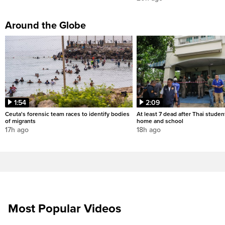
Around the Globe
1:54
2:09
Ceuta's forensic team races to identify bodies
At least 7 dead after Thai studen
of migrants
home and school
17h ago
18h ago
Most Popular Videos