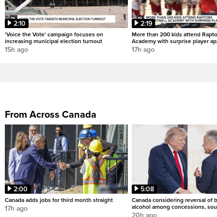
2:10
2:19
'Voice the Vote' campaign focuses on
More than 200 kids attend Rapto
increasing municipal election turnout
Academy with surprise player a
15h ago
17h ago
From Across Canada
2:00
5:08
Canada adds jobs for third month straight
Canada considering reversal of 
alcohol among concessions, sou
17h ago
20h ago