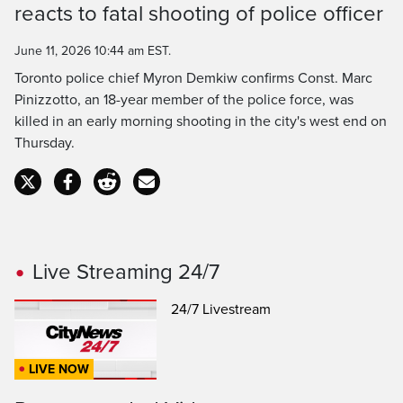
reacts to fatal shooting of police officer
Time
June 11, 2026 10:44 am EST.
Toronto police chief Myron Demkiw confirms Const. Marc
Pinizzotto, an 18-year member of the police force, was
killed in an early morning shooting in the city's west end on
Thursday.
Live Streaming 24/7
24/7 Livestream
LIVE NOW