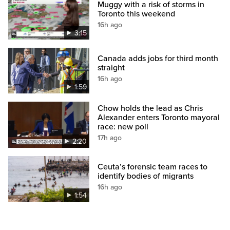
Muggy with a risk of storms in
Toronto this weekend
16h ago
3:15
Canada adds jobs for third month
straight
16h ago
1:59
Chow holds the lead as Chris
Alexander enters Toronto mayoral
race: new poll
17h ago
2:20
Ceuta’s forensic team races to
identify bodies of migrants
16h ago
1:54