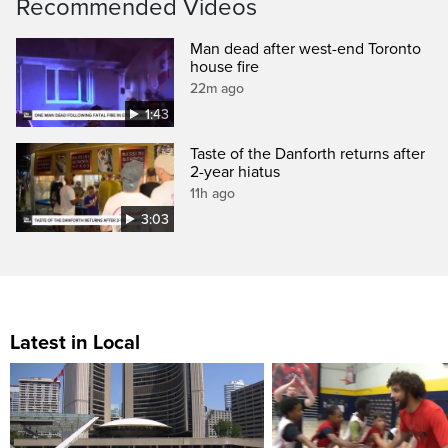
Recommended Videos
Man dead after west-end Toronto
house fire
22m ago
1:43
Taste of the Danforth returns after
2-year hiatus
11h ago
3:03
Latest in Local