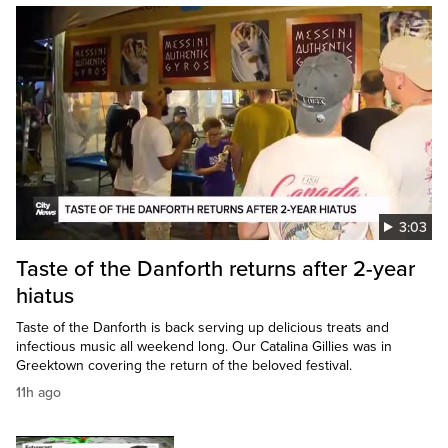
3:03
Taste of the Danforth returns after 2-year
hiatus
Taste of the Danforth is back serving up delicious treats and
infectious music all weekend long. Our Catalina Gillies was in
Greektown covering the return of the beloved festival.
11h ago