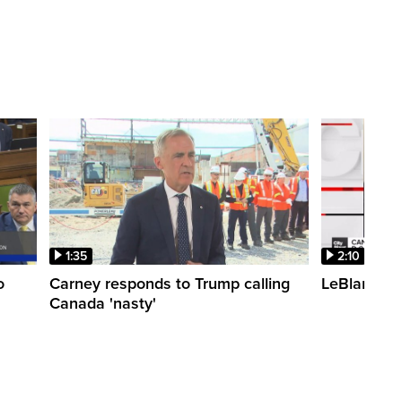
1:35
2:10
o
Carney responds to Trump calling
LeBlanc fac
Canada 'nasty'