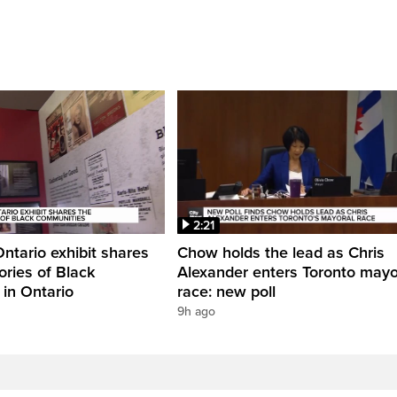
2:21
Ontario exhibit shares
Chow holds the lead as Chris
ories of Black
Alexander enters Toronto mayo
in Ontario
race: new poll
9h ago