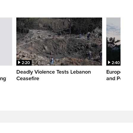
2:20
2:40
Deadly Violence Tests Lebanon
Europe’s H
ing
Ceasefire
and Power