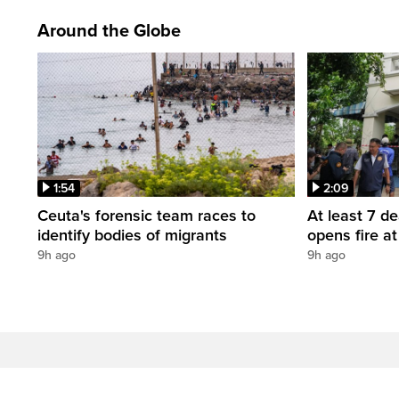
Around the Globe
1:54
2:09
Ceuta's forensic team races to
At least 7 d
identify bodies of migrants
opens fire a
9h ago
9h ago