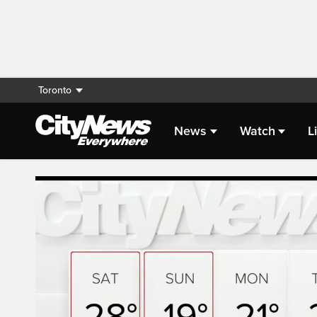
Toronto
News
Watch
L
Live Streaming