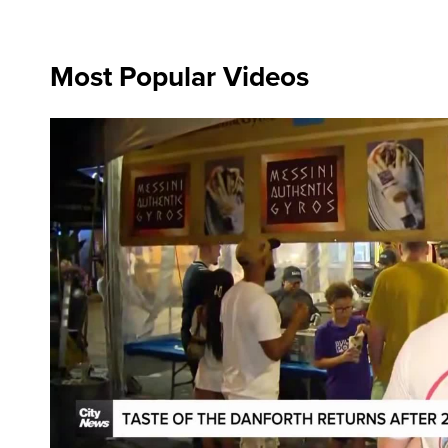
Most Popular Videos