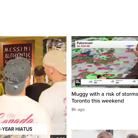
Muggy with a risk of storms
Toronto this weekend
8h ago