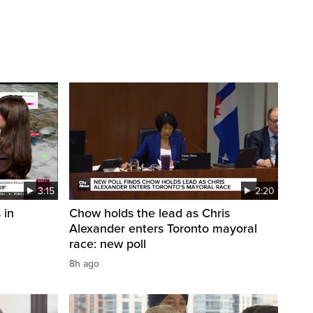
3:15
2:20
 in
Chow holds the lead as Chris
Alexander enters Toronto mayoral
race: new poll
8h ago