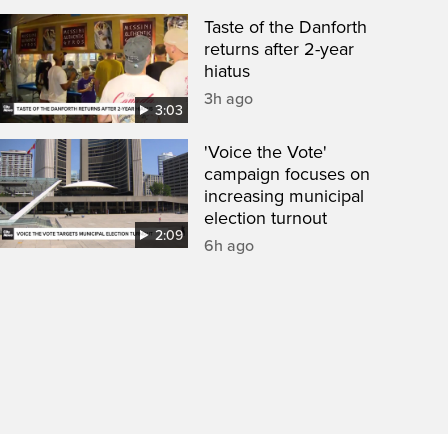
Taste of the Danforth
returns after 2-year
hiatus
3h ago
3:03
'Voice the Vote'
campaign focuses on
increasing municipal
election turnout
2:09
6h ago
een