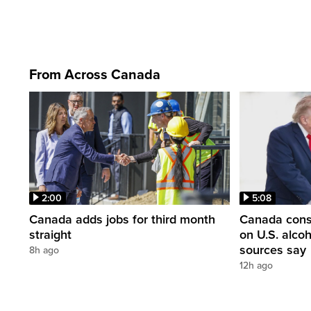
From Across Canada
2:00
5:08
Canada adds jobs for third month
Canada consi
straight
on U.S. alco
sources say
8h ago
12h ago