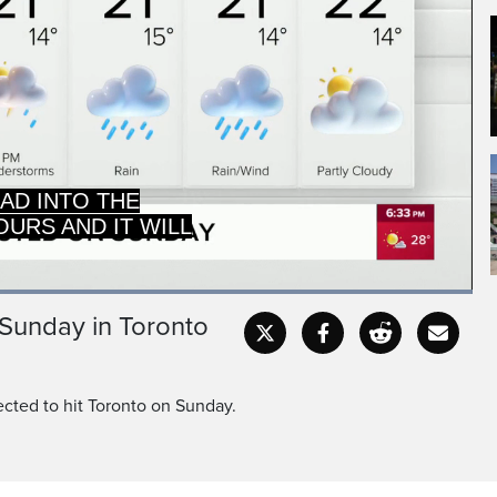
URS AND IT WILL
EA TO KEEP THE
Loaded
:
100.00%
 Sunday in Toronto
Captions
Fullscr
cted to hit Toronto on Sunday.