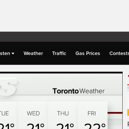
isten
Weather
Traffic
Gas Prices
Contest