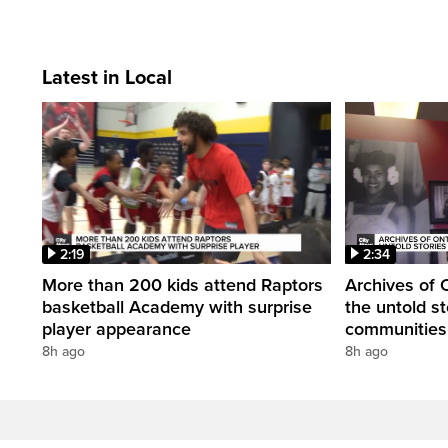
Latest in Local
2:19
2:34
More than 200 kids attend Raptors
Archives of 
basketball Academy with surprise
the untold st
player appearance
communities 
8h ago
8h ago