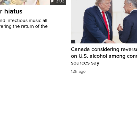
3:03
r hiatus
nd infectious music all
ring the return of the
Canada considering reversa
on U.S. alcohol among con
sources say
12h ago