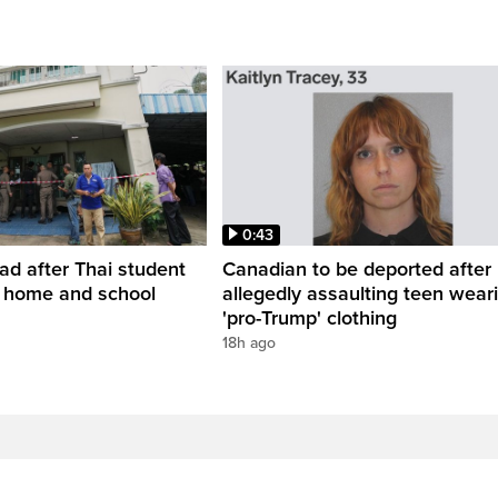
0:43
ead after Thai student
Canadian to be deported after
t home and school
allegedly assaulting teen wear
'pro-Trump' clothing
18h ago