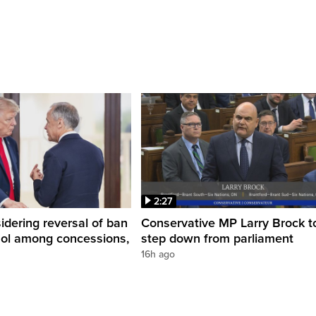
2:27
dering reversal of ban
Conservative MP Larry Brock t
hol among concessions,
step down from parliament
16h ago