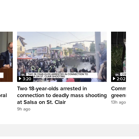
3:20
2:02
Two 18-year-olds arrested in
Community r
ral
connection to deadly mass shooting
greenspace
at Salsa on St. Clair
13h ago
9h ago