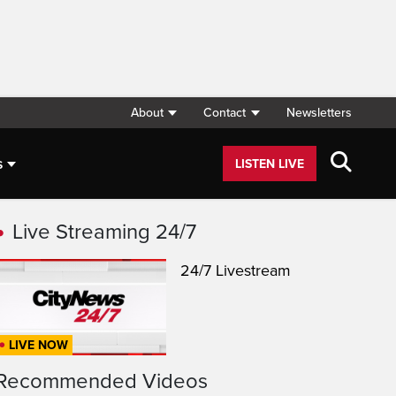
About
Contact
Newsletters
s
LISTEN LIVE
Live Streaming 24/7
24/7 Livestream
LIVE NOW
Recommended Videos