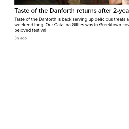
Taste of the Danforth returns after 2-yea
Taste of the Danforth is back serving up delicious treats a
weekend long. Our Catalina Gillies was in Greektown cove
beloved festival.
3h ago