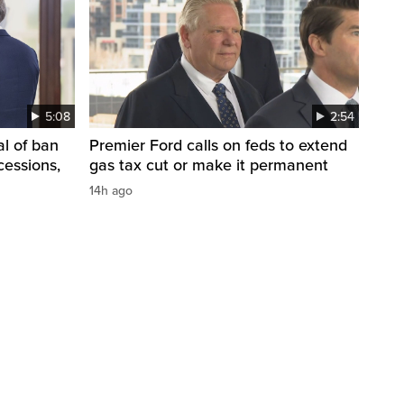
5:08
2:54
l of ban
Premier Ford calls on feds to extend
cessions,
gas tax cut or make it permanent
14h ago