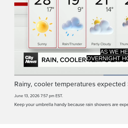
OVERNIGHT HO
AND GOOD ID
Current
0:19
/
Duration
0:49
Rainy, cooler temperatures expected
Pause
Unmute
Time
June 13, 2026 7:57 pm EST.
Keep your umbrella handy because rain showers are expe