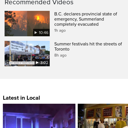
Recommended Videos
B.C. declares provincial state of
emergency, Summerland
completely evacuated
1h ago
10:46
Summer festivals hit the streets of
Toronto
8h ago
3:02
Latest in Local