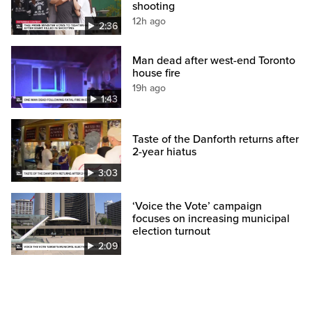
shooting
12h ago
2:36
Man dead after west-end Toronto
house fire
19h ago
1:43
Taste of the Danforth returns after
2-year hiatus
3:03
‘Voice the Vote’ campaign
focuses on increasing municipal
election turnout
2:09