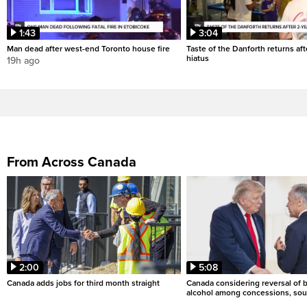
1:43
3:04
Man dead after west-end Toronto house fire
Taste of the Danforth returns aft
hiatus
19h ago
From Across Canada
2:00
5:08
Canada adds jobs for third month straight
Canada considering reversal of 
alcohol among concessions, sou