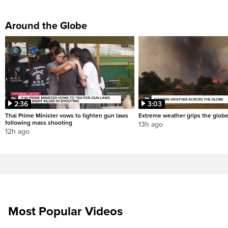
Around the Globe
2:36
3:03
Thai Prime Minister vows to tighten gun laws
Extreme weather grips the glob
following mass shooting
13h ago
12h ago
Most Popular Videos