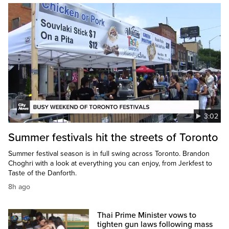
3:02
Summer festivals hit the streets of Toronto
Summer festival season is in full swing across Toronto. Brandon
Choghri with a look at everything you can enjoy, from Jerkfest to
Taste of the Danforth.
8h ago
Thai Prime Minister vows to
tighten gun laws following mass