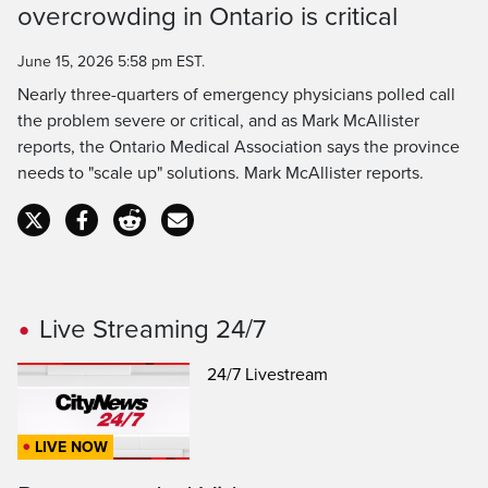
overcrowding in Ontario is critical
Time
June 15, 2026 5:58 pm EST.
Nearly three-quarters of emergency physicians polled call
the problem severe or critical, and as Mark McAllister
reports, the Ontario Medical Association says the province
needs to "scale up" solutions. Mark McAllister reports.
Live Streaming 24/7
24/7 Livestream
LIVE NOW