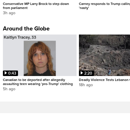
Conservative MP Larry Brock to step down
Carney responds to Trump calli
from parliament
'nasty'
3h ago
Around the Globe
0:43
2:20
Canadian to be deported after allegedly
Deadly Violence Tests Lebanon 
assaulting teen wearing 'pro-Trump' clothing
18h ago
5h ago