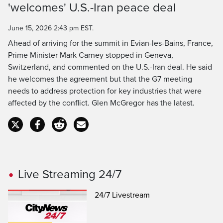
'welcomes' U.S.-Iran peace deal
Time
June 15, 2026 2:43 pm EST.
Ahead of arriving for the summit in Evian-les-Bains, France,
Prime Minister Mark Carney stopped in Geneva,
Switzerland, and commented on the U.S.-Iran deal. He said
he welcomes the agreement but that the G7 meeting
needs to address protection for key industries that were
affected by the conflict. Glen McGregor has the latest.
Live Streaming 24/7
24/7 Livestream