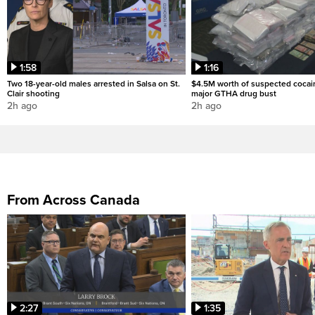
1:58
1:16
Two 18-year-old males arrested in Salsa on St.
$4.5M worth of suspected cocai
Clair shooting
major GTHA drug bust
2h ago
2h ago
From Across Canada
2:27
1:35