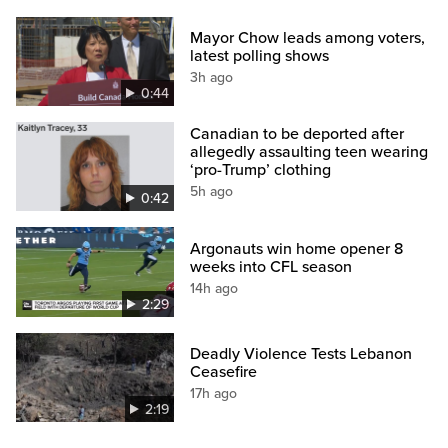
Mayor Chow leads among voters,
latest polling shows
3h ago
0:44
Canadian to be deported after
allegedly assaulting teen wearing
‘pro-Trump’ clothing
5h ago
0:42
Argonauts win home opener 8
weeks into CFL season
14h ago
2:29
Deadly Violence Tests Lebanon
Ceasefire
17h ago
2:19