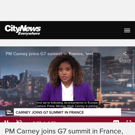
Live Streaming
PM Carney joins G7 summit in France, 'welcomes' U.S.-Iran peace deal
Share
world leaders for the G7 Summit.
Loaded
:
14.49%
Current
0:04
/
Duration
4:33
Pause
Unmute
Captions
Ful
PM Carney joins G7 summit in France,