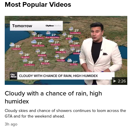
Most Popular Videos
2:26
Cloudy with a chance of rain, high
humidex
Cloudy skies and chance of showers continues to loom across the
GTA and for the weekend ahead.
3h ago