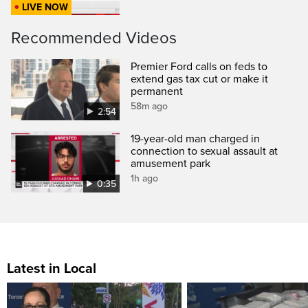
LIVE NOW
Recommended Videos
Premier Ford calls on feds to
extend gas tax cut or make it
permanent
58m ago
2:54
19-year-old man charged in
connection to sexual assault at
amusement park
1h ago
0:35
Latest in Local