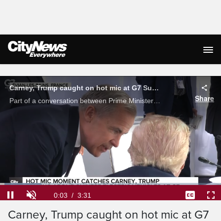
Live Streaming
Carney, Trump caught on hot mic at G7 Summit
Share
Part of a conversation between Prime Minister Mark Carney and U.S. President Donald Trump was caught by a hot microphone at the G7 Summit in France. Glen McGregor discusses what the two leaders were talking about, and why it's so important.
Loaded
:
18.77%
Current
0:04
/
Duration
3:31
Pause
Unmute
Captions
Ful
Carney, Trump caught on hot mic at G7