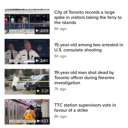
City of Toronto records a large
spike in visitors taking the ferry to
the islands
6h ago
2:09
15-year-old among two arrested in
U.S. consulate shooting
6h ago
2:40
19-year-old man shot dead by
Toronto officer during firearms
investigation
7h ago
3:21
TTC station supervisors vote in
favour of a strike
8h ago
1:23