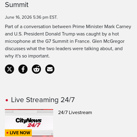
Time
Summit
June 16, 2026 5:36 pm EST.
Part of a conversation between Prime Minister Mark Carney
and U.S. President Donald Trump was caught by a hot
microphone at the G7 Summit in France. Glen McGregor
discusses what the two leaders were talking about, and
why it's so important.
Live Streaming 24/7
24/7 Livestream
LIVE NOW