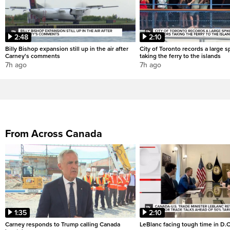
2:48
2:10
Billy Bishop expansion still up in the air after
City of Toronto records a large sp
Carney's comments
taking the ferry to the islands
7h ago
7h ago
From Across Canada
1:35
2:10
Carney responds to Trump calling Canada
LeBlanc facing tough time in D.C