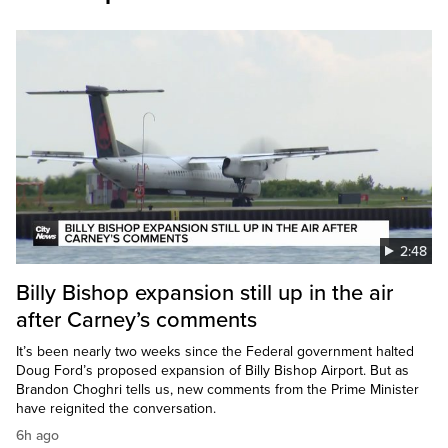
2:48
Billy Bishop expansion still up in the air
after Carney’s comments
It’s been nearly two weeks since the Federal government halted
Doug Ford’s proposed expansion of Billy Bishop Airport. But as
Brandon Choghri tells us, new comments from the Prime Minister
have reignited the conversation.
6h ago