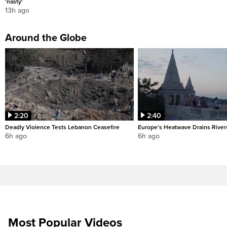
'nasty'
13h ago
Around the Globe
2:20
2:40
Deadly Violence Tests Lebanon Ceasefire
Europe’s Heatwave Drains River
6h ago
6h ago
Most Popular Videos