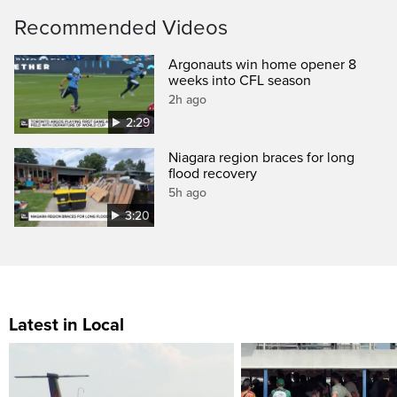
Recommended Videos
Argonauts win home opener 8
weeks into CFL season
2h ago
2:29
Niagara region braces for long
flood recovery
5h ago
3:20
Latest in Local