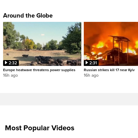
Around the Globe
2:32
2:31
Europe heatwave threatens power supplies
Russian strikes kill 17 near Kyiv
16h ago
16h ago
Most Popular Videos