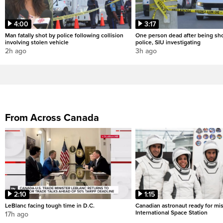
4:00
3:17
Man fatally shot by police following collision
One person dead after being sho
involving stolen vehicle
police, SIU investigating
2h ago
3h ago
From Across Canada
2:10
1:15
LeBlanc facing tough time in D.C.
Canadian astronaut ready for mis
International Space Station
17h ago