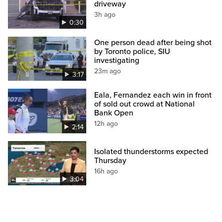
driveway
3h ago
0:30
One person dead after being shot
by Toronto police, SIU
investigating
23m ago
3:17
Eala, Fernandez each win in front
of sold out crowd at National
Bank Open
12h ago
2:14
Isolated thunderstorms expected
Thursday
16h ago
3:04