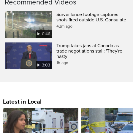
Recommended Videos
Surveillance footage captures
shots fired outside U.S. Consulate
42m ago
0:46
Trump takes jabs at Canada as
trade negotiations stall: 'They're
nasty'
1h ago
3:03
Latest in Local