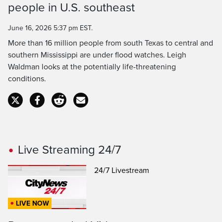
people in U.S. southeast
Time
June 16, 2026 5:37 pm EST.
More than 16 million people from south Texas to central and
southern Mississippi are under flood watches. Leigh
Waldman looks at the potentially life-threatening
conditions.
Live Streaming 24/7
24/7 Livestream
LIVE NOW