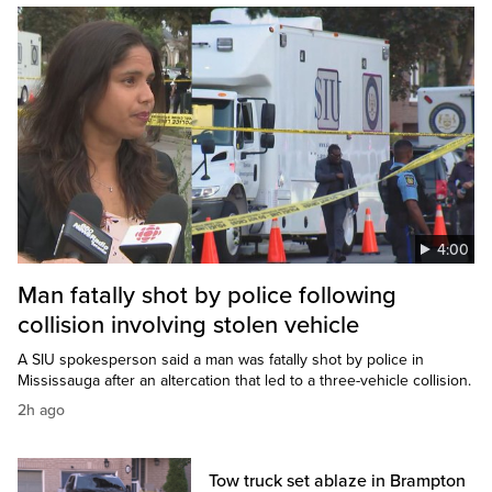
4:00
Man fatally shot by police following
collision involving stolen vehicle
A SIU spokesperson said a man was fatally shot by police in
Mississauga after an altercation that led to a three-vehicle collision.
2h ago
Tow truck set ablaze in Brampton