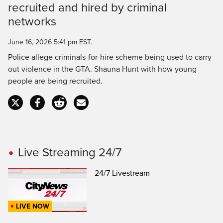
Time
recruited and hired by criminal
networks
June 16, 2026 5:41 pm EST.
Police allege criminals-for-hire scheme being used to carry
out violence in the GTA. Shauna Hunt with how young
people are being recruited.
Live Streaming 24/7
24/7 Livestream
LIVE NOW