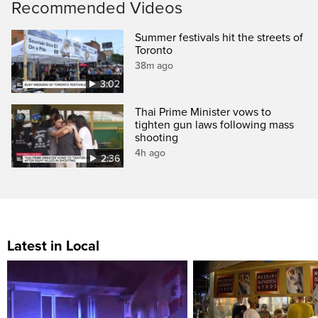
Recommended Videos
Summer festivals hit the streets of
Toronto
38m ago
3:02
Thai Prime Minister vows to
tighten gun laws following mass
shooting
4h ago
2:36
Latest in Local