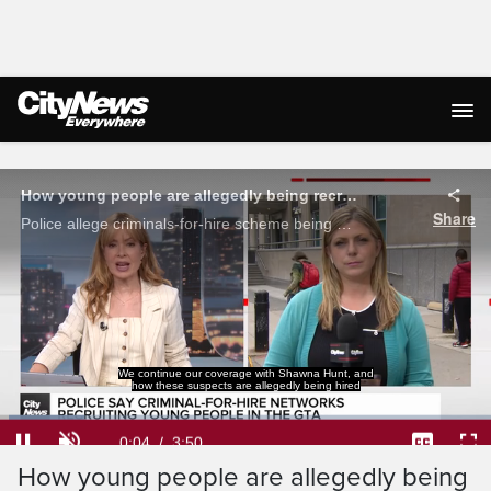
Live Streaming
How young people are allegedly being recruited and hired by criminal networks
Share
Police allege criminals-for-hire scheme being used to carry out violence in the GTA. Shauna Hunt with how young people are being recruited.
to commit these crimes.
Shawna.
Loaded
:
17.20%
Current
0:04
/
Duration
3:50
Pause
Unmute
Captions
Ful
How young people are allegedly being