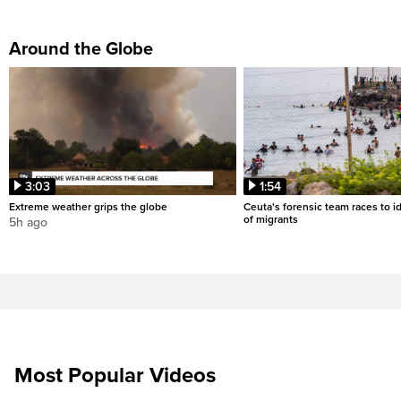
Around the Globe
3:03
1:54
Extreme weather grips the globe
Ceuta's forensic team races to i
of migrants
5h ago
Most Popular Videos