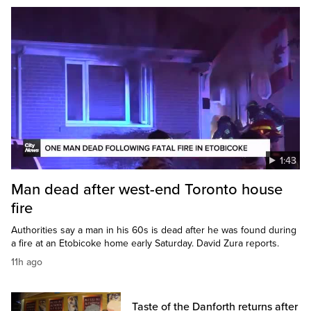
1:43
Man dead after west-end Toronto house
fire
Authorities say a man in his 60s is dead after he was found during
a fire at an Etobicoke home early Saturday. David Zura reports.
11h ago
Taste of the Danforth returns after