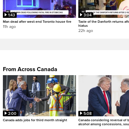
1:43
3:04
Man dead after west-end Toronto house fire
Taste of the Danforth returns aft
hiatus
11h ago
22h ago
From Across Canada
2:00
5:08
Canada adds jobs for third month straight
Canada considering reversal of 
alcohol among concessions, sou