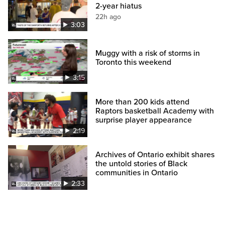
2-year hiatus
22h ago
3:03
Muggy with a risk of storms in
Toronto this weekend
3:15
More than 200 kids attend
Raptors basketball Academy with
surprise player appearance
2:19
Archives of Ontario exhibit shares
the untold stories of Black
communities in Ontario
2:33