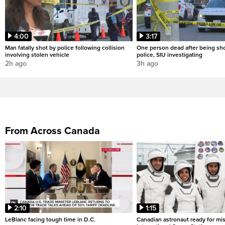
4:00
3:17
Man fatally shot by police following collision
One person dead after being sho
involving stolen vehicle
police, SIU investigating
2h ago
3h ago
From Across Canada
2:10
1:15
LeBlanc facing tough time in D.C.
Canadian astronaut ready for mis