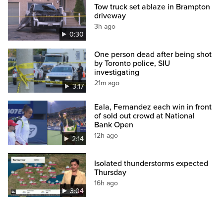
Tow truck set ablaze in Brampton
driveway
3h ago
0:30
One person dead after being shot
by Toronto police, SIU
investigating
21m ago
3:17
Eala, Fernandez each win in front
of sold out crowd at National
Bank Open
12h ago
2:14
Isolated thunderstorms expected
Thursday
16h ago
3:04