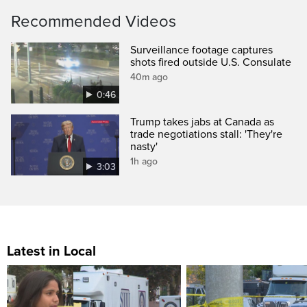
Recommended Videos
Surveillance footage captures
shots fired outside U.S. Consulate
40m ago
0:46
Trump takes jabs at Canada as
trade negotiations stall: 'They're
nasty'
1h ago
3:03
Latest in Local