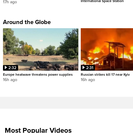
International Space Station
17h ago
Around the Globe
2:32
2:31
Europe heatwave threatens power supplies
Russian strikes kill 17 near Kyiv
16h ago
16h ago
Most Popular Videos