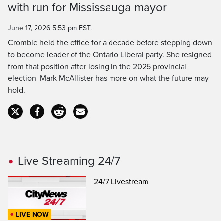
Time
with run for Mississauga mayor
June 17, 2026 5:53 pm EST.
Crombie held the office for a decade before stepping down
to become leader of the Ontario Liberal party. She resigned
from that position after losing in the 2025 provincial
election. Mark McAllister has more on what the future may
hold.
Live Streaming 24/7
24/7 Livestream
LIVE NOW