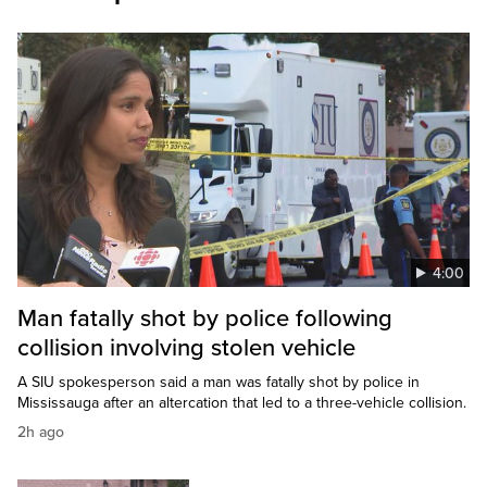
4:00
Man fatally shot by police following
collision involving stolen vehicle
A SIU spokesperson said a man was fatally shot by police in
Mississauga after an altercation that led to a three-vehicle collision.
2h ago