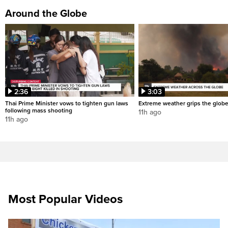
Around the Globe
2:36
3:03
Thai Prime Minister vows to tighten gun laws
Extreme weather grips the glob
following mass shooting
11h ago
11h ago
Most Popular Videos