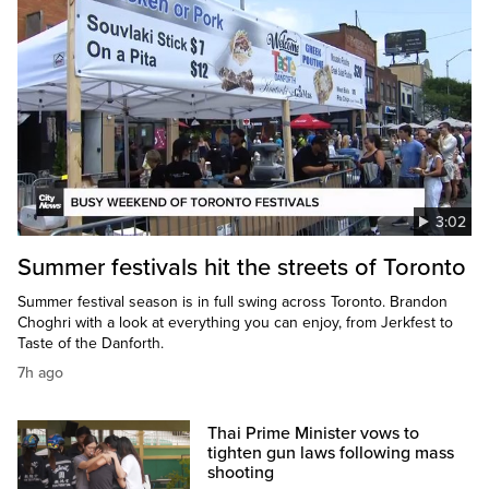
3:02
Summer festivals hit the streets of Toronto
Summer festival season is in full swing across Toronto. Brandon
Choghri with a look at everything you can enjoy, from Jerkfest to
Taste of the Danforth.
7h ago
Thai Prime Minister vows to
tighten gun laws following mass
shooting