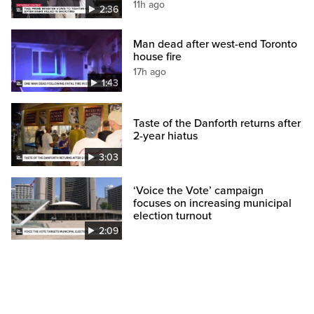
11h ago
2:36
Man dead after west-end Toronto
house fire
17h ago
1:43
Taste of the Danforth returns after
2-year hiatus
3:03
‘Voice the Vote’ campaign
focuses on increasing municipal
election turnout
2:09