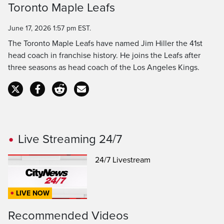
Toronto Maple Leafs
Time
June 17, 2026 1:57 pm EST.
The Toronto Maple Leafs have named Jim Hiller the 41st
head coach in franchise history. He joins the Leafs after
three seasons as head coach of the Los Angeles Kings.
Live Streaming 24/7
24/7 Livestream
LIVE NOW
Recommended Videos