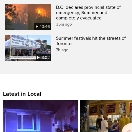
B.C. declares provincial state of
emergency, Summerland
completely evacuated
35m ago
10:46
Summer festivals hit the streets of
Toronto
7h ago
3:02
Latest in Local