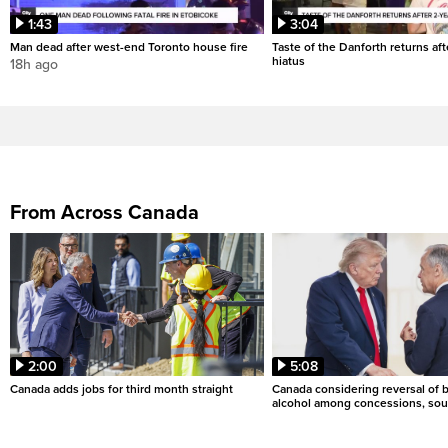
1:43
3:04
Man dead after west-end Toronto house fire
Taste of the Danforth returns aft
hiatus
18h ago
From Across Canada
2:00
5:08
Canada adds jobs for third month straight
Canada considering reversal of 
alcohol among concessions, sou