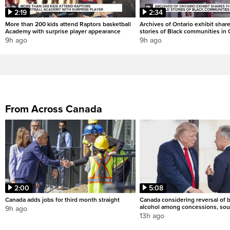
2:19
2:34
More than 200 kids attend Raptors basketball
Archives of Ontario exhibit shar
Academy with surprise player appearance
stories of Black communities in 
9h ago
9h ago
From Across Canada
2:00
5:08
Canada adds jobs for third month straight
Canada considering reversal of 
alcohol among concessions, sou
9h ago
13h ago