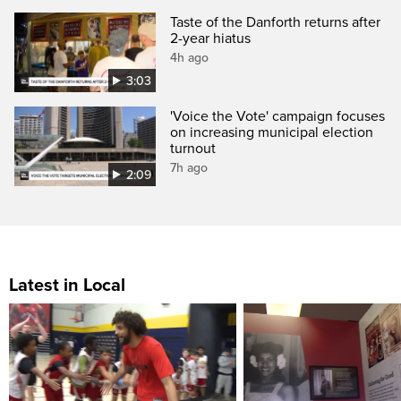
Taste of the Danforth returns after
2-year hiatus
4h ago
3:03
'Voice the Vote' campaign focuses
on increasing municipal election
turnout
7h ago
2:09
Latest in Local