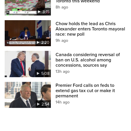
Toronto this weekend
8h ago
3:15
Chow holds the lead as Chris
Alexander enters Toronto mayoral
race: new poll
9h ago
2:20
Canada considering reversal of
ban on U.S. alcohol among
concessions, sources say
13h ago
5:08
Premier Ford calls on feds to
extend gas tax cut or make it
permanent
14h ago
2:54