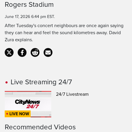
Rogers Stadium
Time
June 17, 2026 6:44 pm EST.
After Tuesday's concert neighbours are once again saying
they can hear and feel the sound kilometres away. David
Zura explains.
Live Streaming 24/7
24/7 Livestream
LIVE NOW
Recommended Videos