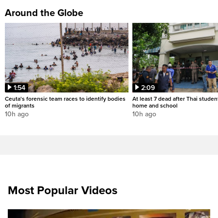
Around the Globe
1:54
2:09
Ceuta's forensic team races to identify bodies
At least 7 dead after Thai studen
of migrants
home and school
10h ago
10h ago
Most Popular Videos