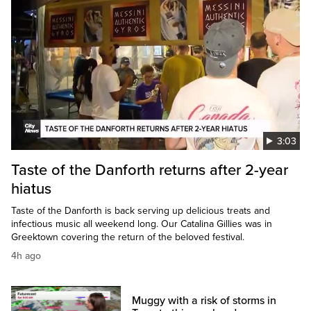
3:03
Taste of the Danforth returns after 2-year
hiatus
Taste of the Danforth is back serving up delicious treats and
infectious music all weekend long. Our Catalina Gillies was in
Greektown covering the return of the beloved festival.
4h ago
Muggy with a risk of storms in