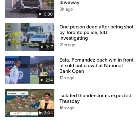
driveway
3h ago
0:30
One person dead after being shot
by Toronto police, SIU
investigating
21m ago
3:17
Eala, Fernandez each win in front
of sold out crowd at National
Bank Open
12h ago
2:14
Isolated thunderstorms expected
Thursday
16h ago
3:04