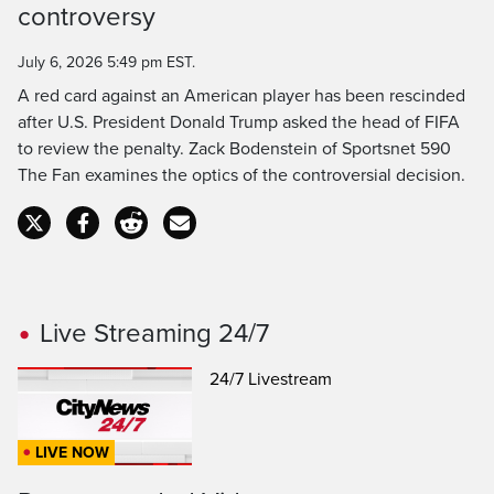
Time
controversy
July 6, 2026 5:49 pm EST.
A red card against an American player has been rescinded
after U.S. President Donald Trump asked the head of FIFA
to review the penalty. Zack Bodenstein of Sportsnet 590
The Fan examines the optics of the controversial decision.
Live Streaming 24/7
24/7 Livestream
LIVE NOW