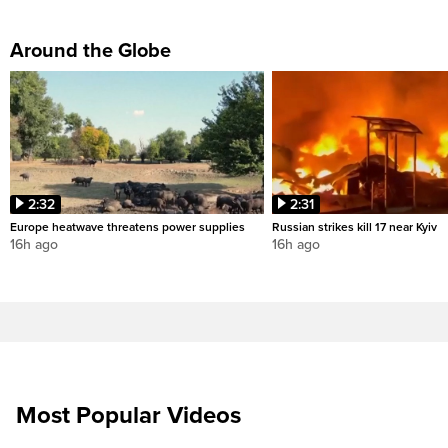
Around the Globe
2:32
2:31
Europe heatwave threatens power supplies
Russian strikes kill 17 near Kyiv
16h ago
16h ago
Most Popular Videos