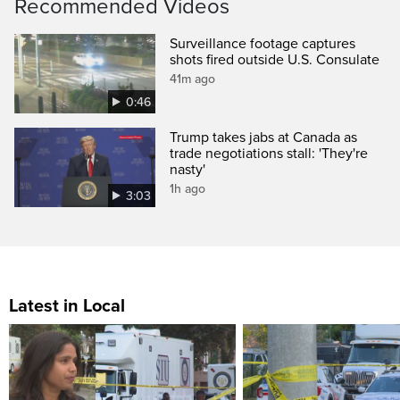
Recommended Videos
Surveillance footage captures
shots fired outside U.S. Consulate
41m ago
0:46
Trump takes jabs at Canada as
trade negotiations stall: 'They're
nasty'
1h ago
3:03
Latest in Local