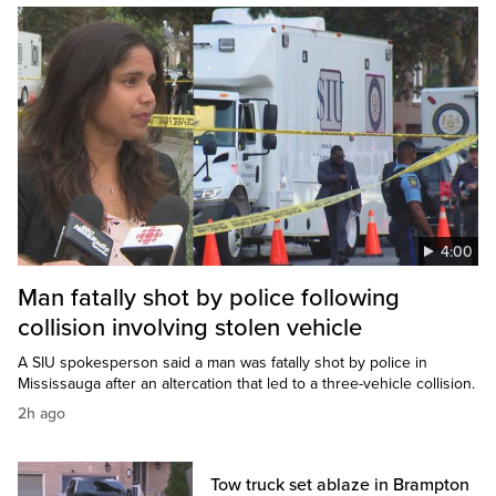
4:00
Man fatally shot by police following
collision involving stolen vehicle
A SIU spokesperson said a man was fatally shot by police in
Mississauga after an altercation that led to a three-vehicle collision.
2h ago
Tow truck set ablaze in Brampton