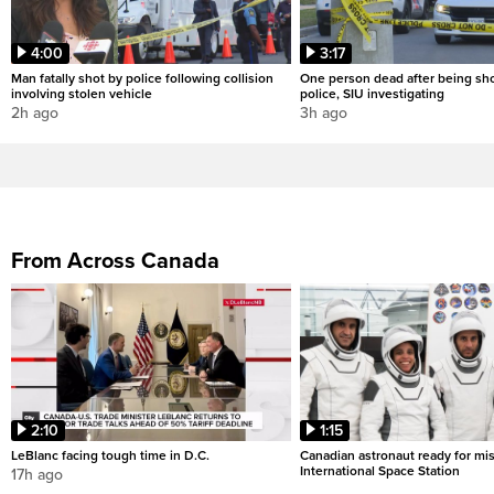
4:00
3:17
Man fatally shot by police following collision
One person dead after being sho
involving stolen vehicle
police, SIU investigating
2h ago
3h ago
From Across Canada
2:10
1:15
LeBlanc facing tough time in D.C.
Canadian astronaut ready for mis
International Space Station
17h ago