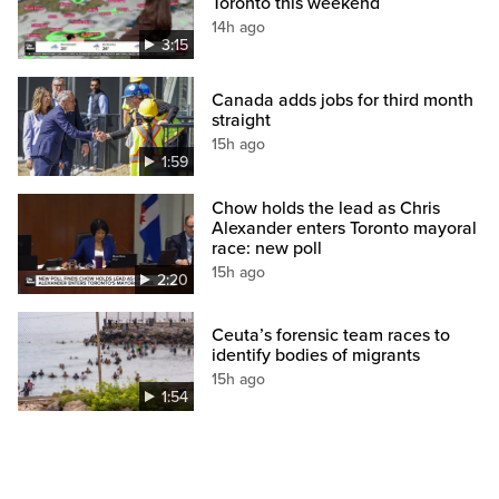
Toronto this weekend
14h ago
3:15
Canada adds jobs for third month
straight
15h ago
1:59
Chow holds the lead as Chris
Alexander enters Toronto mayoral
race: new poll
15h ago
2:20
Ceuta’s forensic team races to
identify bodies of migrants
15h ago
1:54