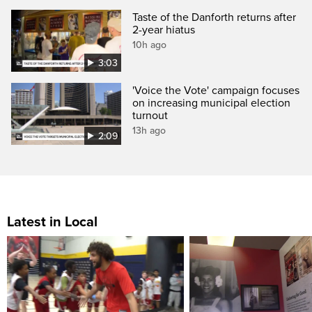
Taste of the Danforth returns after
2-year hiatus
10h ago
3:03
'Voice the Vote' campaign focuses
on increasing municipal election
turnout
13h ago
2:09
Latest in Local