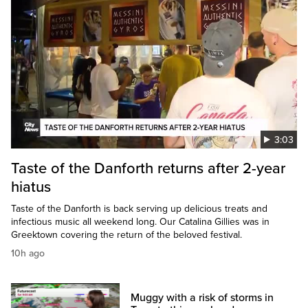
3:03
Taste of the Danforth returns after 2-year
hiatus
Taste of the Danforth is back serving up delicious treats and
infectious music all weekend long. Our Catalina Gillies was in
Greektown covering the return of the beloved festival.
10h ago
Muggy with a risk of storms in