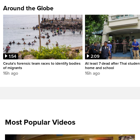
Around the Globe
1:54
2:09
Ceuta's forensic team races to identify bodies
At least 7 dead after Thai studen
of migrants
home and school
16h ago
16h ago
Most Popular Videos