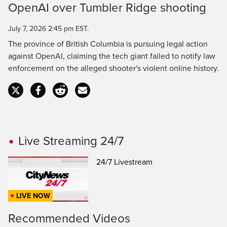
OpenAI over Tumbler Ridge shooting
Time
July 7, 2026 2:45 pm EST.
The province of British Columbia is pursuing legal action
against OpenAI, claiming the tech giant failed to notify law
enforcement on the alleged shooter's violent online history.
Live Streaming 24/7
24/7 Livestream
LIVE NOW
Recommended Videos