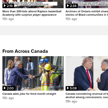
2:19
2:34
More than 200 kids attend Raptors basketball
Archives of Ontario exhibit shar
Academy with surprise player appearance
stories of Black communities in 
15h ago
15h ago
From Across Canada
2:00
5:08
Canada adds jobs for third month straight
Canada considering reversal of 
alcohol among concessions, sou
15h ago
19h ago