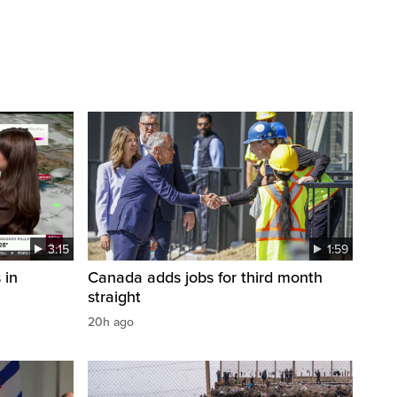
3:15
1:59
 in
Canada adds jobs for third month
straight
20h ago