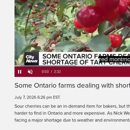
You are gett
of tart, a li
Loaded
:
25.90%
Current
0:05
/
Duration
2:32
Some Ontario farms dealing with short
Pause
Unmute
Time
July 7, 2026 6:26 pm EST.
Sour cherries can be an in-demand item for bakers, but th
harder to find in Ontario and more expensive. As Nick We
facing a major shortage due to weather and environmenta