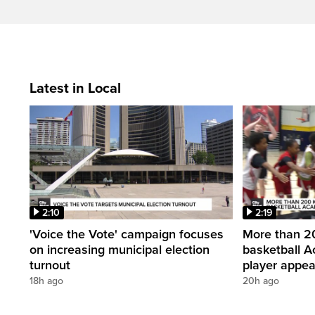
Latest in Local
2:10
2:19
'Voice the Vote' campaign focuses
More than 20
on increasing municipal election
basketball A
turnout
player appe
18h ago
20h ago