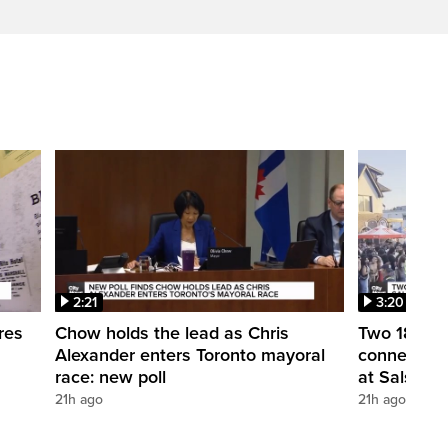
2:21
3:20
res
Chow holds the lead as Chris
Two 18-year
Alexander enters Toronto mayoral
connection
race: new poll
at Salsa on 
21h ago
21h ago