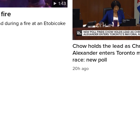
1:43
fire
d during a fire at an Etobicoke
Chow holds the lead as Chr
Alexander enters Toronto 
race: new poll
20h ago