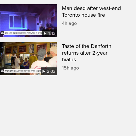
Man dead after west-end
Toronto house fire
4h ago
1:43
Taste of the Danforth
returns after 2-year
hiatus
15h ago
3:03
een