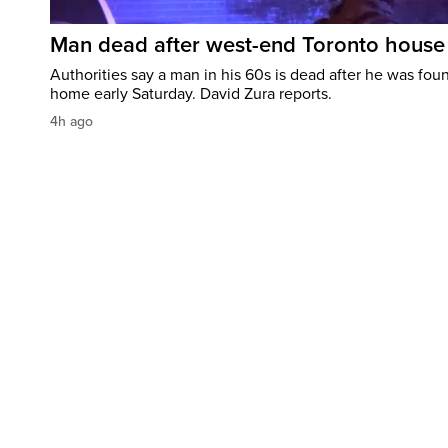
Man dead after west-end Toronto house 
Authorities say a man in his 60s is dead after he was foun
home early Saturday. David Zura reports.
4h ago