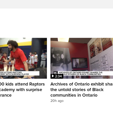
2:34
0 kids attend Raptors
Archives of Ontario exhibit sha
cademy with surprise
the untold stories of Black
arance
communities in Ontario
20h ago