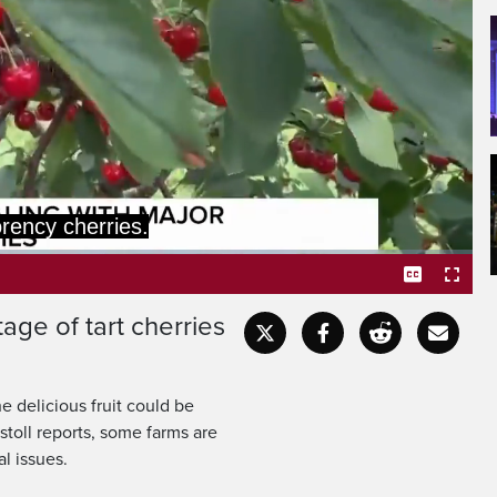
ing a little bit
ttle bit of sweet.
age of tart cherries
Captions
Fullscr
e delicious fruit could be
stoll reports, some farms are
l issues.