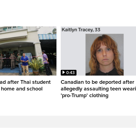
0:43
ead after Thai student
Canadian to be deported after
t home and school
allegedly assaulting teen wear
'pro-Trump' clothing