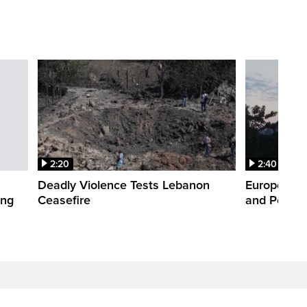
2:20
2:40
Deadly Violence Tests Lebanon
Europe’s H
ing
Ceasefire
and Power