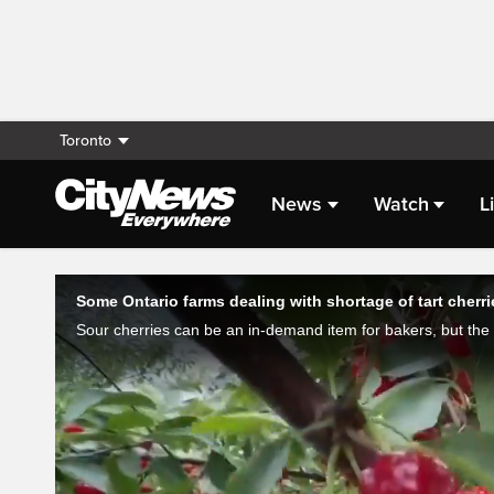
Toronto
News
Watch
L
Live Streaming