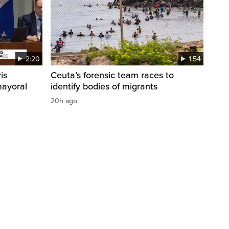
2:20
1:54
is
Ceuta’s forensic team races to
mayoral
identify bodies of migrants
20h ago