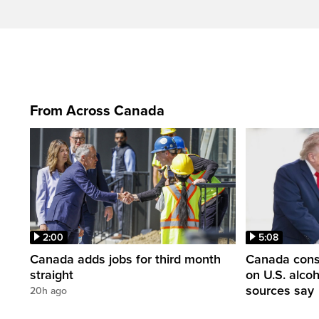
From Across Canada
2:00
5:08
Canada adds jobs for third month
Canada consi
straight
on U.S. alco
sources say
20h ago