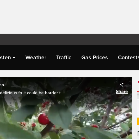
isten
Weather
Traffic
Gas Prices
Contest