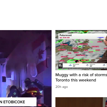
Muggy with a risk of storms
Toronto this weekend
20h ago