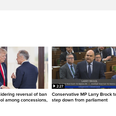
2:27
dering reversal of ban
Conservative MP Larry Brock t
hol among concessions,
step down from parliament