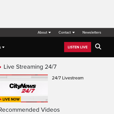
About
Contact
Newsletters
s
LISTEN LIVE
Live Streaming 24/7
24/7 Livestream
LIVE NOW
Recommended Videos