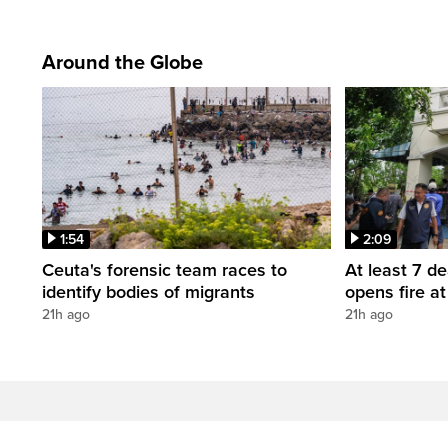
Around the Globe
1:54
2:09
Ceuta's forensic team races to
At least 7 d
identify bodies of migrants
opens fire a
21h ago
21h ago