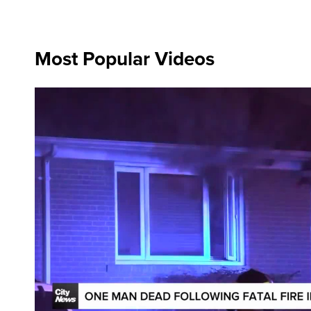
Most Popular Videos