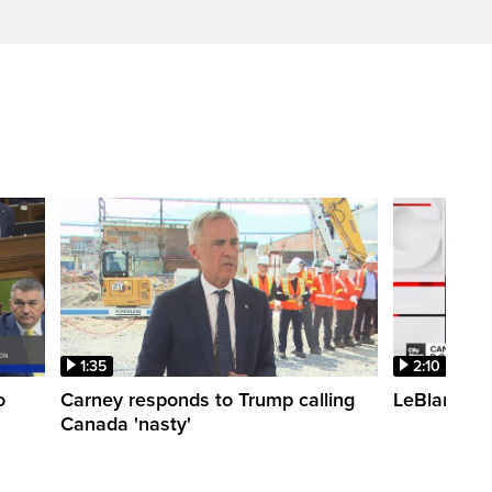
1:35
2:10
o
Carney responds to Trump calling
LeBlanc fac
Canada 'nasty'