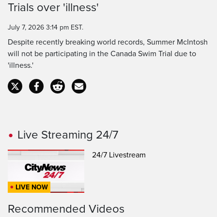
Time
Trials over 'illness'
July 7, 2026 3:14 pm EST.
Despite recently breaking world records, Summer McIntosh
will not be participating in the Canada Swim Trial due to
'illness.'
Live Streaming 24/7
24/7 Livestream
LIVE NOW
Recommended Videos