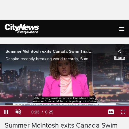
Live Streaming
Summer McIntosh exits Canada Swim Trials over 'illness'
Share
Despite recently breaking world records, Summer McIntosh will not be participating in the Canada Swim Trial due to 'illness.'
Loaded
:
100.00%
Current
0:04
/
Duration
0:25
Pause
Unmute
Captions
Ful
Summer McIntosh exits Canada Swim