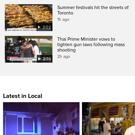
Summer festivals hit the streets of
Toronto
1h ago
3:02
Thai Prime Minister vows to
tighten gun laws following mass
shooting
2h ago
2:36
Latest in Local