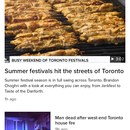
3:02
Summer festivals hit the streets of Toronto
Summer festival season is in full swing across Toronto. Brandon
Choghri with a look at everything you can enjoy, from Jerkfest to
Taste of the Danforth.
1h ago
Man dead after west-end Toronto
house fire
9h ago