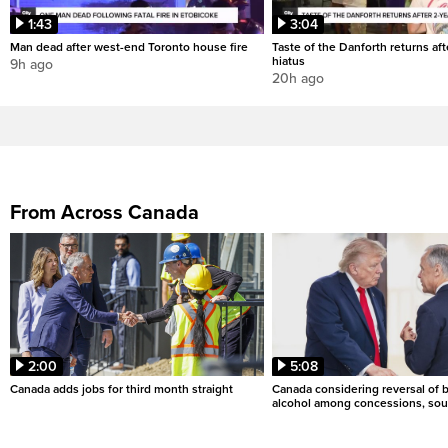
1:43
3:04
Man dead after west-end Toronto house fire
Taste of the Danforth returns aft
hiatus
9h ago
20h ago
From Across Canada
2:00
5:08
Canada adds jobs for third month straight
Canada considering reversal of 
alcohol among concessions, sou