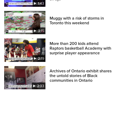
1:43
Muggy with a risk of storms in
Toronto this weekend
3:15
More than 200 kids attend
Raptors basketball Academy with
surprise player appearance
2:19
Archives of Ontario exhibit shares
the untold stories of Black
communities in Ontario
2:33