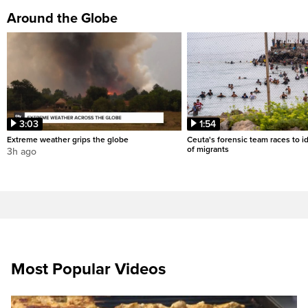
Around the Globe
3:03
1:54
Extreme weather grips the globe
Ceuta's forensic team races to i
of migrants
3h ago
Most Popular Videos