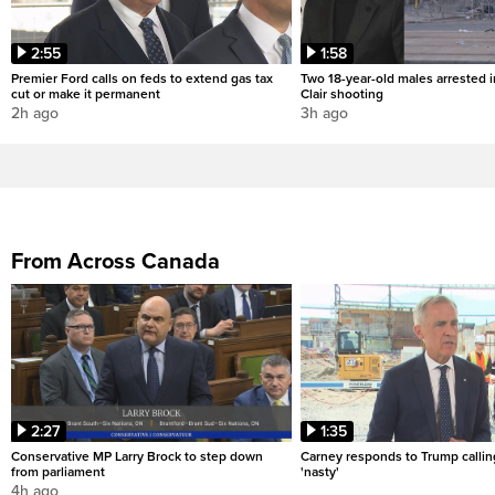
2:55
1:58
Premier Ford calls on feds to extend gas tax
Two 18-year-old males arrested i
cut or make it permanent
Clair shooting
2h ago
3h ago
From Across Canada
2:27
1:35
Conservative MP Larry Brock to step down
Carney responds to Trump calli
from parliament
'nasty'
4h ago