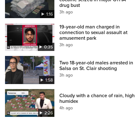
drug bust
3h ago
1:16
19-year-old man charged in
connection to sexual assault at
amusement park
3h ago
0:35
Two 18-year-old males arrested in
Salsa on St. Clair shooting
3h ago
1:58
Cloudy with a chance of rain, high
humidex
4h ago
2:26