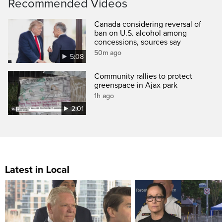
Recommended Videos
Canada considering reversal of
ban on U.S. alcohol among
concessions, sources say
50m ago
5:08
Community rallies to protect
greenspace in Ajax park
1h ago
2:01
Latest in Local