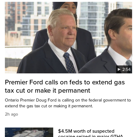
2:54
Premier Ford calls on feds to extend gas
tax cut or make it permanent
Ontario Premier Doug Ford is calling on the federal government to
extend the gas tax cut or making it permanent.
2h ago
$4.5M worth of suspected
cocaine seized in major GTHA