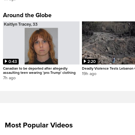
Around the Globe
0:43
2:20
Canadian to be deported after allegedly
Deadly Violence Tests Lebanon 
assaulting teen wearing 'pro-Trump' clothing
19h ago
7h ago
Most Popular Videos