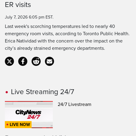
Time
ER visits
July 7, 2026 6:05 pm EST.
Last week's scorching temperatures led to nearly 40
emergency room visits, according to Toronto Public Health.
Erica Natividad with the concern over the impact on the
city’s already strained emergency departments.
Live Streaming 24/7
24/7 Livestream
LIVE NOW