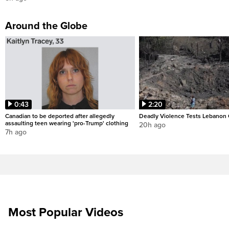
Around the Globe
0:43
2:20
Canadian to be deported after allegedly
Deadly Violence Tests Lebanon 
assaulting teen wearing 'pro-Trump' clothing
20h ago
7h ago
Most Popular Videos