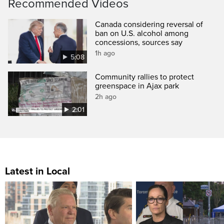
Recommended Videos
Canada considering reversal of
ban on U.S. alcohol among
concessions, sources say
1h ago
5:08
Community rallies to protect
greenspace in Ajax park
2h ago
2:01
Latest in Local