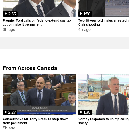
2:55
1:58
Premier Ford calls on feds to extend gas tax
Two 18-year-old males arrested i
cut or make it permanent
Clair shooting
3h ago
4h ago
From Across Canada
2:27
1:35
Conservative MP Larry Brock to step down
Carney responds to Trump calli
from parliament
'nasty'
5h ago