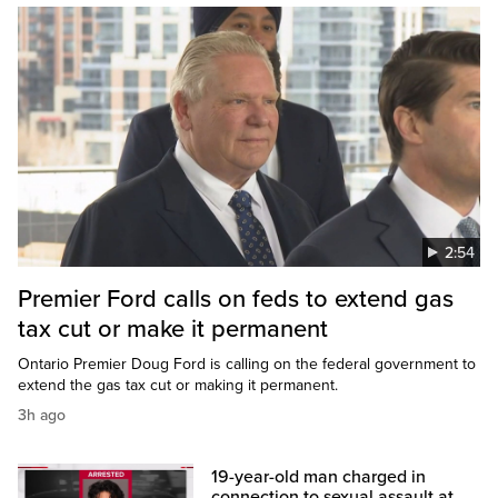
2:54
Premier Ford calls on feds to extend gas
tax cut or make it permanent
Ontario Premier Doug Ford is calling on the federal government to
extend the gas tax cut or making it permanent.
3h ago
19-year-old man charged in
connection to sexual assault at