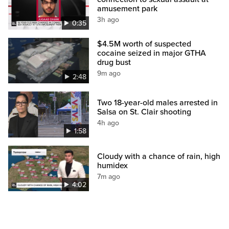
amusement park
3h ago
0:35
$4.5M worth of suspected
cocaine seized in major GTHA
drug bust
9m ago
2:48
Two 18-year-old males arrested in
Salsa on St. Clair shooting
4h ago
1:58
Cloudy with a chance of rain, high
humidex
7m ago
4:02