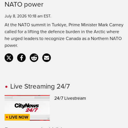
NATO power
Time
July 8, 2026 10:18 am EST.
At the NATO summit in Turkiye, Prime Minister Mark Carney
called for a lifting the defence burden in the Arctic where
he urged leaders to recognize Canada as a Northern NATO
power.
Live Streaming 24/7
24/7 Livestream
LIVE NOW