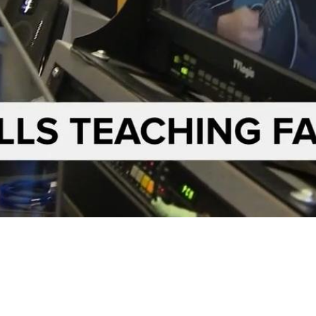
Video