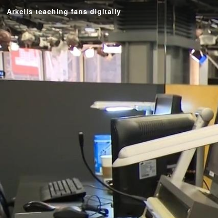
Arkells teaching fans digitally