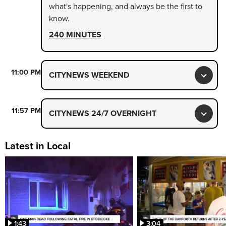
what's happening, and always be the first to
know.
240 MINUTES
11:00 PM
CITYNEWS WEEKEND
Toggl
11:57 PM
CITYNEWS 24/7 OVERNIGHT
Toggl
Latest in Local
1:43
3:04