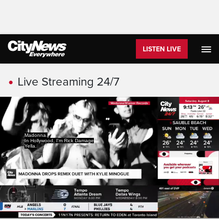
LISTEN LIVE
Live Streaming
Live Streaming 24/7
Madonna.
In Hollywood, I'm Rick Damage
Yella.