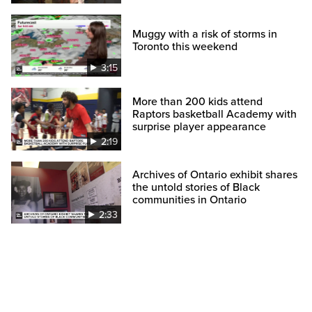
Muggy with a risk of storms in
Toronto this weekend
3:15
More than 200 kids attend
Raptors basketball Academy with
surprise player appearance
2:19
Archives of Ontario exhibit shares
the untold stories of Black
communities in Ontario
2:33