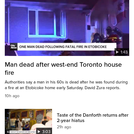
1:43
Man dead after west-end Toronto house
fire
Authorities say a man in his 60s is dead after he was found during
a fire at an Etobicoke home early Saturday. David Zura reports.
10h ago
Taste of the Danforth returns after
2-year hiatus
21h ago
3:03