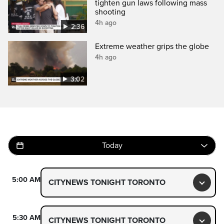
tighten gun laws following mass
shooting
4h ago
2:36
Extreme weather grips the globe
4h ago
3:02
Today
5:00 AM
CITYNEWS TONIGHT TORONTO
Toggl
5:30 AM
CITYNEWS TONIGHT TORONTO