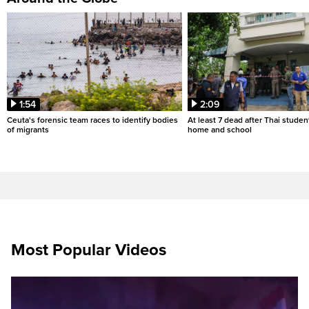
1:54
2:09
Ceuta's forensic team races to identify bodies
At least 7 dead after Thai studen
of migrants
home and school
Most Popular Videos