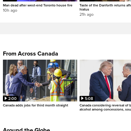
Man dead after west-end Toronto house fire
Taste of the Danforth returns aft
hiatus
10h ago
21h ago
From Across Canada
2:00
5:08
Canada adds jobs for third month straight
Canada considering reversal of 
alcohol among concessions, sou
Around the Globe