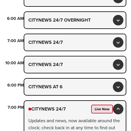
Toggl
6:00 AM
CITYNEWS 24/7 OVERNIGHT
Toggl
7:00 AM
CITYNEWS 24/7
Toggl
10:00 AM
CITYNEWS 24/7
Toggl
6:00 PM
CITYNEWS AT 6
Toggl
7:00 PM
CITYNEWS 24/7
Live Now
Toggl
Updates and news, now available around the
clock; check back in at any time to find out