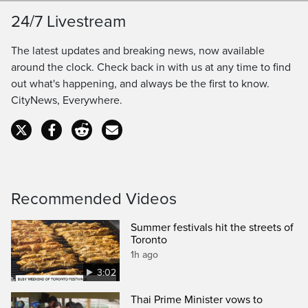
Loaded
:
100.00%
LIVE
24/7 Livestream
Pause
Unmute
Captions
Ful
Seek
The latest updates and breaking news, now available
to
around the clock. Check back in with us at any time to find
out what's happening, and always be the first to know.
live,
CityNews, Everywhere.
currently
playing
live
Recommended Videos
Summer festivals hit the streets of
Toronto
1h ago
3:02
Thai Prime Minister vows to