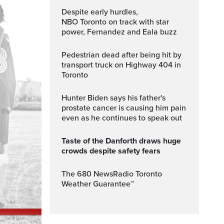
Despite early hurdles,
NBO Toronto on track with star
power, Fernandez and Eala buzz
Pedestrian dead after being hit by
transport truck on Highway 404 in
Toronto
Hunter Biden says his father's
prostate cancer is causing him pain
even as he continues to speak out
Taste of the Danforth draws huge
crowds despite safety fears
The 680 NewsRadio Toronto
Weather Guarantee™