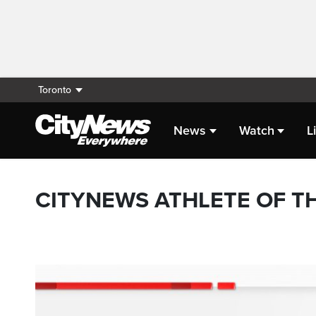
Toronto
News
Watch
L
CITYNEWS ATHLETE OF T