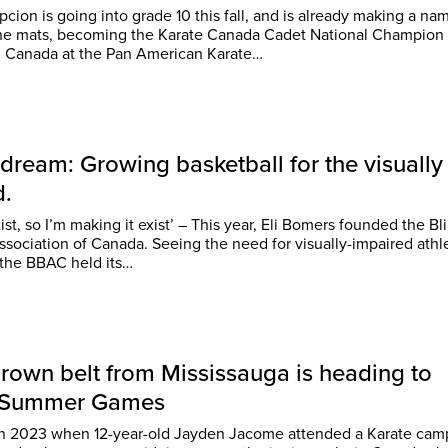
ion is going into grade 10 this fall, and is already making a nam
the mats, becoming the Karate Canada Cadet National Champion
g Canada at the Pan American Karate…
 dream: Growing basketball for the visually
d.
xist, so I’m making it exist’ – This year, Eli Bomers founded the Bl
ada. Seeing the need for visually-impaired athletes
, the BBAC held its…
rown belt from Mississauga is heading to
o Summer Games
 in 2023 when 12-year-old Jayden Jacome attended a Karate cam