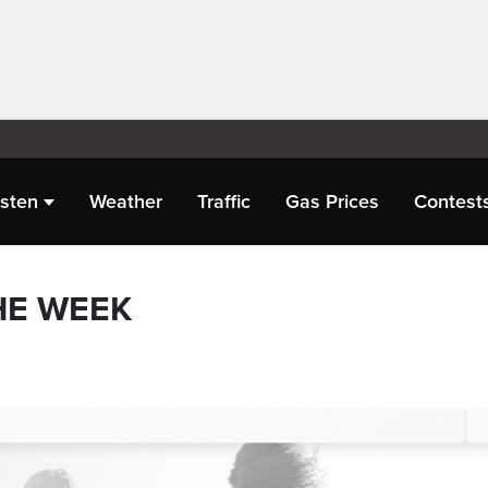
isten
Weather
Traffic
Gas Prices
Contest
HE WEEK