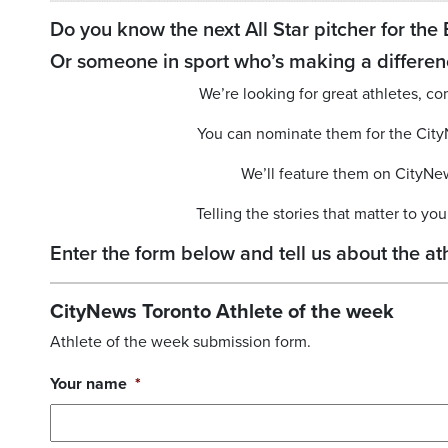
Do you know the next All Star pitcher for the 
Or someone in sport who’s making a differen
We’re looking for great athletes,
You can nominate them for the Cit
We’ll feature them on CityNe
Telling the stories that matter to y
Enter the form below and tell us about the 
CityNews Toronto Athlete of the week
Athlete of the week submission form.
Your name
*