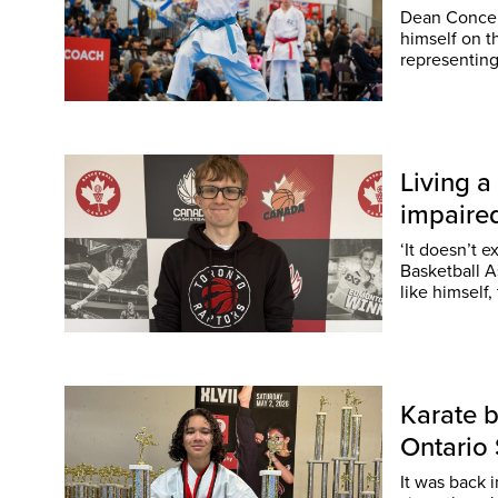
Dean Concepc
himself on 
representin
Living a
impaire
‘It doesn’t e
Basketball Association of Can
like himself
Karate b
Ontari
It was back