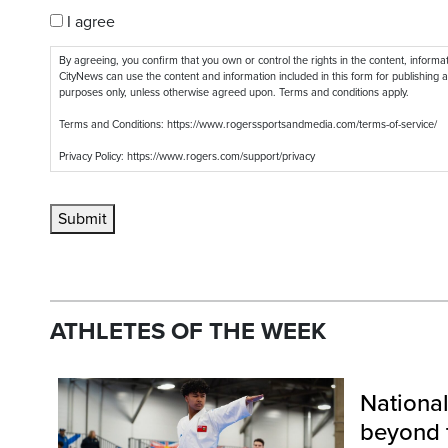
I agree
By agreeing, you confirm that you own or control the rights in the content, inform
CityNews can use the content and information included in this form for publishing a
purposes only, unless otherwise agreed upon. Terms and conditions apply.
Terms and Conditions: https://www.rogerssportsandmedia.com/terms-of-service/
Privacy Policy: https://www.rogers.com/support/privacy
Submit
ATHLETES OF T
HE WEEK
Nationa
beyond 