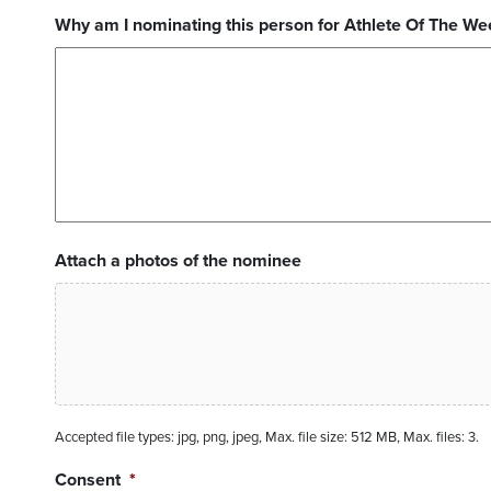
Why am I nominating this person for Athlete Of The We
Attach a photos of the nominee
Accepted file types: jpg, png, jpeg, Max. file size: 512 MB, Max. files: 3.
Consent
*