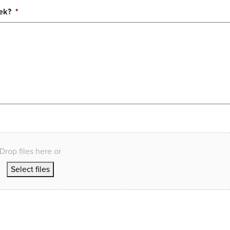
ek?
*
Drop files here or
Select files