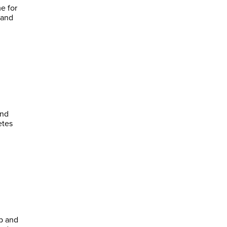
e for
 and
ind
p and