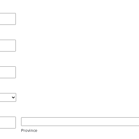
Province