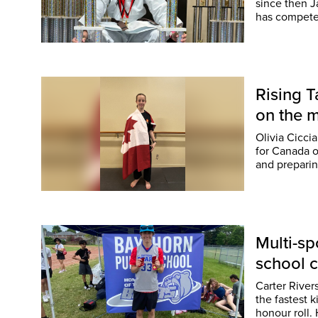
since then Ja
has competed
Rising 
on the 
Olivia Cicci
for Canada o
and preparin
Multi-sp
school c
Carter River
the fastest 