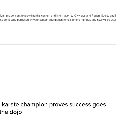
ation, and consent to providing this content and information to CityNews and Rogers Sports and
nd contacting purposed. Private contact information (email, phone number, and city) will be used
l karate champion proves success goes
the dojo