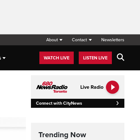
About
Contact
Newsletters
s
WATCH LIVE
LISTEN LIVE
Live Radio
Connect with CityNews
Trending Now