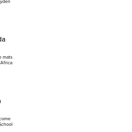
da
he mats
Africa
h
become
 School