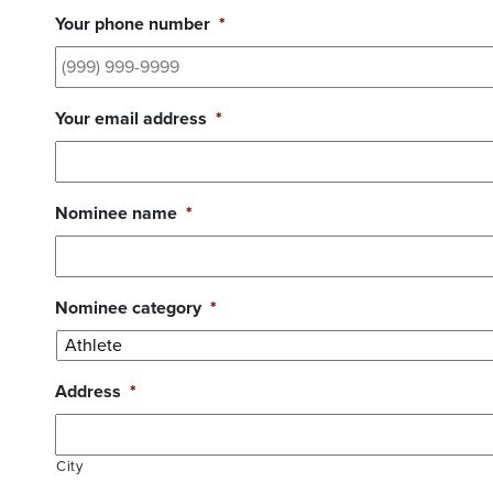
Your phone number
*
Your email address
*
Nominee name
*
Nominee category
*
Address
*
City