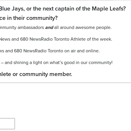
Blue Jays, or the next captain of the Maple Leafs?
ce in their community?
 community ambassadors
and
all around awesome people.
yNews and 680 NewsRadio Toronto Athlete of the week.
ws and 680 NewsRadio Toronto on air and online.
ou – and shining a light on what’s good in our community!
athlete or community member.