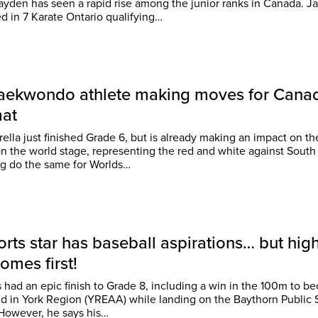
yden has seen a rapid rise among the junior ranks in Canada. Jayden
 in 7 Karate Ontario qualifying…
Taekwondo athlete making moves for Cana
mat
arella just finished Grade 6, but is already making an impact on t
n the world stage, representing the red and white against South 
g do the same for Worlds…
orts star has baseball aspirations… but hig
omes first!
s had an epic finish to Grade 8, including a win in the 100m to 
kid in York Region (YREAA) while landing on the Baythorn Public
honour roll. However, he says his…