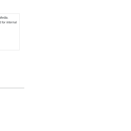
 Media.
 for internal