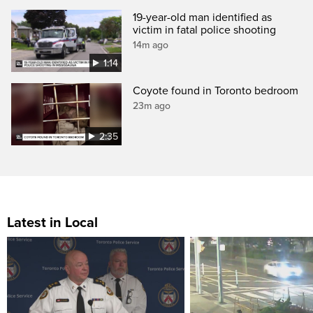
19-year-old man identified as
victim in fatal police shooting
14m ago
1:14
Coyote found in Toronto bedroom
23m ago
2:35
Latest in Local