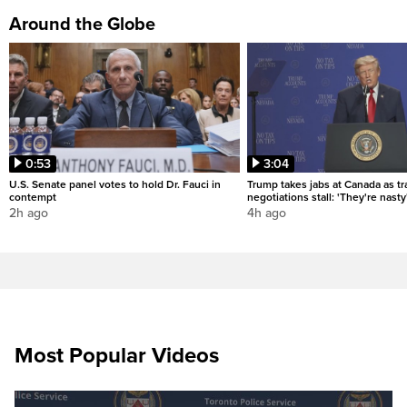
Around the Globe
0:53
3:04
U.S. Senate panel votes to hold Dr. Fauci in
Trump takes jabs at Canada as t
contempt
negotiations stall: 'They're nasty
2h ago
4h ago
Most Popular Videos