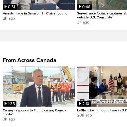
0:51
0:46
Arrests made in Salsa on St. Clair shooting
Surveillance footage captures sh
outside U.S. Consulate
2h ago
3h ago
From Across Canada
1:35
2:10
Carney responds to Trump calling Canada
LeBlanc facing tough time in D.C
'nasty'
20h ago
3h ago