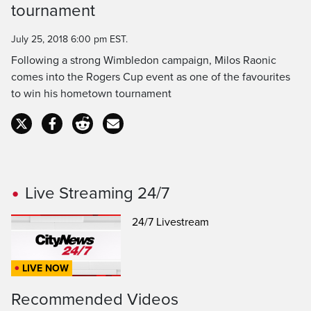
Time
tournament
July 25, 2018 6:00 pm EST.
Following a strong Wimbledon campaign, Milos Raonic
comes into the Rogers Cup event as one of the favourites
to win his hometown tournament
Live Streaming 24/7
24/7 Livestream
LIVE NOW
Recommended Videos