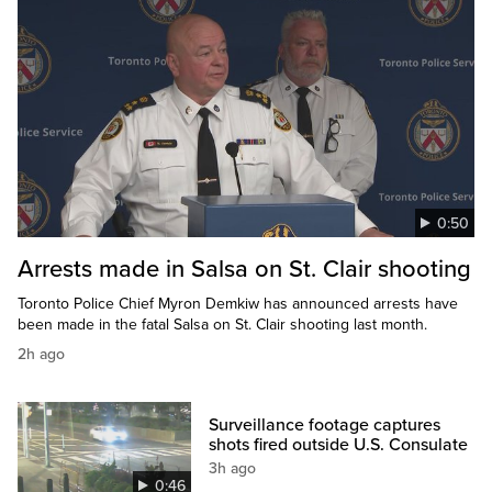
0:50
Arrests made in Salsa on St. Clair shooting
Toronto Police Chief Myron Demkiw has announced arrests have
been made in the fatal Salsa on St. Clair shooting last month.
2h ago
Surveillance footage captures
shots fired outside U.S. Consulate
3h ago
0:46