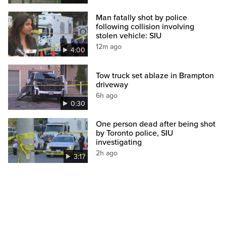
Man fatally shot by police
following collision involving
stolen vehicle: SIU
12m ago
4:00
Tow truck set ablaze in Brampton
driveway
6h ago
0:30
One person dead after being shot
by Toronto police, SIU
investigating
2h ago
3:17