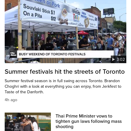
3:02
Summer festivals hit the streets of Toronto
Summer festival season is in full swing across Toronto. Brandon
Choghri with a look at everything you can enjoy, from Jerkfest to
Taste of the Danforth.
4h ago
Thai Prime Minister vows to
tighten gun laws following mass
shooting