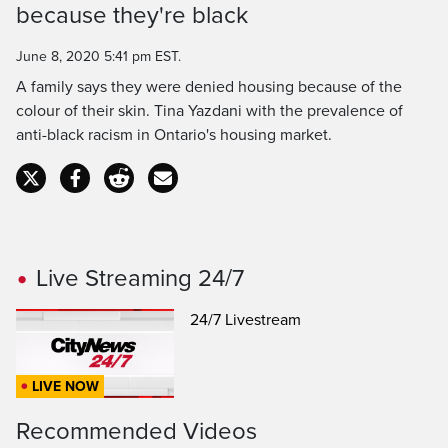
because they're black
Time
June 8, 2020 5:41 pm EST.
A family says they were denied housing because of the
colour of their skin. Tina Yazdani with the prevalence of
anti-black racism in Ontario's housing market.
Live Streaming 24/7
24/7 Livestream
LIVE NOW
Recommended Videos