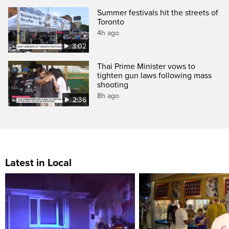
Summer festivals hit the streets of
Toronto
4h ago
3:02
Thai Prime Minister vows to
tighten gun laws following mass
shooting
8h ago
2:36
Latest in Local