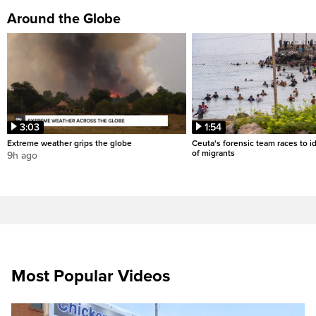
Around the Globe
3:03
1:54
Extreme weather grips the globe
Ceuta's forensic team races to i
of migrants
9h ago
Most Popular Videos