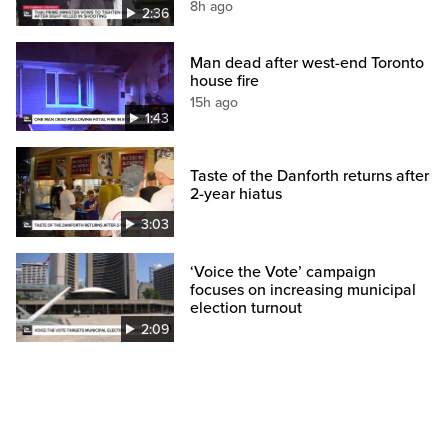
8h ago
2:36
Man dead after west-end Toronto
house fire
15h ago
1:43
Taste of the Danforth returns after
2-year hiatus
3:03
‘Voice the Vote’ campaign
focuses on increasing municipal
election turnout
2:09