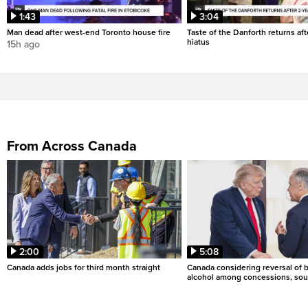
1:43
3:04
Man dead after west-end Toronto house fire
Taste of the Danforth returns aft
hiatus
15h ago
From Across Canada
2:00
5:08
Canada adds jobs for third month straight
Canada considering reversal of 
alcohol among concessions, sou