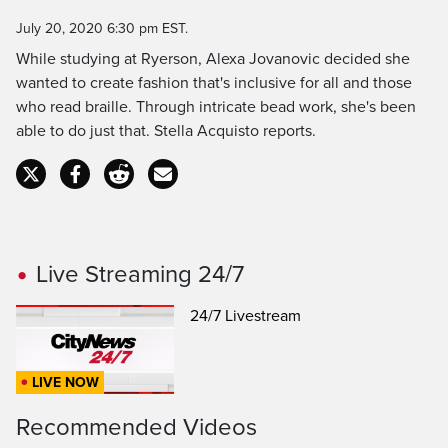
Time
July 20, 2020 6:30 pm EST.
While studying at Ryerson, Alexa Jovanovic decided she
wanted to create fashion that's inclusive for all and those
who read braille. Through intricate bead work, she's been
able to do just that. Stella Acquisto reports.
Live Streaming 24/7
24/7 Livestream
LIVE NOW
Recommended Videos