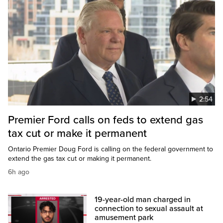
2:54
Premier Ford calls on feds to extend gas
tax cut or make it permanent
Ontario Premier Doug Ford is calling on the federal government to
extend the gas tax cut or making it permanent.
6h ago
19-year-old man charged in
connection to sexual assault at
amusement park