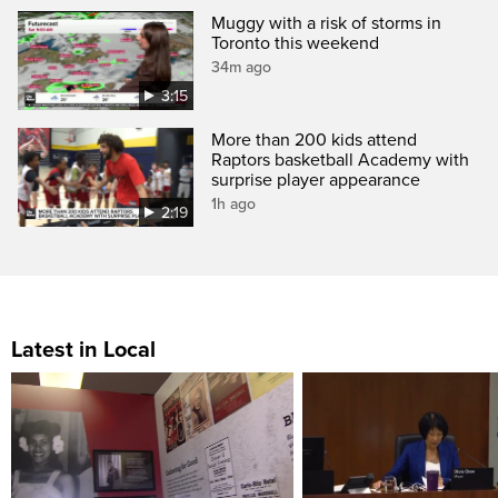
Muggy with a risk of storms in
Toronto this weekend
34m ago
3:15
More than 200 kids attend
Raptors basketball Academy with
surprise player appearance
1h ago
2:19
Latest in Local