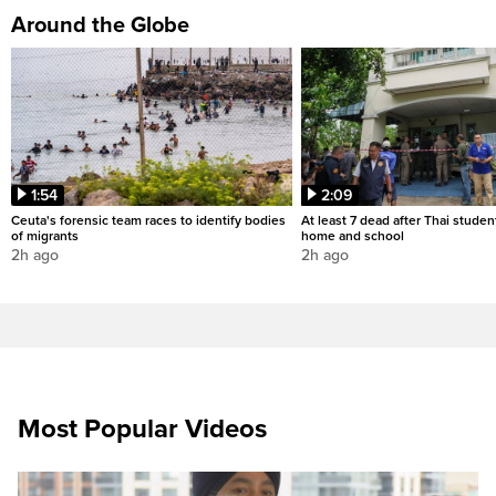
Around the Globe
1:54
2:09
Ceuta's forensic team races to identify bodies
At least 7 dead after Thai studen
of migrants
home and school
2h ago
2h ago
Most Popular Videos