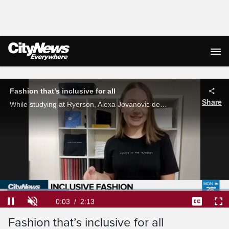
Live Streaming
Fashion that’s inclusive for all
Share
While studying at Ryerson, Alexa Jovanovic decided she wanted to create fashion that's inclusive for all and those who read braille. Through intricate bead work, she's been able to do just that. Stella Acquisto reports.
Loaded
:
30.05%
Current
0:04
/
Duration
2:13
Pause
Unmute
Captions
Ful
Fashion that’s inclusive for all