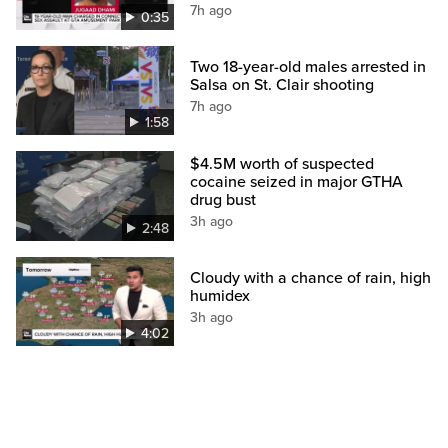
7h ago
0:35
Two 18-year-old males arrested in
Salsa on St. Clair shooting
7h ago
1:58
$4.5M worth of suspected
cocaine seized in major GTHA
drug bust
3h ago
2:48
Cloudy with a chance of rain, high
humidex
3h ago
4:02