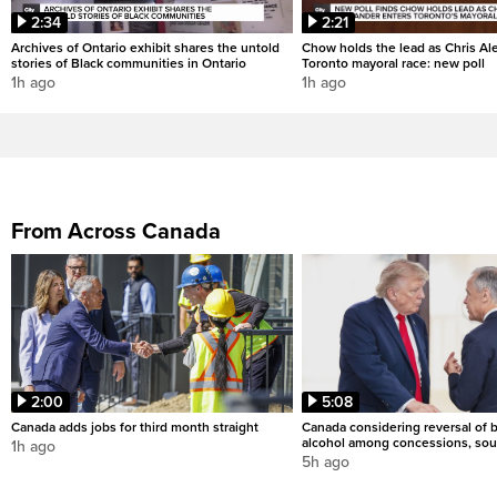
2:34
2:21
Archives of Ontario exhibit shares the untold
Chow holds the lead as Chris Al
stories of Black communities in Ontario
Toronto mayoral race: new poll
1h ago
1h ago
From Across Canada
2:00
5:08
Canada adds jobs for third month straight
Canada considering reversal of 
alcohol among concessions, sou
1h ago
5h ago