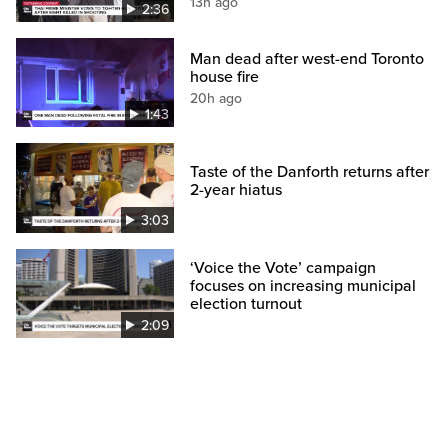
13h ago
2:36
Man dead after west-end Toronto
house fire
20h ago
1:43
Taste of the Danforth returns after
2-year hiatus
3:03
‘Voice the Vote’ campaign
focuses on increasing municipal
election turnout
2:09