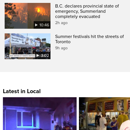
B.C. declares provincial state of
emergency, Summerland
completely evacuated
2h ago
10:46
Summer festivals hit the streets of
Toronto
9h ago
3:02
Latest in Local