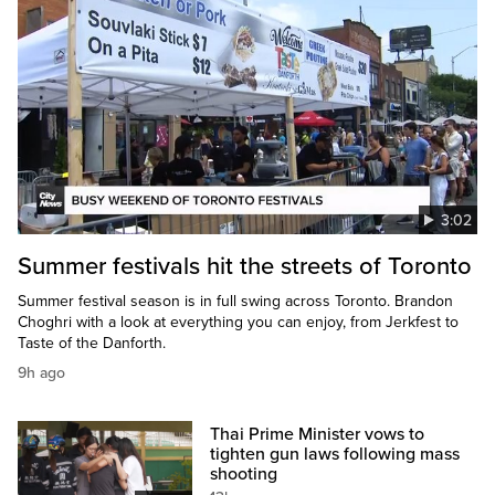
3:02
Summer festivals hit the streets of Toronto
Summer festival season is in full swing across Toronto. Brandon
Choghri with a look at everything you can enjoy, from Jerkfest to
Taste of the Danforth.
9h ago
Thai Prime Minister vows to
tighten gun laws following mass
shooting