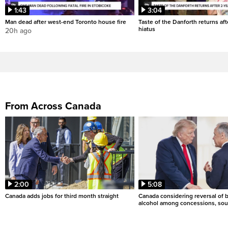
1:43
3:04
Man dead after west-end Toronto house fire
Taste of the Danforth returns aft
hiatus
20h ago
From Across Canada
2:00
5:08
Canada adds jobs for third month straight
Canada considering reversal of 
alcohol among concessions, sou