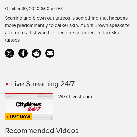
Time
October 30, 2020 6:00 pm EST.
Scarring and blown out tattoos is something that happens
more predominantly to darker skin. Audra Brown speaks to
a Toronto artist who has become an expert in dark skin
tattoos.
Live Streaming 24/7
24/7 Livestream
LIVE NOW
Recommended Videos