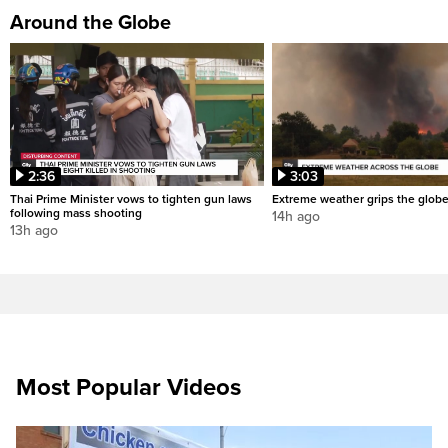
Around the Globe
2:36
3:03
Thai Prime Minister vows to tighten gun laws
Extreme weather grips the glob
following mass shooting
14h ago
13h ago
Most Popular Videos