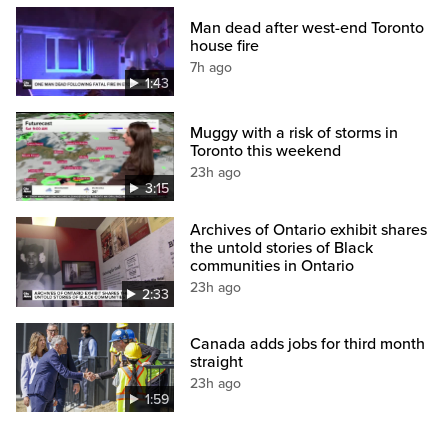
Man dead after west-end Toronto
house fire
7h ago
1:43
Muggy with a risk of storms in
Toronto this weekend
23h ago
3:15
Archives of Ontario exhibit shares
the untold stories of Black
communities in Ontario
23h ago
2:33
Canada adds jobs for third month
straight
23h ago
1:59