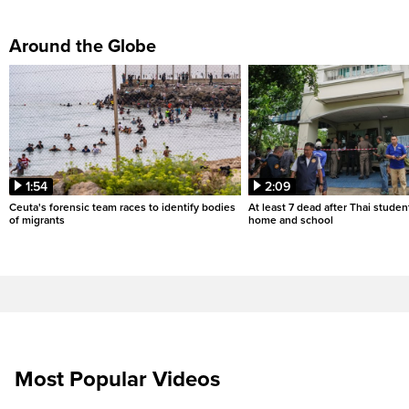
Around the Globe
1:54
2:09
Ceuta's forensic team races to identify bodies
At least 7 dead after Thai studen
of migrants
home and school
Most Popular Videos