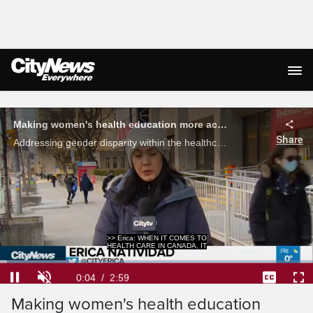
Live Streaming
Making women's health education more accessible
Share
Addressing gender disparity within the healthcare system is a challenge. Erica Natividad on how a group of physicians and medical students are empowering women to advocate for their own care.
>> Erica: WHEN IT COMES TO
HEALTH CARE IN CANADA, IT
Loaded
:
22.09%
Current
0:04
/
Duration
2:59
Pause
Unmute
Captions
Ful
Making women's health education