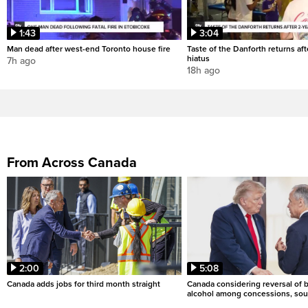
1:43
3:04
Man dead after west-end Toronto house fire
Taste of the Danforth returns aft
hiatus
7h ago
18h ago
From Across Canada
2:00
5:08
Canada adds jobs for third month straight
Canada considering reversal of 
alcohol among concessions, sou