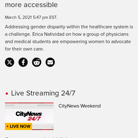
Time
more accessible
March 5, 2021 5:47 pm EST.
Addressing gender disparity within the healthcare system is
a challenge. Erica Natividad on how a group of physicians
and medical students are empowering women to advocate
for their own care.
Live Streaming 24/7
CityNews Weekend
LIVE NOW