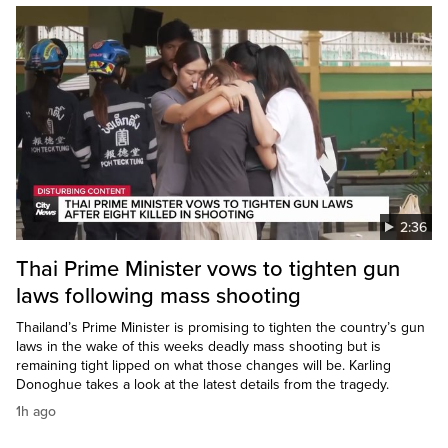
2:36
Thai Prime Minister vows to tighten gun
laws following mass shooting
Thailand’s Prime Minister is promising to tighten the country’s gun
laws in the wake of this weeks deadly mass shooting but is
remaining tight lipped on what those changes will be. Karling
Donoghue takes a look at the latest details from the tragedy.
1h ago