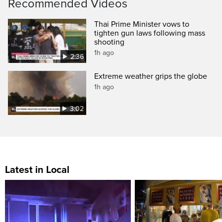
Recommended Videos
Thai Prime Minister vows to
tighten gun laws following mass
shooting
1h ago
2:36
Extreme weather grips the globe
1h ago
3:02
Latest in Local