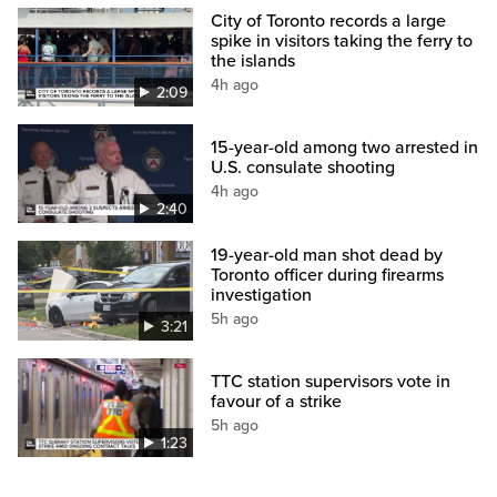
City of Toronto records a large
spike in visitors taking the ferry to
the islands
4h ago
2:09
15-year-old among two arrested in
U.S. consulate shooting
4h ago
2:40
19-year-old man shot dead by
Toronto officer during firearms
investigation
5h ago
3:21
TTC station supervisors vote in
favour of a strike
5h ago
1:23