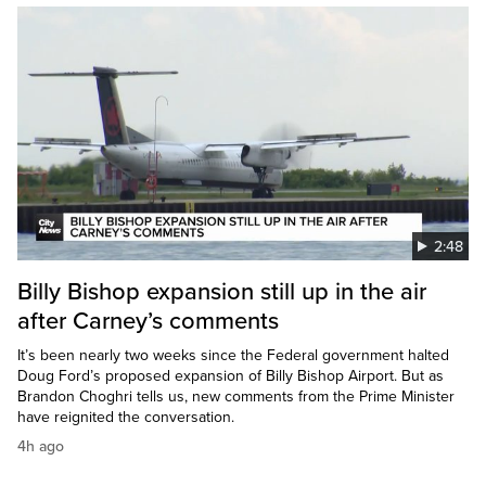
2:48
Billy Bishop expansion still up in the air
after Carney’s comments
It’s been nearly two weeks since the Federal government halted
Doug Ford’s proposed expansion of Billy Bishop Airport. But as
Brandon Choghri tells us, new comments from the Prime Minister
have reignited the conversation.
4h ago