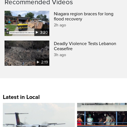
Recommended Videos
Niagara region braces for long
flood recovery
2h ago
3:20
Deadly Violence Tests Lebanon
Ceasefire
3h ago
2:19
Latest in Local