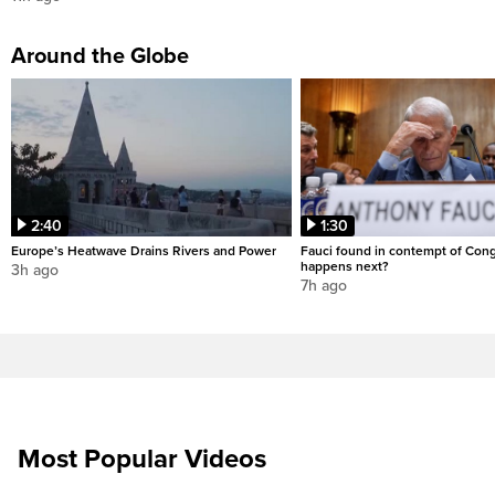
Around the Globe
2:40
1:30
Europe’s Heatwave Drains Rivers and Power
Fauci found in contempt of Con
happens next?
3h ago
7h ago
Most Popular Videos