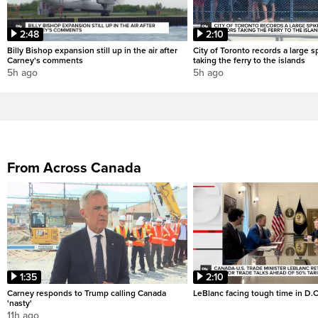
2:48
2:10
Billy Bishop expansion still up in the air after
City of Toronto records a large sp
Carney's comments
taking the ferry to the islands
5h ago
5h ago
From Across Canada
1:35
2:10
Carney responds to Trump calling Canada
LeBlanc facing tough time in D.C
'nasty'
11h ago