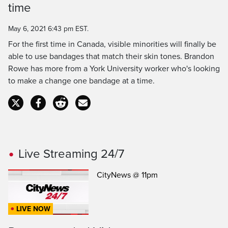
time
Time
May 6, 2021 6:43 pm EST.
For the first time in Canada, visible minorities will finally be
able to use bandages that match their skin tones. Brandon
Rowe has more from a York University worker who's looking
to make a change one bandage at a time.
Live Streaming 24/7
CityNews @ 11pm
LIVE NOW