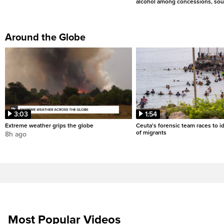
alcohol among concessions, sou
Around the Globe
3:03
1:54
Extreme weather grips the globe
Ceuta's forensic team races to i
of migrants
8h ago
Most Popular Videos