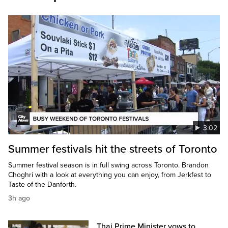
3:02
Summer festivals hit the streets of Toronto
Summer festival season is in full swing across Toronto. Brandon
Choghri with a look at everything you can enjoy, from Jerkfest to
Taste of the Danforth.
3h ago
Thai Prime Minister vows to