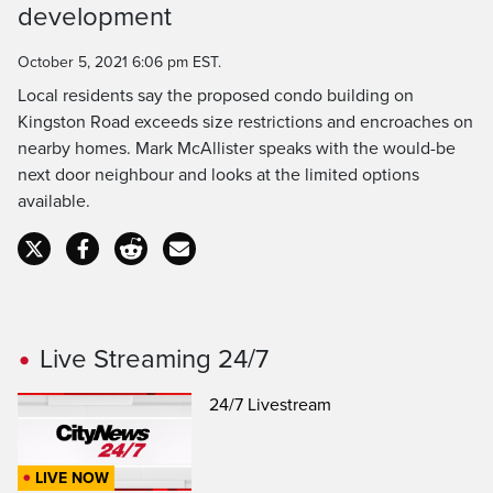
development
Time
October 5, 2021 6:06 pm EST.
Local residents say the proposed condo building on
Kingston Road exceeds size restrictions and encroaches on
nearby homes. Mark McAllister speaks with the would-be
next door neighbour and looks at the limited options
available.
Live Streaming 24/7
24/7 Livestream
LIVE NOW