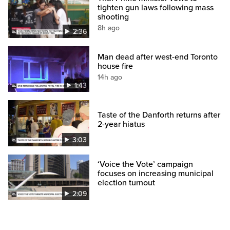
tighten gun laws following mass
shooting
8h ago
2:36
Man dead after west-end Toronto
house fire
14h ago
1:43
Taste of the Danforth returns after
2-year hiatus
3:03
‘Voice the Vote’ campaign
focuses on increasing municipal
election turnout
2:09