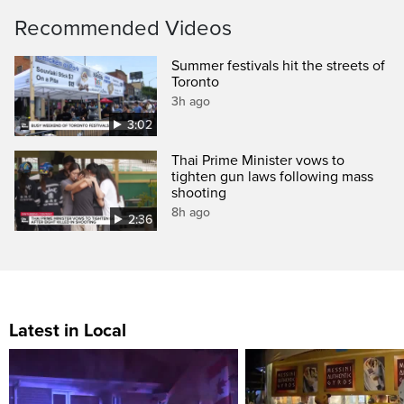
Recommended Videos
Summer festivals hit the streets of
Toronto
3h ago
3:02
Thai Prime Minister vows to
tighten gun laws following mass
shooting
8h ago
2:36
Latest in Local