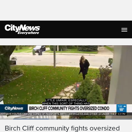
Live Streaming
LITTLE UNFAIR, ESPECIALLY
WHEN THIS SORT OF THING HAS
Loaded
:
36.91%
Current
0:18
/
Duration
3:08
Birch Cliff community fights oversized
Pause
Unmute
Captions
Ful