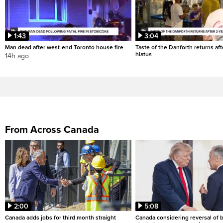
1:43
3:04
Man dead after west-end Toronto house fire
Taste of the Danforth returns aft
hiatus
14h ago
From Across Canada
2:00
5:08
Canada adds jobs for third month straight
Canada considering reversal of 