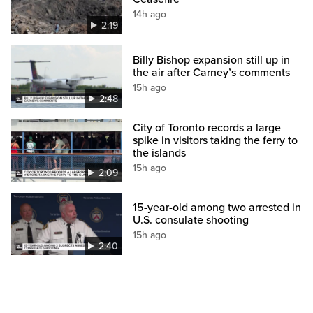
14h ago
2:19
Billy Bishop expansion still up in
the air after Carney’s comments
15h ago
2:48
City of Toronto records a large
spike in visitors taking the ferry to
the islands
15h ago
2:09
15-year-old among two arrested in
U.S. consulate shooting
15h ago
2:40