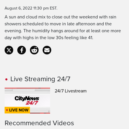
Time
August 6, 2022 11:30 pm EST.
A sun and cloud mix to close out the weekend with rain
showers scheduled to move in late afternoon and the
evening. The humidity hangs around for at least one more
day with highs in the low 30s feeling like 41.
Live Streaming 24/7
24/7 Livestream
LIVE NOW
Recommended Videos