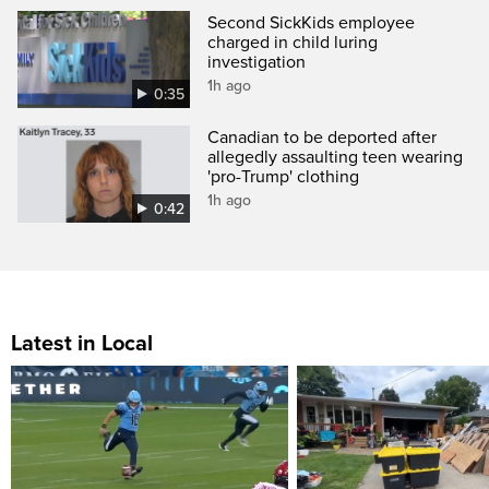
Second SickKids employee
charged in child luring
investigation
1h ago
0:35
Canadian to be deported after
allegedly assaulting teen wearing
'pro-Trump' clothing
1h ago
0:42
Latest in Local