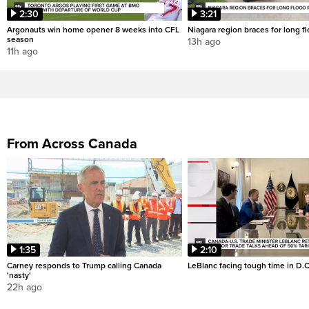
2:30
3:21
Argonauts win home opener 8 weeks into CFL
Niagara region braces for long f
season
13h ago
11h ago
From Across Canada
1:35
2:10
Carney responds to Trump calling Canada
LeBlanc facing tough time in D.C
'nasty'
22h ago