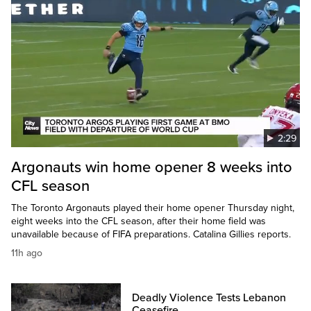
2:29
Argonauts win home opener 8 weeks into
CFL season
The Toronto Argonauts played their home opener Thursday night,
eight weeks into the CFL season, after their home field was
unavailable because of FIFA preparations. Catalina Gillies reports.
11h ago
Deadly Violence Tests Lebanon
Ceasefire