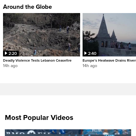
Around the Globe
2:20
2:40
Deadly Violence Tests Lebanon Ceasefire
Europe’s Heatwave Drains River
14h ago
14h ago
Most Popular Videos