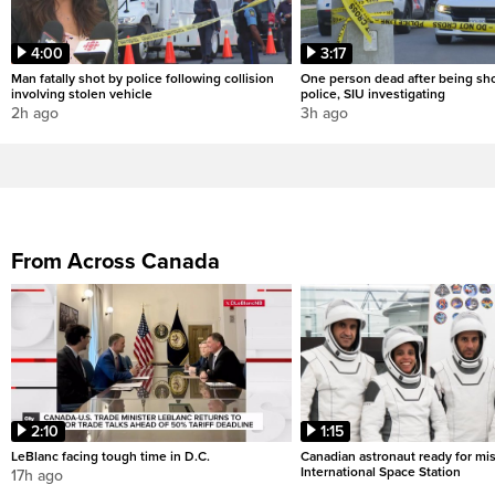
4:00
3:17
Man fatally shot by police following collision
One person dead after being sho
involving stolen vehicle
police, SIU investigating
2h ago
3h ago
From Across Canada
2:10
1:15
LeBlanc facing tough time in D.C.
Canadian astronaut ready for mis
International Space Station
17h ago