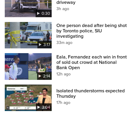
driveway
3h ago
0:30
One person dead after being shot
by Toronto police, SIU
investigating
33m ago
3:17
Eala, Fernandez each win in front
of sold out crowd at National
Bank Open
12h ago
2:14
Isolated thunderstorms expected
Thursday
17h ago
3:04