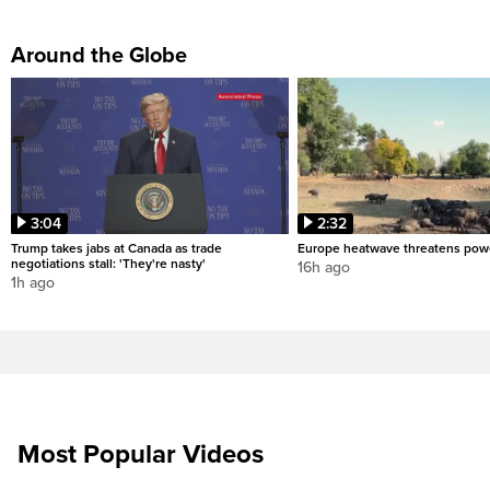
Around the Globe
3:04
2:32
Trump takes jabs at Canada as trade
Europe heatwave threatens pow
negotiations stall: 'They're nasty'
16h ago
1h ago
Most Popular Videos