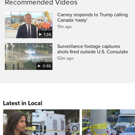
Recommended Videos
Carney responds to Trump calling
Canada 'nasty'
11m ago
1:34
Surveillance footage captures
shots fired outside U.S. Consulate
52m ago
0:46
Latest in Local