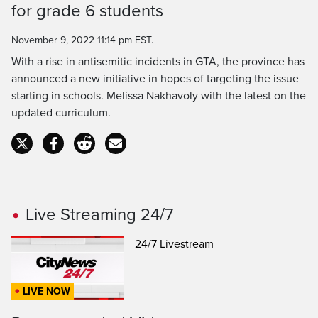
Time
for grade 6 students
November 9, 2022 11:14 pm EST.
With a rise in antisemitic incidents in GTA, the province has
announced a new initiative in hopes of targeting the issue
starting in schools. Melissa Nakhavoly with the latest on the
updated curriculum.
Live Streaming 24/7
24/7 Livestream
LIVE NOW