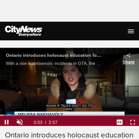
Live Streaming
Ontario introduces holocaust education for grade 6 students
Share
With a rise in antisemitic incidents in GTA, the province has announced a new initiative in hopes of targeting the issue starting in schools. Melissa Nakhavoly with the latest on the updated curriculum.
AGAIN IF TALKS DON'T GO ITS
WAY.
Loaded
:
22.33%
Current
0:04
/
Duration
2:57
Pause
Unmute
Captions
Ful
Ontario introduces holocaust education