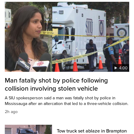
4:00
Man fatally shot by police following
collision involving stolen vehicle
A SIU spokesperson said a man was fatally shot by police in
Mississauga after an altercation that led to a three-vehicle collision.
2h ago
Tow truck set ablaze in Brampton