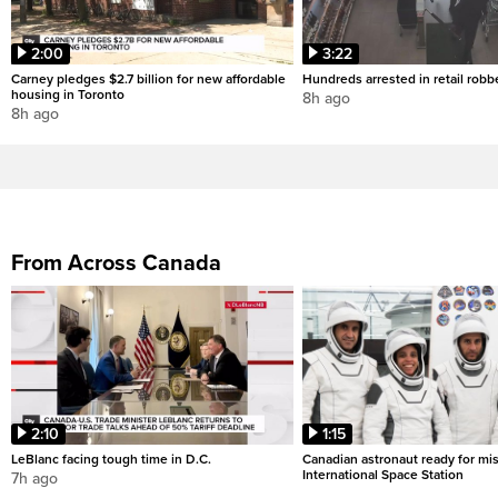
2:00
3:22
Carney pledges $2.7 billion for new affordable
Hundreds arrested in retail rob
housing in Toronto
8h ago
8h ago
From Across Canada
2:10
1:15
LeBlanc facing tough time in D.C.
Canadian astronaut ready for mis
International Space Station
7h ago