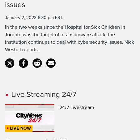
issues
Time
January 2, 2023 6:30 pm EST.
In the two weeks since the Hospital for Sick Children in
Toronto was the target of a ransomware attack, the
institution continues to deal with cybersecurity issues. Nick
Westoll reports.
Live Streaming 24/7
24/7 Livestream
LIVE NOW