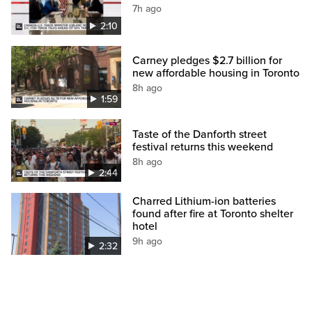
7h ago
2:10
Carney pledges $2.7 billion for
new affordable housing in Toronto
8h ago
1:59
Taste of the Danforth street
festival returns this weekend
8h ago
2:44
Charred Lithium-ion batteries
found after fire at Toronto shelter
hotel
9h ago
2:32