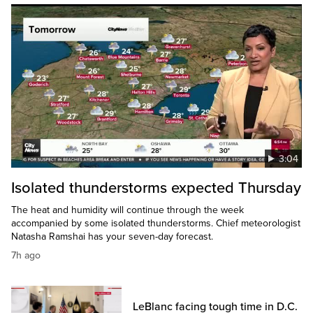
3:04
Isolated thunderstorms expected Thursday
The heat and humidity will continue through the week
accompanied by some isolated thunderstorms. Chief meteorologist
Natasha Ramshai has your seven-day forecast.
7h ago
LeBlanc facing tough time in D.C.