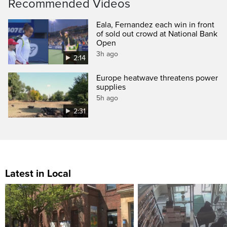
Recommended Videos
Eala, Fernandez each win in front
of sold out crowd at National Bank
Open
3h ago
2:14
Europe heatwave threatens power
supplies
5h ago
2:31
Latest in Local