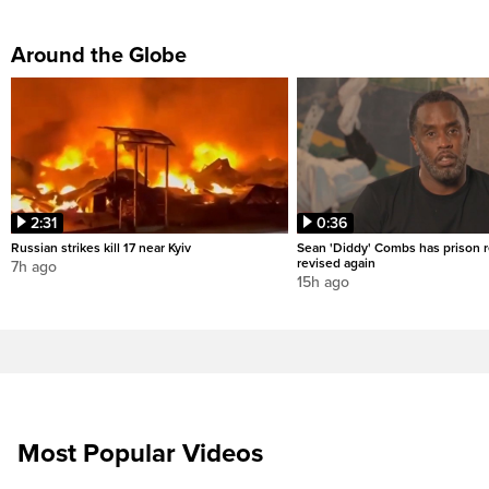
Around the Globe
2:31
0:36
Russian strikes kill 17 near Kyiv
Sean 'Diddy' Combs has prison r
revised again
7h ago
15h ago
Most Popular Videos