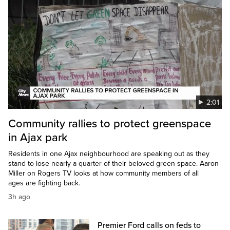
2:01
Community rallies to protect greenspace
in Ajax park
Residents in one Ajax neighbourhood are speaking out as they
stand to lose nearly a quarter of their beloved green space. Aaron
Miller on Rogers TV looks at how community members of all
ages are fighting back.
3h ago
Premier Ford calls on feds to