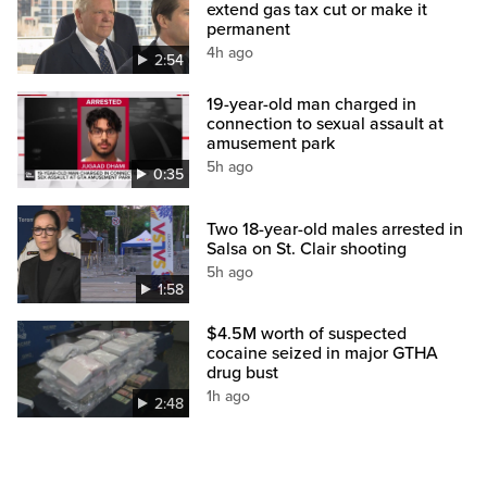
extend gas tax cut or make it
permanent
4h ago
2:54
19-year-old man charged in
connection to sexual assault at
amusement park
5h ago
0:35
Two 18-year-old males arrested in
Salsa on St. Clair shooting
5h ago
1:58
$4.5M worth of suspected
cocaine seized in major GTHA
drug bust
1h ago
2:48