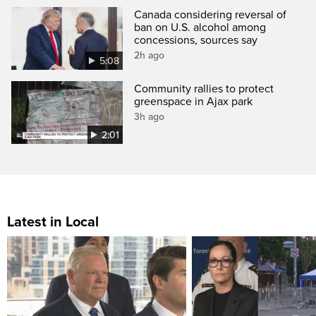
Canada considering reversal of
ban on U.S. alcohol among
concessions, sources say
2h ago
5:08
Community rallies to protect
greenspace in Ajax park
3h ago
2:01
Latest in Local