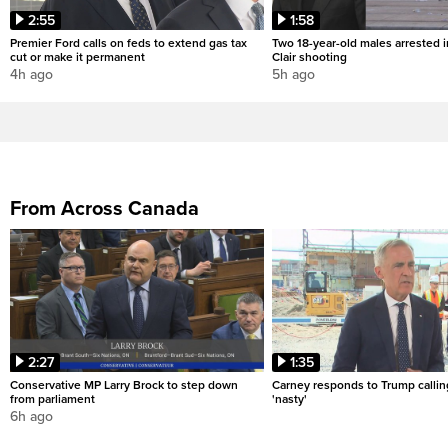
2:55
1:58
Premier Ford calls on feds to extend gas tax
Two 18-year-old males arrested i
cut or make it permanent
Clair shooting
4h ago
5h ago
From Across Canada
2:27
1:35
Conservative MP Larry Brock to step down
Carney responds to Trump calli
from parliament
'nasty'
6h ago