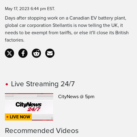
Time
May 17, 2023 6:44 pm EST.
Days after stopping work on a Canadian EV battery plant,
global car corporation Stellantis is now telling the UK, it
needs to be exempt from tariffs, or else it'll close its British
factories.
Live Streaming 24/7
CityNews @ 5pm
LIVE NOW
Recommended Videos