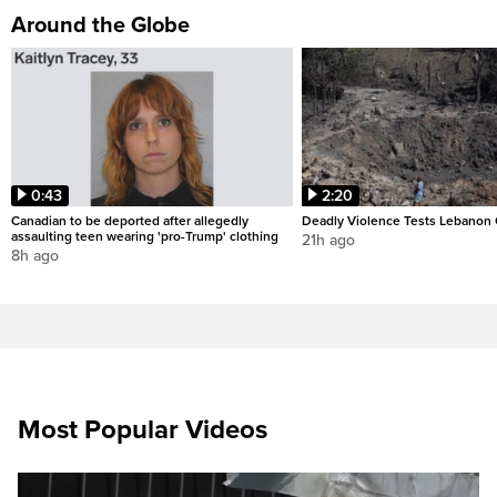
Around the Globe
0:43
2:20
Canadian to be deported after allegedly
Deadly Violence Tests Lebanon 
assaulting teen wearing 'pro-Trump' clothing
21h ago
8h ago
Most Popular Videos