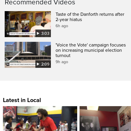
Recommended Videos
Taste of the Danforth returns after
2-year hiatus
6h ago
3:03
'Voice the Vote' campaign focuses
on increasing municipal election
turnout
9h ago
2:09
Latest in Local