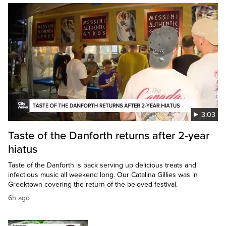
3:03
Taste of the Danforth returns after 2-year
hiatus
Taste of the Danforth is back serving up delicious treats and
infectious music all weekend long. Our Catalina Gillies was in
Greektown covering the return of the beloved festival.
6h ago