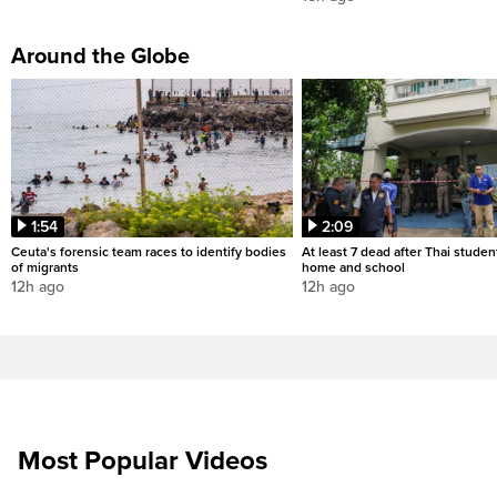
Around the Globe
1:54
2:09
Ceuta's forensic team races to identify bodies
At least 7 dead after Thai studen
of migrants
home and school
12h ago
12h ago
Most Popular Videos