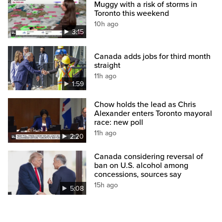
Muggy with a risk of storms in
Toronto this weekend
10h ago
3:15
Canada adds jobs for third month
straight
11h ago
1:59
Chow holds the lead as Chris
Alexander enters Toronto mayoral
race: new poll
11h ago
2:20
Canada considering reversal of
ban on U.S. alcohol among
concessions, sources say
15h ago
5:08