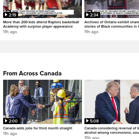
2:19
2:34
More than 200 kids attend Raptors basketball
Archives of Ontario exhibit shar
Academy with surprise player appearance
stories of Black communities in 
11h ago
11h ago
From Across Canada
2:00
5:08
Canada adds jobs for third month straight
Canada considering reversal of 
alcohol among concessions, sou
11h ago
15h ago