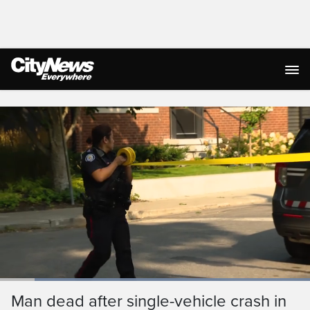
Live Streaming
Loaded
:
100.00%
Current
0:03
/
Duration
0:30
Man dead after single-vehicle crash in
Pause
Unmute
Captions
Ful