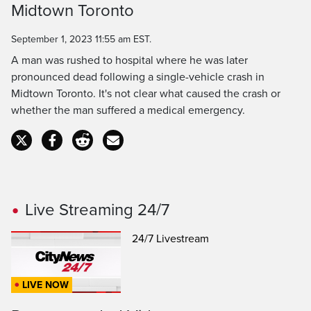
Midtown Toronto
Time
September 1, 2023 11:55 am EST.
A man was rushed to hospital where he was later
pronounced dead following a single-vehicle crash in
Midtown Toronto. It's not clear what caused the crash or
whether the man suffered a medical emergency.
Live Streaming 24/7
24/7 Livestream
LIVE NOW