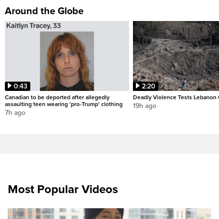
Around the Globe
0:43
2:20
Canadian to be deported after allegedly
Deadly Violence Tests Lebanon 
assaulting teen wearing 'pro-Trump' clothing
19h ago
7h ago
Most Popular Videos