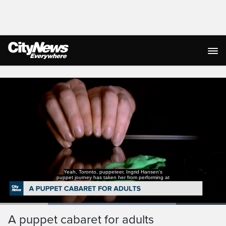
Live Streaming
Yeah, Toronto, puppeteer, Ingrid Hansen's
puppet journey has taken her from performing at
Loaded
:
77.87%
Current
0:18
/
Duration
1:29
A puppet cabaret for adults
Pause
Unmute
Captions
Ful