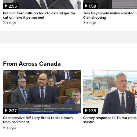
2:55
1:58
Premier Ford calls on feds to extend gas tax
Two 18-year-old males arrested i
cut or make it permanent
Clair shooting
2h ago
3h ago
From Across Canada
2:27
1:35
Conservative MP Larry Brock to step down
Carney responds to Trump calli
from parliament
'nasty'
4h ago