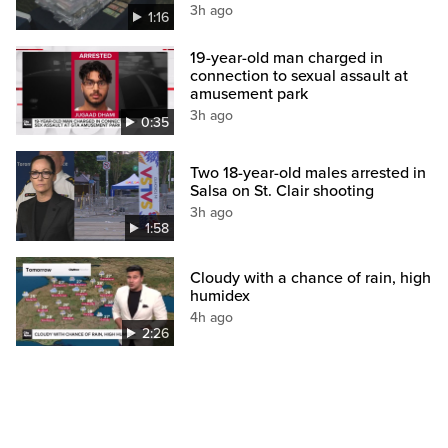
3h ago
1:16
19-year-old man charged in
connection to sexual assault at
amusement park
3h ago
0:35
Two 18-year-old males arrested in
Salsa on St. Clair shooting
3h ago
1:58
Cloudy with a chance of rain, high
humidex
4h ago
2:26