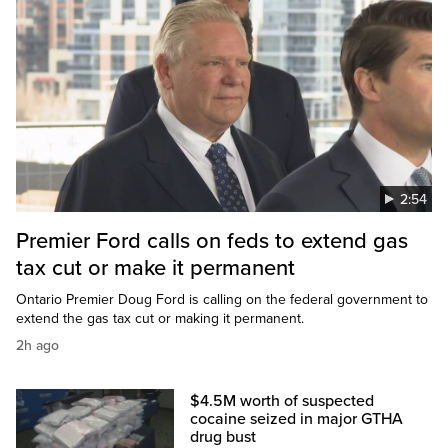
2:54
Premier Ford calls on feds to extend gas
tax cut or make it permanent
Ontario Premier Doug Ford is calling on the federal government to
extend the gas tax cut or making it permanent.
2h ago
$4.5M worth of suspected
cocaine seized in major GTHA
drug bust