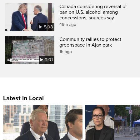
Canada considering reversal of
ban on U.S. alcohol among
concessions, sources say
49m ago
5:08
Community rallies to protect
greenspace in Ajax park
1h ago
2:01
Latest in Local