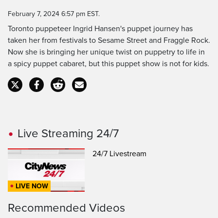
Time
February 7, 2024 6:57 pm EST.
Toronto puppeteer Ingrid Hansen's puppet journey has
taken her from festivals to Sesame Street and Fraggle Rock.
Now she is bringing her unique twist on puppetry to life in
a spicy puppet cabaret, but this puppet show is not for kids.
Live Streaming 24/7
24/7 Livestream
LIVE NOW
Recommended Videos