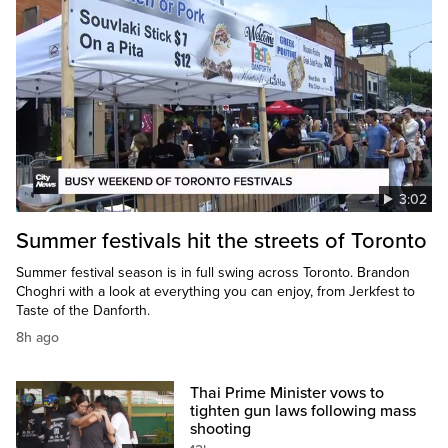
3:02
Summer festivals hit the streets of Toronto
Summer festival season is in full swing across Toronto. Brandon
Choghri with a look at everything you can enjoy, from Jerkfest to
Taste of the Danforth.
8h ago
Thai Prime Minister vows to
tighten gun laws following mass
shooting