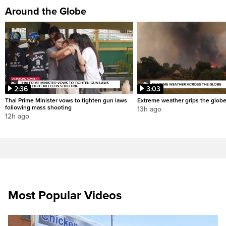
Around the Globe
2:36
3:03
Thai Prime Minister vows to tighten gun laws
Extreme weather grips the glob
following mass shooting
13h ago
12h ago
Most Popular Videos