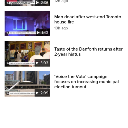
12h ago
2:36
Man dead after west-end Toronto
house fire
19h ago
1:43
Taste of the Danforth returns after
2-year hiatus
3:03
‘Voice the Vote’ campaign
focuses on increasing municipal
election turnout
2:09