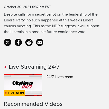
Time
October 30, 2024 6:37 pm EST.
Despite calls for a secret ballot on the leadership of the
Liberal Party, no such happened at this week's Liberal
caucus meeting. This as the NDP suggests it will support
the Liberals in a possible future confidence vote.
Live Streaming 24/7
24/7 Livestream
LIVE NOW
Recommended Videos