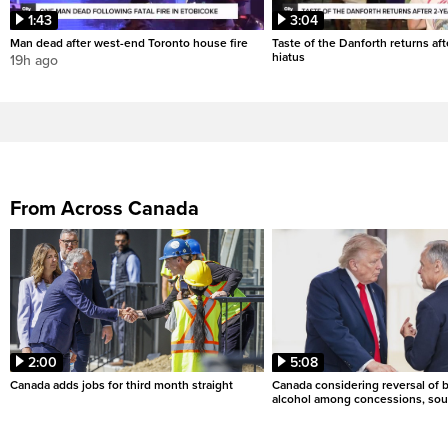
1:43
3:04
Man dead after west-end Toronto house fire
Taste of the Danforth returns aft
hiatus
19h ago
From Across Canada
2:00
5:08
Canada adds jobs for third month straight
Canada considering reversal of 
alcohol among concessions, sou