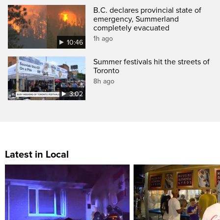
B.C. declares provincial state of
emergency, Summerland
completely evacuated
1h ago
10:46
Summer festivals hit the streets of
Toronto
8h ago
3:02
Latest in Local