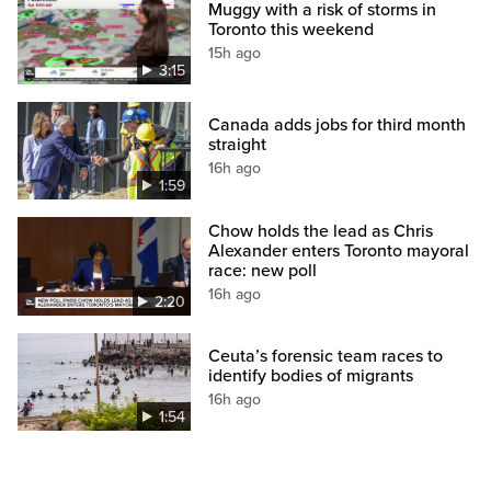
Muggy with a risk of storms in
Toronto this weekend
15h ago
3:15
Canada adds jobs for third month
straight
16h ago
1:59
Chow holds the lead as Chris
Alexander enters Toronto mayoral
race: new poll
16h ago
2:20
Ceuta’s forensic team races to
identify bodies of migrants
16h ago
1:54