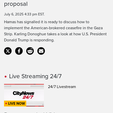
proposal
Time
July 6, 2025 4:33 pm EST.
Hamas has signalled it is ready to discuss how to
implement the American-brokered ceasefire in the Gaza
Strip. Karling Donoghue takes a look at how U.S. President
Donald Trump is responding.
Live Streaming 24/7
24/7 Livestream
LIVE NOW