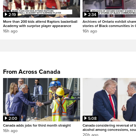
2:19
2:34
More than 200 kids attend Raptors basketball
Archives of Ontario exhibit shar
Academy with surprise player appearance
stories of Black communities in 
16h ago
16h ago
From Across Canada
2:00
5:08
Canada adds jobs for third month straight
Canada considering reversal of 
alcohol among concessions, sou
16h ago
20h ago