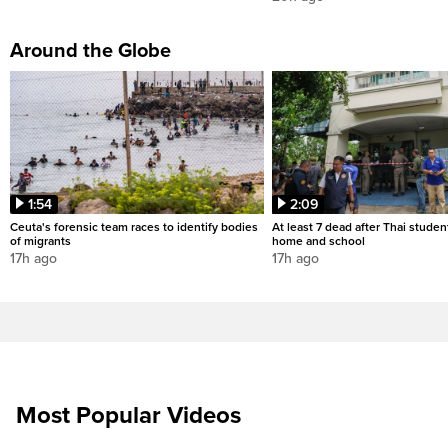
Around the Globe
1:54
2:09
Ceuta's forensic team races to identify bodies
At least 7 dead after Thai studen
of migrants
home and school
17h ago
17h ago
Most Popular Videos