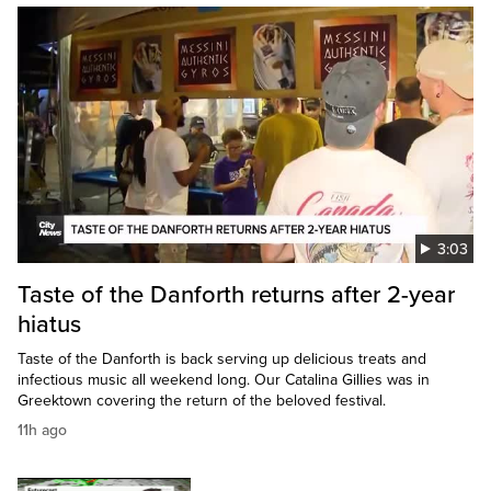
3:03
Taste of the Danforth returns after 2-year
hiatus
Taste of the Danforth is back serving up delicious treats and
infectious music all weekend long. Our Catalina Gillies was in
Greektown covering the return of the beloved festival.
11h ago