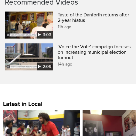
Recommended Videos
Taste of the Danforth returns after
2-year hiatus
11h ago
3:03
'Voice the Vote' campaign focuses
on increasing municipal election
turnout
14h ago
2:09
Latest in Local