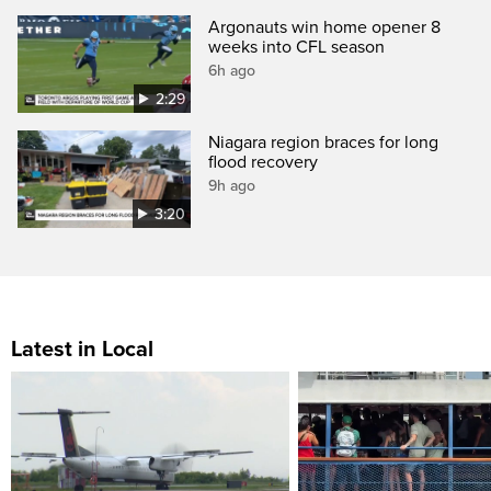
Argonauts win home opener 8
weeks into CFL season
6h ago
2:29
Niagara region braces for long
flood recovery
9h ago
3:20
Latest in Local