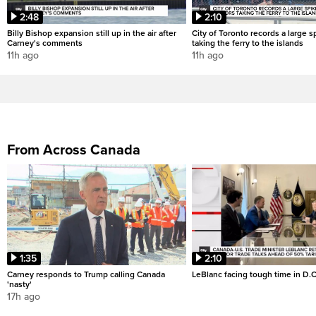
2:48
2:10
Billy Bishop expansion still up in the air after
City of Toronto records a large sp
Carney's comments
taking the ferry to the islands
11h ago
11h ago
From Across Canada
1:35
2:10
Carney responds to Trump calling Canada
LeBlanc facing tough time in D.C
'nasty'
17h ago