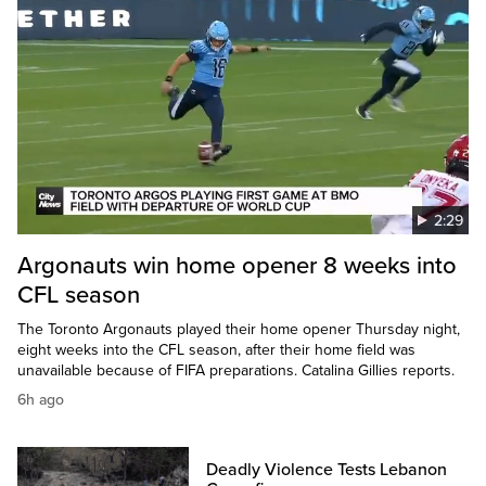
2:29
Argonauts win home opener 8 weeks into
CFL season
The Toronto Argonauts played their home opener Thursday night,
eight weeks into the CFL season, after their home field was
unavailable because of FIFA preparations. Catalina Gillies reports.
6h ago
Deadly Violence Tests Lebanon