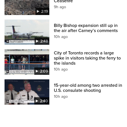
Ceasefire
9h ago
2:19
Billy Bishop expansion still up in
the air after Carney’s comments
10h ago
2:48
City of Toronto records a large
spike in visitors taking the ferry to
the islands
10h ago
2:09
15-year-old among two arrested in
U.S. consulate shooting
10h ago
2:40