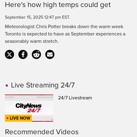
Here's how high temps could get
Time
September 15, 2025 12:47 pm EST.
Meteorologist Chris Potter breaks down the warm week
Toronto is expected to have as September experiences a
seasonably warm stretch.
Live Streaming 24/7
24/7 Livestream
LIVE NOW
Recommended Videos