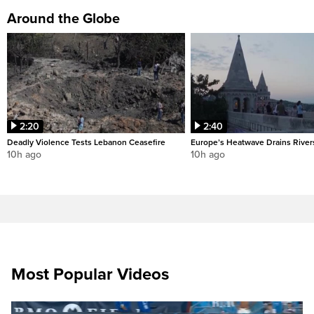
Around the Globe
2:20
2:40
Deadly Violence Tests Lebanon Ceasefire
Europe’s Heatwave Drains River
10h ago
10h ago
Most Popular Videos