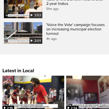
2-year hiatus
51m ago
3:03
'Voice the Vote' campaign focuses
on increasing municipal election
turnout
4h ago
2:09
Latest in Local
2:19
2:34