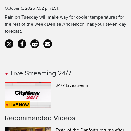
Time
October 6, 2025 7:02 pm EST.
Rain on Tuesday will make way for cooler temperatures for
the rest of the week Denise Andreacchi has your seven-day
forecast.
Live Streaming 24/7
24/7 Livestream
LIVE NOW
Recommended Videos
Taste of the Danforth returns after