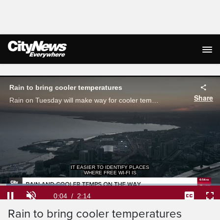
Live Streaming
Rain to bring cooler temperatures
Share
Rain on Tuesday will make way for cooler temperatures for the rest of the week Denise Andreacchi has your seven-day forecast.
IT EASIER TO IDENTIFY PLACES
WHERE FREE WI-FI IS
Loaded
:
29.41%
Current
0:04
/
Duration
2:14
Pause
Unmute
Captions
Ful
Rain to bring cooler temperatures