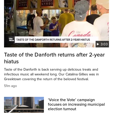
3:03
Taste of the Danforth returns after 2-year
hiatus
Taste of the Danforth is back serving up delicious treats and
infectious music all weekend long. Our Catalina Gillies was in
Greektown covering the return of the beloved festival.
51m ago
‘Voice the Vote’ campaign
focuses on increasing municipal
election turnout