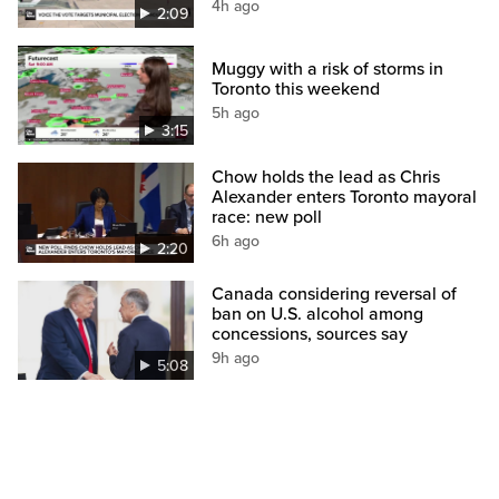
4h ago
2:09
Muggy with a risk of storms in
Toronto this weekend
5h ago
3:15
Chow holds the lead as Chris
Alexander enters Toronto mayoral
race: new poll
6h ago
2:20
Canada considering reversal of
ban on U.S. alcohol among
concessions, sources say
9h ago
5:08