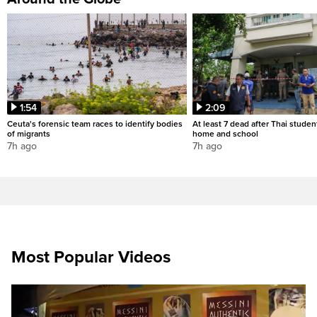
1:54
2:09
Ceuta's forensic team races to identify bodies
At least 7 dead after Thai studen
of migrants
home and school
7h ago
7h ago
Most Popular Videos