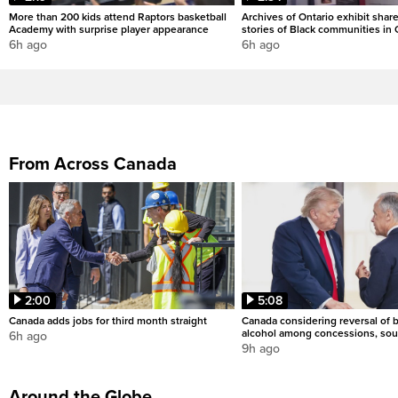
More than 200 kids attend Raptors basketball
Archives of Ontario exhibit shar
Academy with surprise player appearance
stories of Black communities in 
6h ago
6h ago
From Across Canada
2:00
5:08
Canada adds jobs for third month straight
Canada considering reversal of 
alcohol among concessions, sou
6h ago
9h ago
Around the Globe