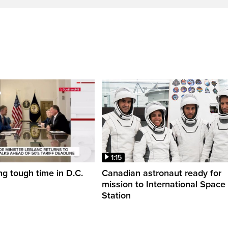
1:15
ng tough time in D.C.
Canadian astronaut ready for
mission to International Space
Station