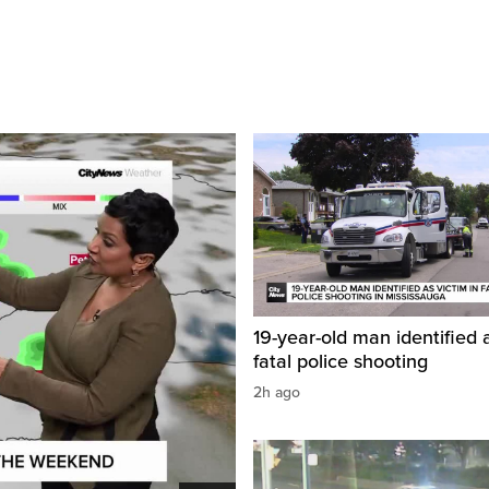
19-year-old man identified a
fatal police shooting
2h ago