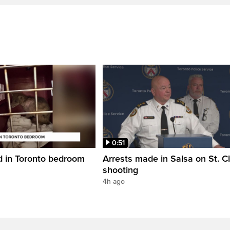
0:51
d in Toronto bedroom
Arrests made in Salsa on St. Cl
shooting
4h ago