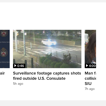
0:46
4:00
air
Surveillance footage captures shots
Man fatally
fired outside U.S. Consulate
collision in
SIU
5h ago
7h ago