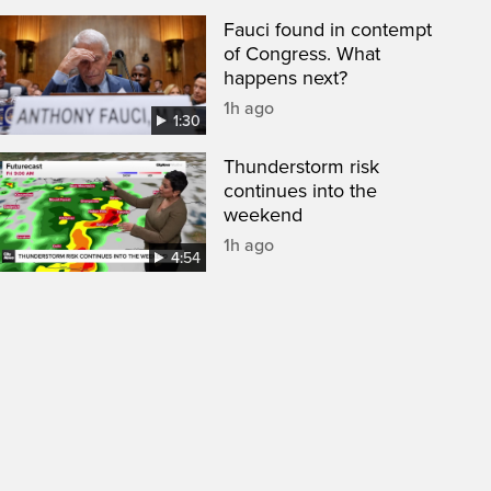
Fauci found in contempt
of Congress. What
happens next?
1h ago
1:30
Thunderstorm risk
continues into the
weekend
1h ago
4:54
een