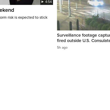
4:54
eekend
rm risk is expected to stick
Surveillance footage captu
fired outside U.S. Consulat
5h ago