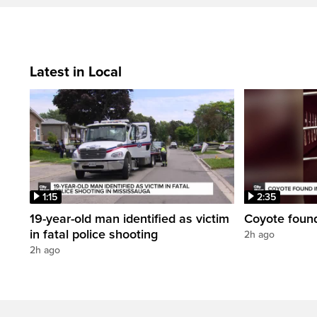
Latest in Local
1:15
2:35
19-year-old man identified as victim
Coyote foun
in fatal police shooting
2h ago
2h ago