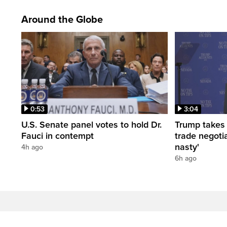
Around the Globe
0:53
3:04
U.S. Senate panel votes to hold Dr.
Trump takes
Fauci in contempt
trade negotia
nasty'
4h ago
6h ago