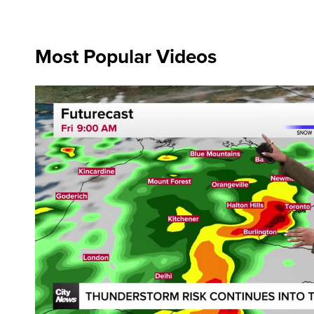
Most Popular Videos