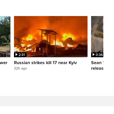
2:31
0:36
ower
Russian strikes kill 17 near Kyiv
Sean 'Didd
release dat
22h ago