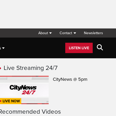
About
Contact
Newsletters
s
LISTEN LIVE
Live Streaming 24/7
CityNews @ 5pm
LIVE NOW
Recommended Videos