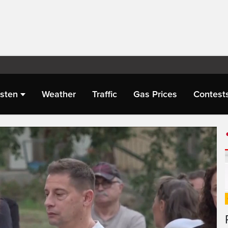
isten
Weather
Traffic
Gas Prices
Contest