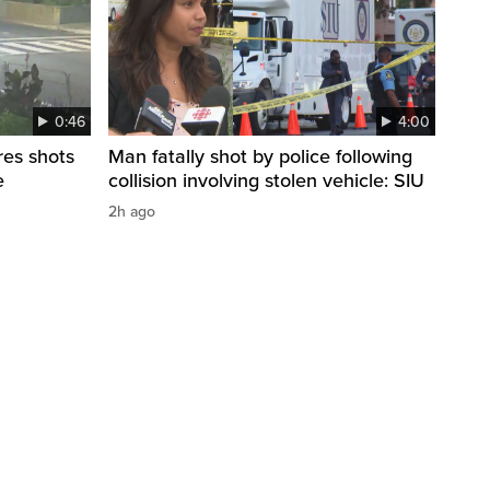
0:46
4:00
res shots
Man fatally shot by police following
e
collision involving stolen vehicle: SIU
2h ago