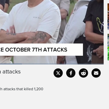
sed by bereaved families
li kibbutz where militants
h attacks
Captions
Fullscr
 attacks that killed 1,200