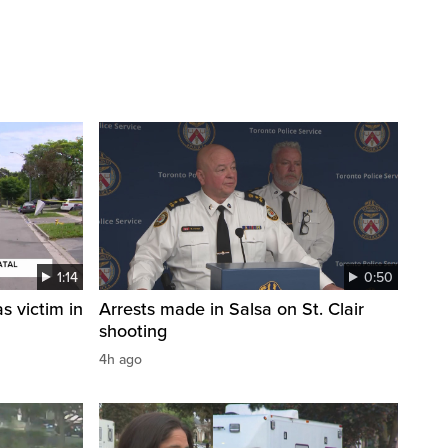
1:14
0:50
s victim in
Arrests made in Salsa on St. Clair
shooting
4h ago