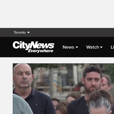
Toronto
News
Watch
L
Live Streaming