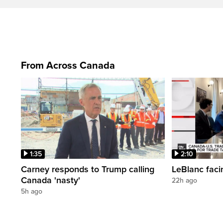
From Across Canada
1:35
2:10
Carney responds to Trump calling
LeBlanc faci
Canada 'nasty'
22h ago
5h ago