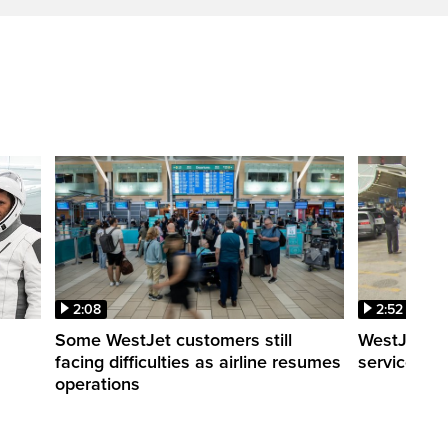
2:08
2:52
Some WestJet customers still
WestJet wa
facing difficulties as airline resumes
service slo
operations