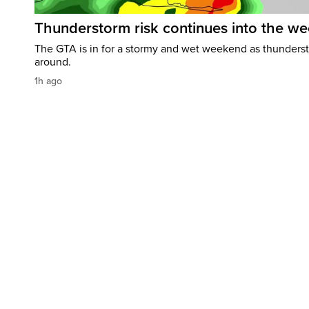
Thunderstorm risk continues into the w
The GTA is in for a stormy and wet weekend as thundersto
around.
1h ago