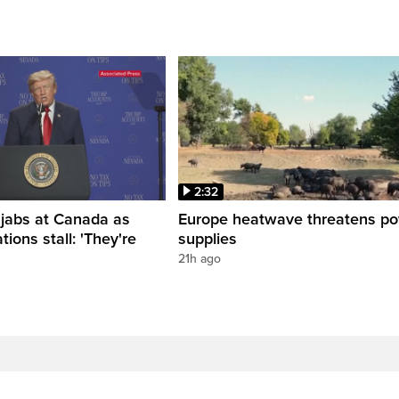
2:32
 jabs at Canada as
Europe heatwave threatens p
tions stall: 'They're
supplies
21h ago