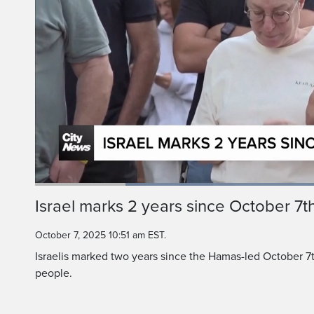
A memorial was organi
in the southern Israe
Loaded
:
59.23%
Current
0:18
/
Duration
1:57
Israel marks 2 years since October 7t
Pause
Unmute
Time
October 7, 2025 10:51 am EST.
Israelis marked two years since the Hamas-led October 7th
people.