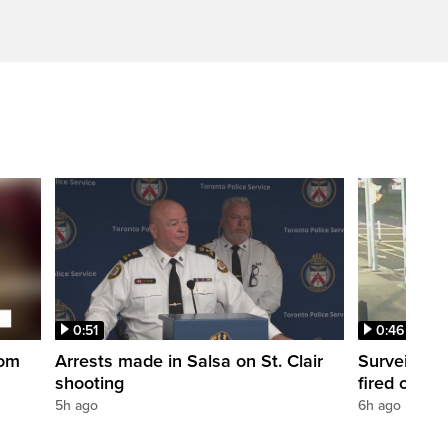
0:51
0:46
oom
Arrests made in Salsa on St. Clair
Surveillan
shooting
fired outsi
5h ago
6h ago