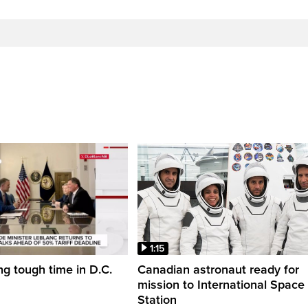
1:15
ng tough time in D.C.
Canadian astronaut ready for
mission to International Space
Station