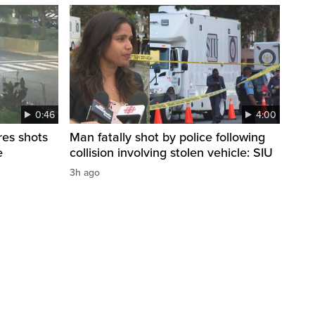
0:46
4:00
res shots
Man fatally shot by police following
e
collision involving stolen vehicle: SIU
3h ago