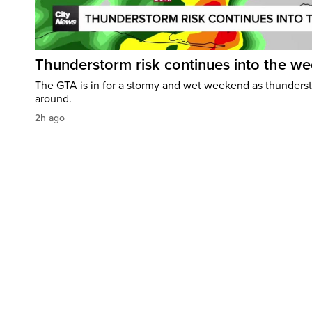
Thunderstorm risk continues into the w
The GTA is in for a stormy and wet weekend as thundersto
around.
2h ago