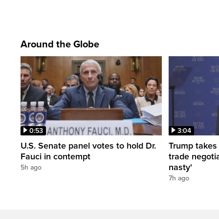
Around the Globe
0:53
3:04
U.S. Senate panel votes to hold Dr.
Trump takes
Fauci in contempt
trade negotia
nasty'
5h ago
7h ago