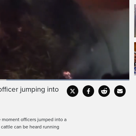
Loaded
:
100.00%
ficer jumping into
Captions
Fullscr
 moment officers jumped into a
d cattle can be heard running