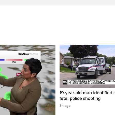
19-year-old man identified a
fatal police shooting
3h ago