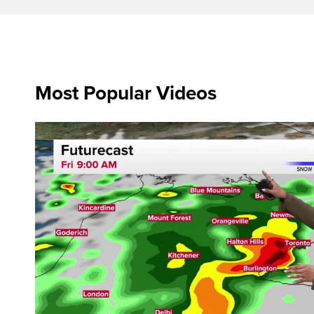
Most Popular Videos