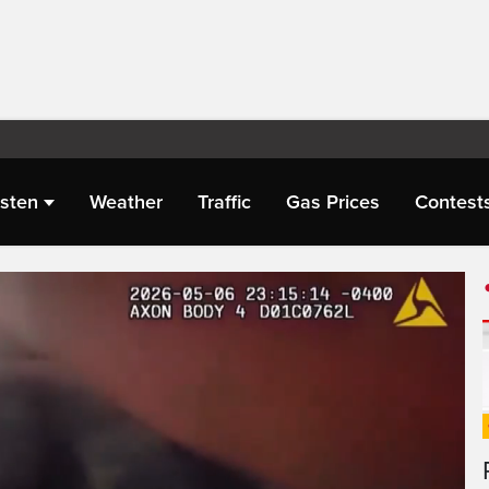
isten
Weather
Traffic
Gas Prices
Contest