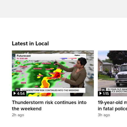
Latest in Local
4:54
1:15
Thunderstorm risk continues into
19-year-old m
the weekend
in fatal poli
2h ago
3h ago