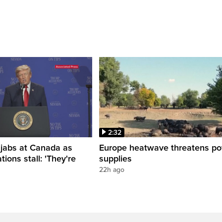
2:32
 jabs at Canada as
Europe heatwave threatens p
tions stall: 'They're
supplies
22h ago