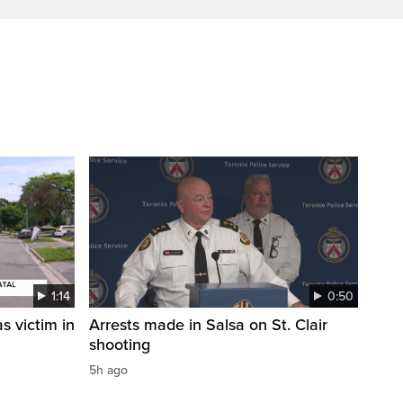
1:14
0:50
s victim in
Arrests made in Salsa on St. Clair
shooting
5h ago