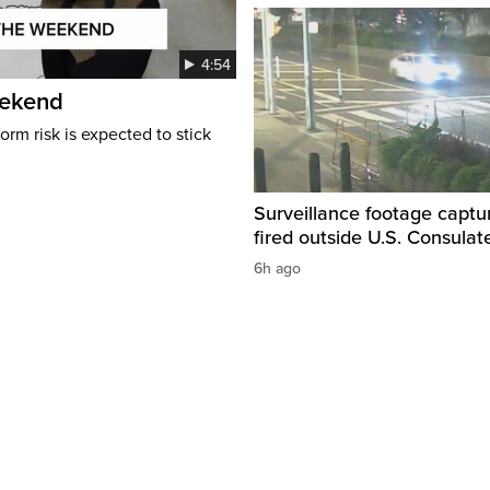
4:54
eekend
rm risk is expected to stick
Surveillance footage captu
fired outside U.S. Consulat
6h ago