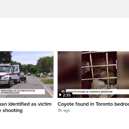
2:35
an identified as victim
Coyote found in Toronto bedr
ce shooting
3h ago