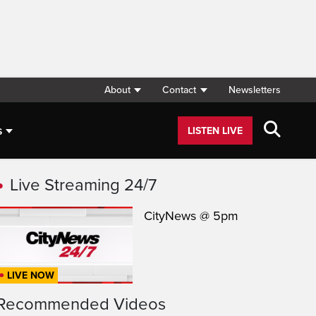
About
Contact
Newsletters
s
LISTEN LIVE
Live Streaming 24/7
CityNews @ 5pm
LIVE NOW
Recommended Videos