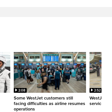
2:08
2:52
Some WestJet customers still
WestJet wa
facing difficulties as airline resumes
service slo
operations