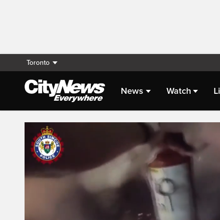
Toronto
News
Watch
L
Live Streaming