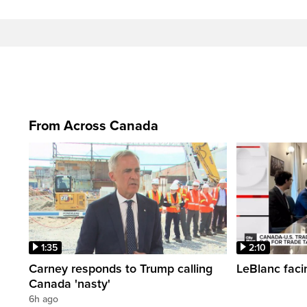
From Across Canada
1:35
2:10
Carney responds to Trump calling
LeBlanc faci
Canada 'nasty'
6h ago