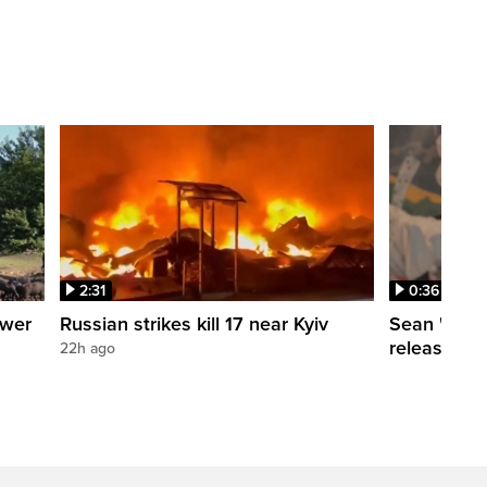
2:31
0:36
ower
Russian strikes kill 17 near Kyiv
Sean 'Didd
release dat
22h ago