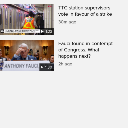
TTC station supervisors
vote in favour of a strike
30m ago
1:23
Fauci found in contempt
of Congress. What
happens next?
2h ago
1:30
een